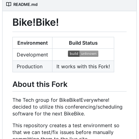
README.md
Bike!Bike!
Environment
Build Status
Development
Production
It works with this Fork!
About this Fork
The Tech group for BikeBike!Everywhere!
decided to utilize this conferencing/scheduling
software for the next BikeBike.
This repository creates a test environment so
that we can test/fix issues before manually
committing them to the live site.