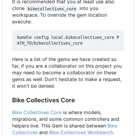
It is recommended that you at least use also
clone
into you
bikecollectives_core
workspace. To override the gem location
execute:
bundle config local.bikecollectives_core P
Here is a list of the gems we have created so
far, if you are a collaborator on this project you
may need to become a collaborator on these
gems as well. Don't hesitate to make a request,
it won't be denied:
Bike Collectives Core
Bike Collectives Core
is where models,
migrations, and some common controllers and
helpers live. This Gem is shared between
Bike
Collectives
and
Bike Collectives Workbench
.