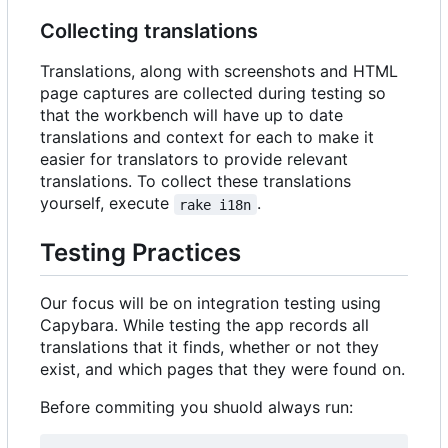
Collecting translations
Translations, along with screenshots and HTML
page captures are collected during testing so
that the workbench will have up to date
translations and context for each to make it
easier for translators to provide relevant
translations. To collect these translations
yourself, execute
.
rake i18n
Testing Practices
Our focus will be on integration testing using
Capybara. While testing the app records all
translations that it finds, whether or not they
exist, and which pages that they were found on.
Before commiting you shuold always run: