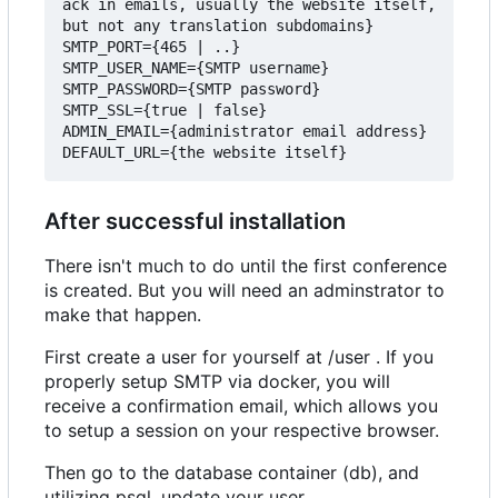
ack in emails, usually the website itself, 
but not any translation subdomains}

SMTP_PORT={465 | ..}

SMTP_USER_NAME={SMTP username}

SMTP_PASSWORD={SMTP password}

SMTP_SSL={true | false}

ADMIN_EMAIL={administrator email address}

After successful installation
There isn't much to do until the first conference
is created. But you will need an adminstrator to
make that happen.
First create a user for yourself at /user . If you
properly setup SMTP via docker, you will
receive a confirmation email, which allows you
to setup a session on your respective browser.
Then go to the database container (db), and
utilizing psql, update your user.