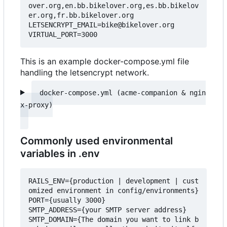
over.org,en.bb.bikelover.org,es.bb.bikelov
er.org,fr.bb.bikelover.org

LETSENCRYPT_EMAIL=bike@bikelover.org

This is an example docker-compose.yml file
handling the letsencrypt network.
docker-compose.yml (acme-companion & ngin
Commonly used environmental
variables in .env
RAILS_ENV={production | development | cust
omized environment in config/environments}

PORT={usually 3000}

SMTP_ADDRESS={your SMTP server address}

SMTP_DOMAIN={The domain you want to link b