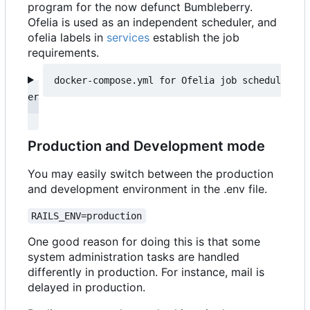
program for the now defunct Bumbleberry.
Ofelia is used as an independent scheduler, and
ofelia labels in
services
establish the job
requirements.
docker-compose.yml for Ofelia job schedul
Production and Development mode
You may easily switch between the production
and development environment in the .env file.
RAILS_ENV=production
One good reason for doing this is that some
system administration tasks are handled
differently in production. For instance, mail is
delayed in production.