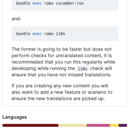
bundle 
exec
and:
bundle 
exec
The former is going to be faster but does not
perform checks for untranslated content, it is
recommneded that you run this regularily while
developing while running the
check will
i18n
ensure that you have not missed translations.
If you are creating any new content you will
also want to add a new feature or scenario to
ensure the new translations are picked up.
Languages