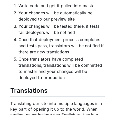
Write code and get it pulled into master
Your changes will be automatically be
deployed to our preview site
Your changes will be tested there, if tests
fail deployers will be notified
Once that deployment process completes
and tests pass, translators will be notified if
there are new translations
Once translators have completed
translations, translations will be committed
to master and your changes will be
deployed to production
Translations
Translating our site into multiple languages is a
key part of opening it up to the world. When
coding, never include any English text as in a