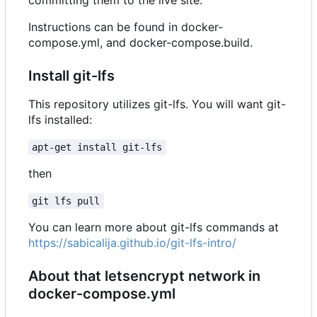
Instructions can be found in docker-
compose.yml, and docker-compose.build.
Install git-lfs
This repository utilizes git-lfs. You will want git-
lfs installed:
apt-get install git-lfs
then
git lfs pull
You can learn more about git-lfs commands at
https://sabicalija.github.io/git-lfs-intro/
About that letsencrypt network in
docker-compose.yml