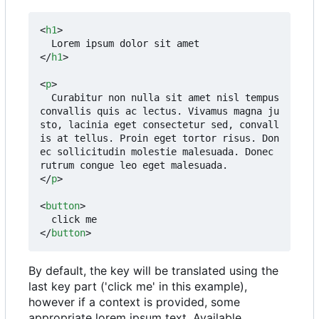
<
h1
>
</
h1
>
<
p
>
  Curabitur non nulla sit amet nisl tempus 
convallis quis ac lectus. Vivamus magna ju
sto, lacinia eget consectetur sed, convall
is at tellus. Proin eget tortor risus. Don
ec sollicitudin molestie malesuada. Donec 
</
p
>
<
button
>
</
button
>
By default, the key will be translated using the
last key part ('click me' in this example),
however if a context is provided, some
appropriate lorem ipsum text. Available