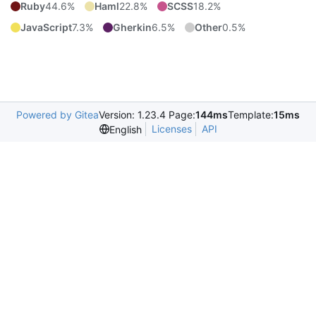
Ruby
44.6%
Haml
22.8%
SCSS
18.2%
JavaScript
7.3%
Gherkin
6.5%
Other
0.5%
Powered by Gitea
Version: 1.23.4 Page:
144ms
Template:
15ms
Licenses
API
English