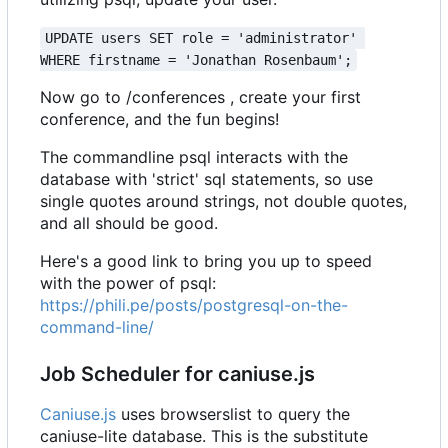
UPDATE users SET role = 'administrator' 
WHERE firstname = 'Jonathan Rosenbaum';
Now go to /conferences , create your first
conference, and the fun begins!
The commandline psql interacts with the
database with 'strict' sql statements, so use
single quotes around strings, not double quotes,
and all should be good.
Here's a good link to bring you up to speed
with the power of psql:
https://phili.pe/posts/postgresql-on-the-
command-line/
Job Scheduler for caniuse.js
Caniuse.js
uses browserslist to query the
caniuse-lite database. This is the substitute