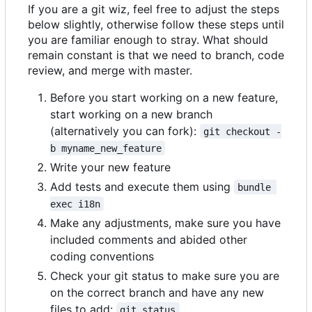
If you are a git wiz, feel free to adjust the steps
below slightly, otherwise follow these steps until
you are familiar enough to stray. What should
remain constant is that we need to branch, code
review, and merge with master.
Before you start working on a new feature,
start working on a new branch
(alternatively you can fork):
git checkout -
b myname_new_feature
Write your new feature
Add tests and execute them using
bundle 
exec i18n
Make any adjustments, make sure you have
included comments and abided other
coding conventions
Check your git status to make sure you are
on the correct branch and have any new
files to add:
git status