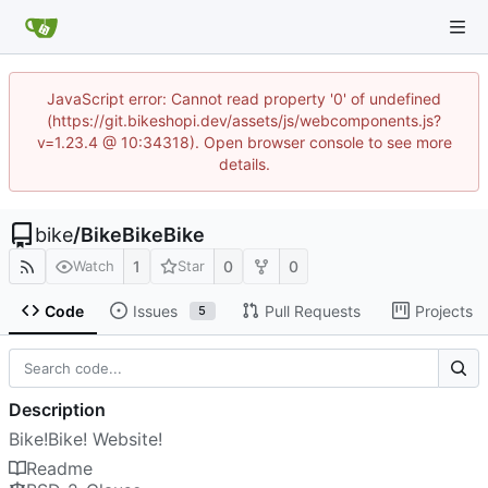
JavaScript error: Cannot read property '0' of undefined
(https://git.bikeshopi.dev/assets/js/webcomponents.js?
v=1.23.4 @ 10:34318). Open browser console to see more
details.
bike
/
BikeBikeBike
1
0
0
Watch
Star
Code
Issues
Pull Requests
Projects
5
Description
Bike!Bike! Website!
Readme