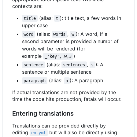
contexts are:
(alias:
): title text, a few words in
title
t
upper case
(alias:
,
): A word, if a
word
words
w
second parameter is provided a numbr of
words will be rendered (for
example
)
_'key',:w,3
(alias:
,
): A
sentence
sentences
s
sentence or multiple sentence
(alias:
): A paragraph
paragraph
p
If actual translations are not provided by the
time the code hits production, fatals will occur.
Entering translations
Translations can be provided directly by
editing
but will also be directly using
en.yml