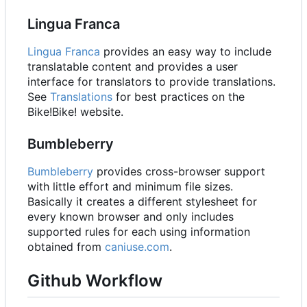
Lingua Franca
Lingua Franca
provides an easy way to include
translatable content and provides a user
interface for translators to provide translations.
See
Translations
for best practices on the
Bike!Bike! website.
Bumbleberry
Bumbleberry
provides cross-browser support
with little effort and minimum file sizes.
Basically it creates a different stylesheet for
every known browser and only includes
supported rules for each using information
obtained from
caniuse.com
.
Github Workflow