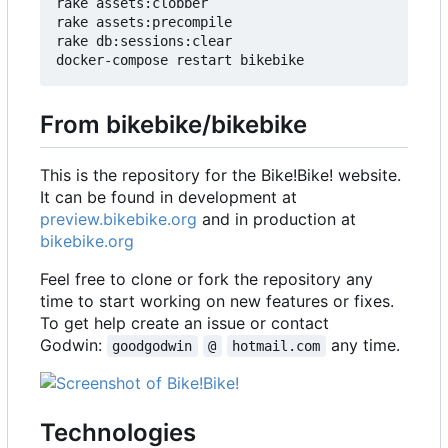
rake assets:clobber

rake assets:precompile

rake db:sessions:clear

From bikebike/bikebike
This is the repository for the Bike!Bike! website.
It can be found in development at
preview.bikebike.org
and in production at
bikebike.org
Feel free to clone or fork the repository any
time to start working on new features or fixes.
To get help create an issue or contact
Godwin:
any time.
goodgodwin
@
hotmail.com
Technologies