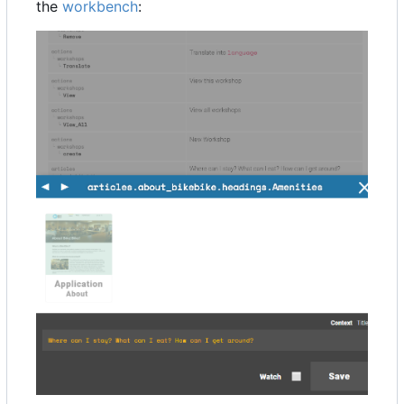
the
workbench
: