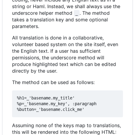
string or Haml. Instead, we shall always use the
underscore helper method
. The method
_
takes a translation key and some optional
parameters.
All translation is done in a collaborative,
volunteer based system on the site itself, even
the English text. If a user has sufficient
permissions, the underscore method will
produce highlighted text which can be edited
directly by the user.
The method can be used as follows:
%h1=_'basename.my_title'

%p=_'basename.my_key', :paragraph

Assuming none of the keys map to translations,
this will be rendered into the following HTML: