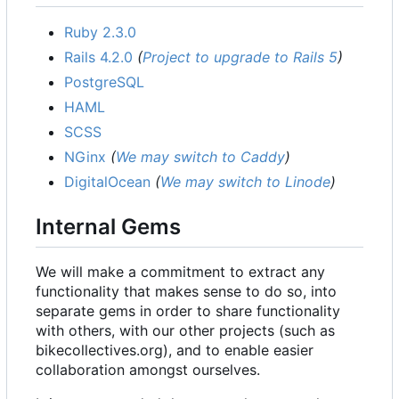
Ruby 2.3.0
Rails 4.2.0
(
Project to upgrade to Rails 5
)
PostgreSQL
HAML
SCSS
NGinx
(
We may switch to Caddy
)
DigitalOcean
(
We may switch to Linode
)
Internal Gems
We will make a commitment to extract any
functionality that makes sense to do so, into
separate gems in order to share functionality
with others, with our other projects (such as
bikecollectives.org), and to enable easier
collaboration amongst ourselves.