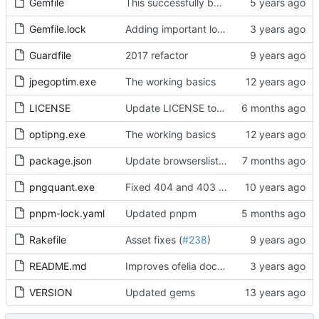
Gemfile
This successfully builds a working bikebike rails app with Docker!
Gemfile.lock
Adding important lock files to the reporsitory
Guardfile
2017 refactor
jpegoptim.exe
The working basics
LICENSE
Update LICENSE to specify this is a BSD 2-Clause License, correct author and improve format of listed third-party dependencies
optipng.exe
The working basics
package.json
Update browserslist dependency to version 4.28.1 and remove unused npx dependency
pngquant.exe
Fixed 404 and 403 errors
pnpm-lock.yaml
Updated pnpm
Rakefile
Asset fixes (
#238
)
README.md
Improves ofelia documentation, changes job name for docker-compose.yml to test version. Comments out cantainer_name to avoid container conflicts with multiple instances.
VERSION
Updated gems