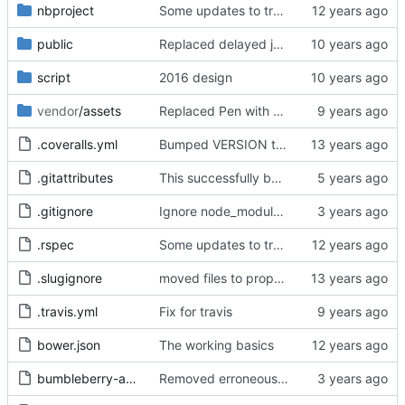
nbproject
Some updates to translation engine, added dotenv but have not yet set it up.
public
Replaced delayed job with sidekiq
script
2016 design
vendor
/assets
Replaced Pen with Quill and removed dead CSS rules
.coveralls.yml
Bumped VERSION to 0.1.3
.gitattributes
This successfully builds a working bikebike rails app with Docker!
.gitignore
Ignore node_module & public/stylesheets
.rspec
Some updates to translation engine, added dotenv but have not yet set it up.
.slugignore
moved files to proper folder
.travis.yml
Fix for travis
bower.json
The working basics
bumbleberry-admin.tar.gz
Removed erroneous files added during earlier processing