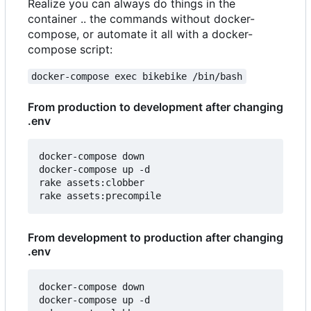
Realize you can always do things in the
container .. the commands without docker-
compose, or automate it all with a docker-
compose script:
docker-compose exec bikebike /bin/bash
From production to development after changing
.env
docker-compose down

docker-compose up -d

rake assets:clobber

From development to production after changing
.env
docker-compose down

docker-compose up -d
