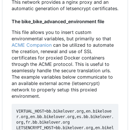
This network provides a nginx proxy and an
automatic generation of letsencrypt certificates.
The bike_bike_advanced_environment file
This file allows you to insert custom
environmental variables, but primarily so that
ACME Companion
can be utilized to automate
the creation, renewal and use of SSL
certificates for proxied Docker containers
through the ACME protocol. This is useful to
seamlessly handle the secure translation urls.
The example variables below communicate to
an available external acme (letsencrypt)
network to properly setup this proxied
environment.
VIRTUAL_HOST=bb.bikelover.org,en.bikelove
r.org,en.bb.bikelover.org,es.bb.bikelover.
org,fr.bb.bikelover.org

LETSENCRYPT_HOST=bb.bikelover.org,en.bikel