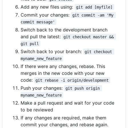
Add any new files using:
git add [myfile]
Commit your changes:
git commit -am 'My 
commit message'
Switch back to the development branch
and pull the latest:
git checkout master && 
git pull
Switch back to your branch:
git checkout 
myname_new_feature
If there were any changes, rebase. This
merges in the new code with your new
code:
git rebase -i origin/development
Push your changes:
git push origin 
myname_new_feature
Make a pull request and wait for your code
to be reviewed
If any changes are required, make them
commit your changes, and rebase again.