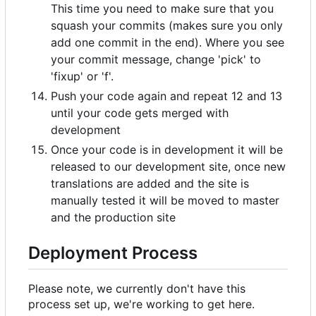
This time you need to make sure that you
squash your commits (makes sure you only
add one commit in the end). Where you see
your commit message, change 'pick' to
'fixup' or 'f'.
Push your code again and repeat 12 and 13
until your code gets merged with
development
Once your code is in development it will be
released to our development site, once new
translations are added and the site is
manually tested it will be moved to master
and the production site
Deployment Process
Please note, we currently don't have this
process set up, we're working to get here.