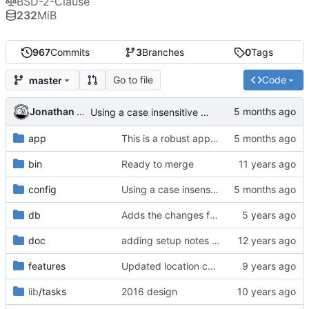
BSD-2-Clause
232
MiB
967
Commits
3
Branches
0
Tags
Go to file
Code
master
Jonathan Rosenbaum
Using a case insensitive constraint in routes broke slugs with periods, see d288f192fa , returned this code because it's being handled by similar code in the controllers. Issue resolved, and is working perfectly.
app
This is a robust approach to making controller/{conference_name}/* case insensitive. Richard reported this issue in regards to West2026 flyer.
bin
Ready to merge
config
Using a case insensitive constraint in routes broke slugs with periods, see d288f192fa , returned this code because it's being handled by similar code in the controllers. Issue resolved, and is working perfectly.
db
Adds the changes from bikebike/bikebike for tracked files that weren't committed to git.
doc
adding setup notes for getting started with ubuntu
features
Updated location cache
lib
/tasks
2016 design