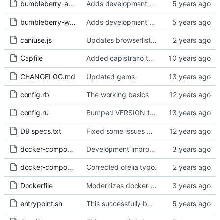
bumbleberry-application.tar.gz
Adds development mode, improves the assets, updates the README with helpful information!
bumbleberry-web-fonts.tar.gz
Adds development mode, improves the assets, updates the README with helpful information!
caniuse.js
Updates browserlist daily with a ofelia job, so that caniuse generates the newest browsers.
Capfile
Added capistrano to help speed up sass compilation
CHANGELOG.md
Updated gems
config.rb
The working basics
config.ru
Bumped VERSION to 0.2.0
DB specs.txt
Fixed some issues with registration
docker-compose.build
Development improvements: Don't save temp containers, and recreate volumes by not making them external.
docker-compose.yml
Corrected ofelia typo.
Dockerfile
Modernizes docker-compose, add git-lfs to Dockerfile.
entrypoint.sh
This successfully builds a working bikebike rails app with Docker!