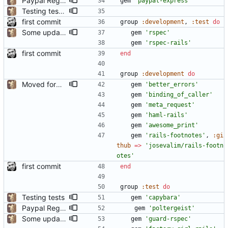
Paypal Registration
gem
'paypal-express'
Testing tests 3
first commit
group
:development
,
:test
do
Some updates to translation engine, added dotenv but have not yet set it up.
gem
'rspec'
gem
'rspec-rails'
first commit
end
group
:development
do
Moved form helpers from application_helper to a real FormHelper
gem
'better_errors'
gem
'binding_of_caller'
gem
'meta_request'
gem
'haml-rails'
gem
'awesome_print'
gem
'rails-footnotes'
,
:gi
thub
=
>
'josevalim/rails-footn
otes'
first commit
end
group
:test
do
Testing tests
gem
'capybara'
Paypal Registration
gem
'poltergeist'
Some updates to translation engine, added dotenv but have not yet set it up.
gem
'guard-rspec'