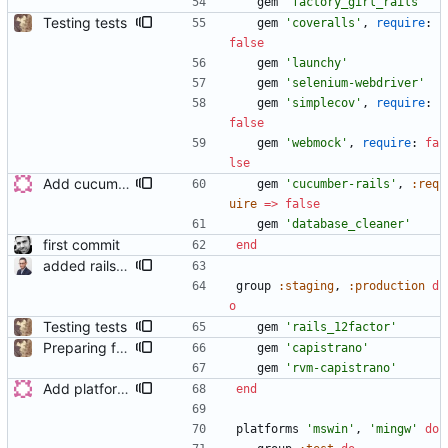
gem
'factory_girl_rails'
Testing tests
gem
'coveralls'
,
require
:
false
gem
'launchy'
gem
'selenium-webdriver'
gem
'simplecov'
,
require
:
false
gem
'webmock'
,
require
:
fa
lse
Add cucumber to the Gemfile
gem
'cucumber-rails'
,
:req
uire
=
>
false
gem
'database_cleaner'
first commit
end
added rails_12factor gem
group
:staging
,
:production
d
o
Testing tests
gem
'rails_12factor'
Preparing for deployment to new server
gem
'capistrano'
gem
'rvm-capistrano'
Add platforms to the Gemfile
end
platforms
'mswin'
,
'mingw'
do