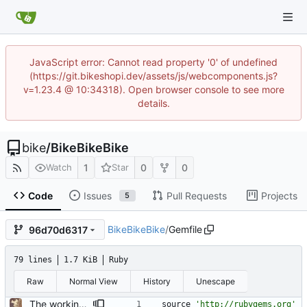
JavaScript error: Cannot read property '0' of undefined
(https://git.bikeshopi.dev/assets/js/webcomponents.js?
v=1.23.4 @ 10:34318). Open browser console to see more
details.
bike
/
BikeBikeBike
1
0
0
Watch
Star
Code
Issues
Pull Requests
Projects
5
BikeBikeBike
/
Gemfile
96d70d6317
79 lines
1.7 KiB
Ruby
Raw
Normal View
History
Unescape
The working basics
source
'http://rubygems.org'