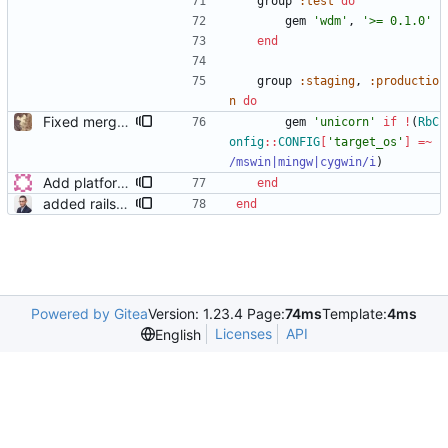
group
:test
do
gem
'wdm'
,
'>= 0.1.0'
end
group
:staging
,
:productio
n
do
Fixed merge conflicts
gem
'unicorn'
if
!
(
RbC
onfig
::
CONFIG
[
'target_os'
]
=~
/
mswin|mingw|cygwin
/i
)
Add platforms to the Gemfile
end
added rails_12factor gem
end
Powered by Gitea
Version: 1.23.4 Page:
74ms
Template:
4ms
Licenses
API
English