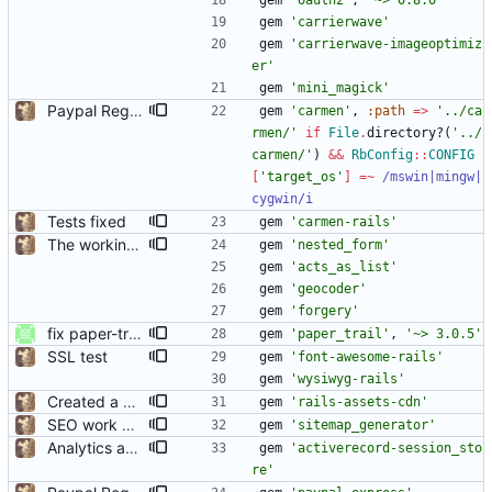
gem
'oauth2'
,
'~> 0.8.0'
gem
'carrierwave'
gem
'carrierwave-imageoptimiz
er'
gem
'mini_magick'
Paypal Registration
gem
'carmen'
,
:path
=
>
'../ca
rmen/'
if
File
.
directory?
(
'../
carmen/'
)
&&
RbConfig
::
CONFIG
[
'target_os'
]
=~
/
mswin|mingw|
cygwin
/i
Tests fixed
gem
'carmen-rails'
The working basics
gem
'nested_form'
gem
'acts_as_list'
gem
'geocoder'
gem
'forgery'
fix paper-trail version control to 3.0.5
gem
'paper_trail'
,
'~> 3.0.5'
SSL test
gem
'font-awesome-rails'
gem
'wysiwyg-rails'
Created a CDN
gem
'rails-assets-cdn'
SEO work and resources page
gem
'sitemap_generator'
Analytics and jquery fallback
gem
'activerecord-session_sto
re'