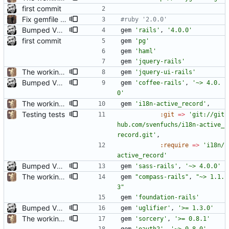
first commit
Fix gemfile for openshift
#ruby '2.0.0'
Bumped VERSION to 1.0.0 Updated CHANGELOG Updated README Updated home Commented out unused gems
gem
'rails'
,
'4.0.0'
first commit
gem
'pg'
gem
'haml'
gem
'jquery-rails'
The working basics
gem
'jquery-ui-rails'
Bumped VERSION to 0.2.0 Updated CHANGELOG Rails 4.0.0rc1 Improved and fixed spec helper
gem
'coffee-rails'
,
'~> 4.0.
0'
The working basics
gem
'i18n-active_record'
,
Testing tests
:git
=
>
'git://git
hub.com/svenfuchs/i18n-active_
record.git'
,
:require
=
>
'i18n/
active_record'
Bumped VERSION to 1.0.0 Updated CHANGELOG Updated README Updated home Commented out unused gems
gem
'sass-rails'
,
'~> 4.0.0'
The working basics
gem
"
compass-rails
"
,
"
~> 1.1.
3
"
gem
'foundation-rails'
Bumped VERSION to 0.2.0 Updated CHANGELOG Rails 4.0.0rc1 Improved and fixed spec helper
gem
'uglifier'
,
'>= 1.3.0'
The working basics
gem
'sorcery'
,
'>= 0.8.1'