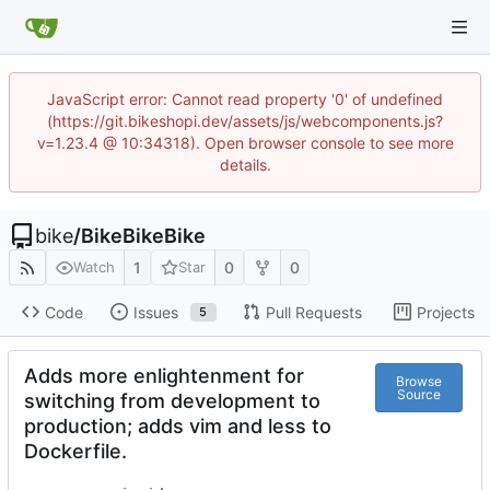
JavaScript error: Cannot read property '0' of undefined
(https://git.bikeshopi.dev/assets/js/webcomponents.js?
v=1.23.4 @ 10:34318). Open browser console to see more
details.
bike
/
BikeBikeBike
1
0
0
Watch
Star
Code
Issues
Pull Requests
Projects
5
Adds more enlightenment for
Browse
Source
switching from development to
production; adds vim and less to
Dockerfile.