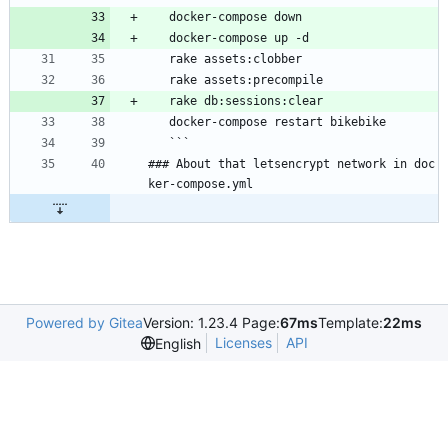
   docker-compose down
   docker-compose up -d
   rake assets:clobber
   rake assets:precompile
   rake db:sessions:clear
   docker-compose restart bikebike
   ```
### About that letsencrypt network in doc
ker-compose.yml
Powered by Gitea
Version: 1.23.4 Page:
67ms
Template:
22ms
Licenses
API
English