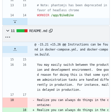
# Note: phantomjs has been deprecated in 
favor of headless chrome
WORKDIR
 /app/BikeBike
11
README.md
@ -15,21 +15,26 @@ Instructions can be fou
nd in docker-compose.yml, and docker-compo
se.build.
You may easily switch between the product
ion and development environment.  One goo
d reason for doing this is that some syst
em administration tasks are handled diffe
rently in production.  For instance, mail 
is delayed in production.
Realize you can always do things in the c
ontaine:
Realize you can always do things in the c