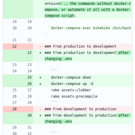
ontaine
r .. the commands without docker-c
ompose, or automate it all with a docker-
compose script
:
`docker-compose exec bikebike /bin/bash
`
### From production to development
### From production to development
 after 
changing .env
   ```
   docker-compose down
   docker-compose up -d
   rake assets:clobber
   rake assets:precompile
   ```
### From development to production
### From development to production
 after 
changing .env
   ```