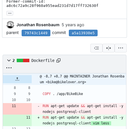
Former-commit-id: 
a8c6c72a9c28f960a955ead231d7d17ff732630f
...
Jonathan Rosenbaum
parent
commit
79743c1449
a5a13930e5
2
Dockerfile
@ -8,7 +8,7 @@ MAINTAINER Jonathan Rosenba
um <bike@bikelover.org>
COPY
 . /app/BikeBike
RUN
 apt-get update 
&&
 apt-get install -y  
nodejs postgresql-client
RUN
 apt-get update 
&&
 apt-get install -y  
nodejs postgresql-client
 vim less 