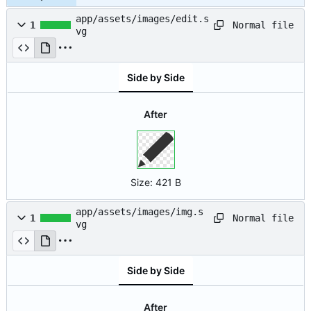
app/assets/images/edit.s
Normal file
1
vg
Side by Side
After
Size:
421 B
app/assets/images/img.s
Normal file
1
vg
Side by Side
After