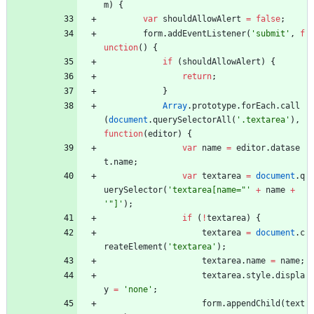
m
)
{
var
shouldAllowAlert
=
false
;
form
.
addEventListener
(
'submit'
,
f
unction
(
)
{
if
(
shouldAllowAlert
)
{
return
;
}
Array
.
prototype
.
forEach
.
call
(
document
.
querySelectorAll
(
'.textarea'
)
,
function
(
editor
)
{
var
name
=
editor
.
datase
t
.
name
;
var
textarea
=
document
.
q
uerySelector
(
'textarea[name="'
+
name
+
'"]'
)
;
if
(
!
textarea
)
{
textarea
=
document
.
c
reateElement
(
'textarea'
)
;
textarea
.
name
=
name
;
textarea
.
style
.
displa
y
=
'none'
;
form
.
appendChild
(
text