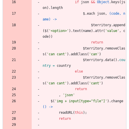
if
json
&&
Object
.
keys
(
js
on
)
.
length
$
.
each
json
,
(code, n
ame) ->
$territory
.
append
(
$
(
'
<option>
'
)
.
text
(
name
)
.
attr
(
'
value
'
,
c
ode
)
)
return
$territory
.
removeClas
s
(
'
can cant
'
)
.
addClass
(
'
can
'
)
$territory
.
data
(
)
.
cou
ntry = 
country
else
$territory
.
removeClas
s
(
'
can cant
'
)
.
addClass
(
'
cant
'
)
return
,
'
json
'
$
(
'
img + input[type=
"
file
"
]
'
)
.
change
() ->
readURL
(
this
)
;
return