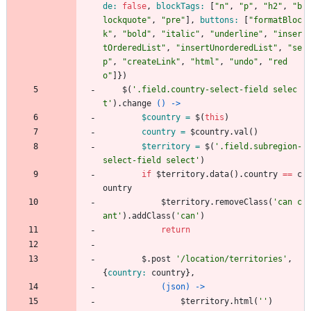
de: 
false
,
blockTags: 
[
"
n
"
,
"
p
"
,
"
h2
"
,
"
b
lockquote
"
,
"
pre
"
]
,
buttons: 
[
"
formatBloc
k
"
,
"
bold
"
,
"
italic
"
,
"
underline
"
,
"
inser
tOrderedList
"
,
"
insertUnorderedList
"
,
"
se
p
"
,
"
createLink
"
,
"
html
"
,
"
undo
"
,
"
red
o
"
]
}
)
$
(
'
.field.country-select-field selec
t
'
)
.
change
() ->
$country = 
$
(
this
)
country = 
$country
.
val
(
)
$territory = 
$
(
'
.field.subregion-
select-field select
'
)
if
$territory
.
data
(
)
.
country
==
c
ountry
$territory
.
removeClass
(
'
can c
ant
'
)
.
addClass
(
'
can
'
)
return
$
.
post
'
/location/territories
'
,
{
country: 
country
}
,
(json) ->
$territory
.
html
(
'
'
)