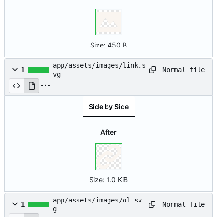
Size:
450 B
app/assets/images/link.s
Normal file
1
vg
Side by Side
After
Size:
1.0 KiB
app/assets/images/ol.sv
Normal file
1
g