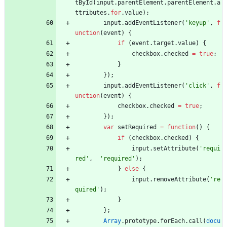
tById
(
input
.
parentElement
.
parentElement
.
a
ttributes
.
for
.
value
)
;
input
.
addEventListener
(
'keyup'
,
f
unction
(
event
)
{
if
(
event
.
target
.
value
)
{
checkbox
.
checked
=
true
;
}
}
)
;
input
.
addEventListener
(
'click'
,
f
unction
(
event
)
{
checkbox
.
checked
=
true
;
}
)
;
var
setRequired
=
function
(
)
{
if
(
checkbox
.
checked
)
{
input
.
setAttribute
(
'requi
red'
,
'required'
)
;
}
else
{
input
.
removeAttribute
(
're
quired'
)
;
}
}
;
Array
.
prototype
.
forEach
.
call
(
docu