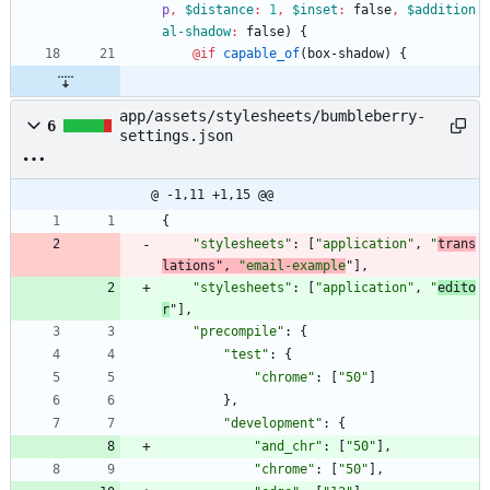
p
,
$distance
:
1
,
$inset
:
false
,
$addition
al-shadow
:
false
)
{
@if
capable_of
(
box-shadow
)
{
app/assets/stylesheets/bumbleberry-
6
settings.json
@ -1,11 +1,15 @@
{
"stylesheets"
:
[
"application"
,
"
trans
lations"
,
"email-example
"
]
,
"stylesheets"
:
[
"application"
,
"
edito
r
"
]
,
"precompile"
:
{
"test"
:
{
"chrome"
:
[
"50"
]
}
,
"development"
:
{
"and_chr"
:
[
"50"
]
,
"chrome"
:
[
"50"
]
,