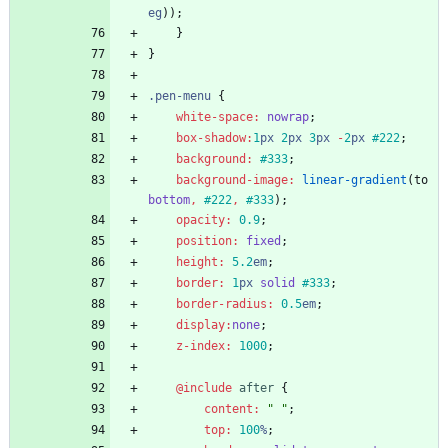
eg
))
;
}
}
.
pen-menu
{
white-space
:
nowrap
;
box-shadow
:
1
px
2
px
3
px
-
2
px
#222
;
background
:
#333
;
background-image
:
linear-gradient
(
to
bottom
,
#222
,
#333
)
;
opacity
:
0
.9
;
position
:
fixed
;
height
:
5
.2
em
;
border
:
1
px
solid
#333
;
border-radius
:
0
.5
em
;
display
:
none
;
z-index
:
1000
;
@include
 after
{
content
:
"
"
;
top
:
100
%
;