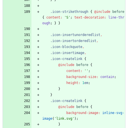
.
icon-strikethrough
{
@include
 before
{
content
:
'
S
'
;
text-decoration
:
line-thr
ough
;
}
}
.
icon-insertunorderedlist
,
.
icon-insertorderedlist
,
.
icon-blockquote
,
.
icon-insertimage
,
.
icon-createlink
{
@include
 before
{
content
:
'
'
;
background-size
:
contain
;
height
:
1
em
;
}
}
.
icon-createlink
{
@include
 before
{
background-image
:
inline-svg-
image
(
'
link.svg
'
)
;
}