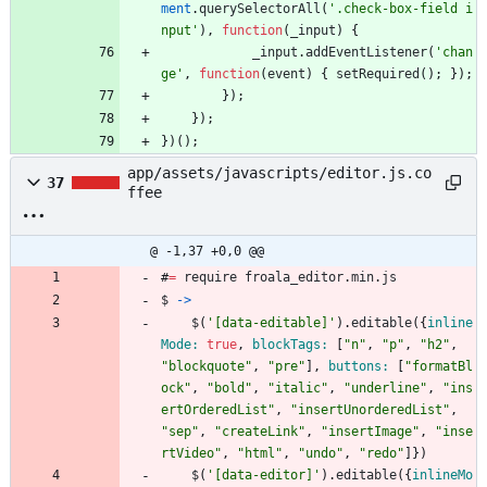
ment
.
querySelectorAll
(
'.check-box-field i
nput'
)
,
function
(
_input
)
{
_input
.
addEventListener
(
'chan
ge'
,
function
(
event
)
{
setRequired
(
)
;
}
)
;
}
)
;
}
)
;
}
)
(
)
;
app/assets/javascripts/editor.js.co
37
ffee
@ -1,37 +0,0 @@
#
=
require
froala_editor
.
min
.
js
$
->
$
(
'
[data-editable]
'
)
.
editable
(
{
inline
Mode: 
true
,
blockTags: 
[
"
n
"
,
"
p
"
,
"
h2
"
,
"
blockquote
"
,
"
pre
"
]
,
buttons: 
[
"
formatBl
ock
"
,
"
bold
"
,
"
italic
"
,
"
underline
"
,
"
ins
ertOrderedList
"
,
"
insertUnorderedList
"
,
"
sep
"
,
"
createLink
"
,
"
insertImage
"
,
"
inse
rtVideo
"
,
"
html
"
,
"
undo
"
,
"
redo
"
]
}
)
$
(
'
[data-editor]
'
)
.
editable
(
{
inlineMo