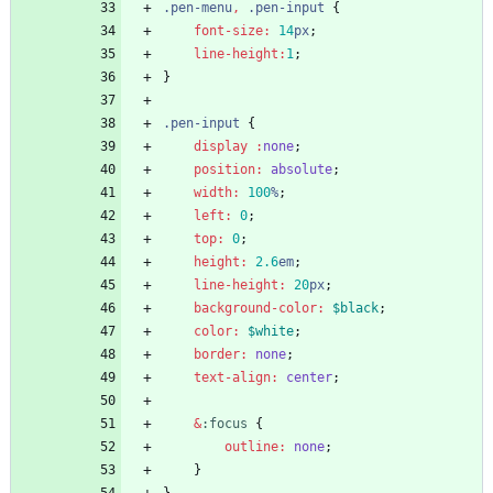
.
pen-menu
,
.
pen-input
{
font-size
:
14
px
;
line-height
:
1
;
}
.
pen-input
{
display
 :
none
;
position
:
absolute
;
width
:
100
%
;
left
:
0
;
top
:
0
;
height
:
2
.6
em
;
line-height
:
20
px
;
background-color
:
$black
;
color
:
$white
;
border
:
none
;
text-align
:
center
;
&
:
focus
{
outline
:
none
;
}