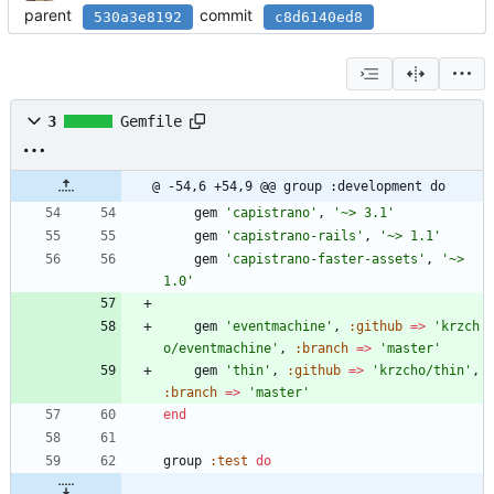
parent
commit
530a3e8192
c8d6140ed8
3
Gemfile
@ -54,6 +54,9 @@ group :development do
gem
'capistrano'
,
'~> 3.1'
gem
'capistrano-rails'
,
'~> 1.1'
gem
'capistrano-faster-assets'
,
'~> 
1.0'
gem
'eventmachine'
,
:github
=
>
'krzch
o/eventmachine'
,
:branch
=
>
'master'
gem
'thin'
,
:github
=
>
'krzcho/thin'
,
:branch
=
>
'master'
end
group
:test
do