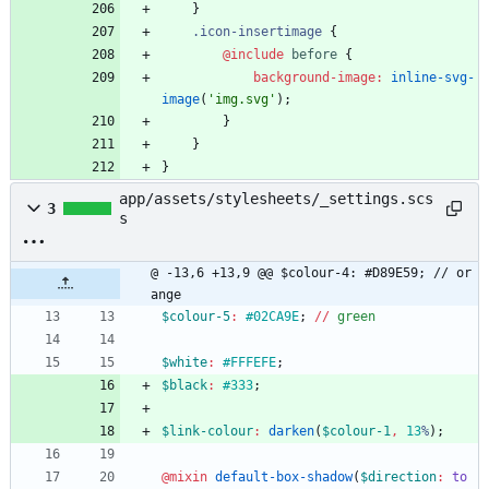
}
.
icon-insertimage
{
@include
 before
{
background-image
:
inline-svg-
image
(
'
img.svg
'
)
;
}
}
}
app/assets/stylesheets/_settings.scs
3
s
@ -13,6 +13,9 @@ $colour-4: #D89E59; // or
ange
$colour-5
:
#02CA9E
;
/
/
green
$white
:
#FFFEFE
;
$black
:
#333
;
$link-colour
:
darken
(
$colour-1
,
13
%
)
;
@mixin
 default-box-shadow
(
$direction
:
to