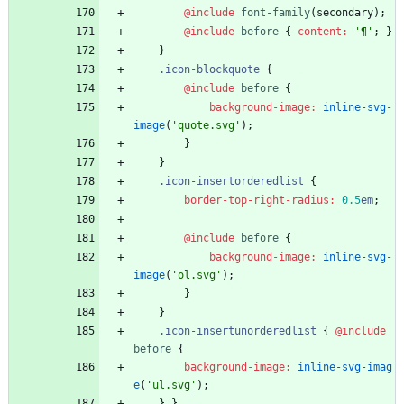
@include
 font-family
(
secondary
)
;
@include
 before
{
content
:
'
¶
'
;
}
}
.
icon-blockquote
{
@include
 before
{
background-image
:
inline-svg-
image
(
'
quote.svg
'
)
;
}
}
.
icon-insertorderedlist
{
border-top-right-radius
:
0
.5
em
;
@include
 before
{
background-image
:
inline-svg-
image
(
'
ol.svg
'
)
;
}
}
.
icon-insertunorderedlist
{
@include
before
{
background-image
:
inline-svg-imag
e
(
'
ul.svg
'
)
;
}
}