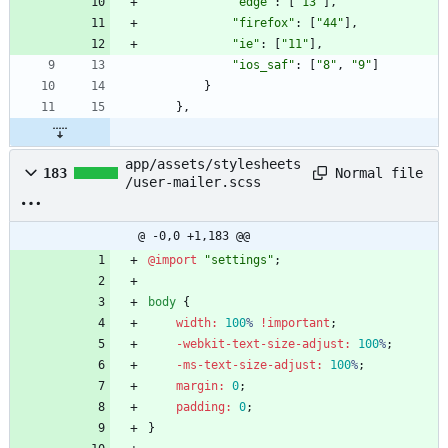
"edge"
:
[
"13"
]
,
"firefox"
:
[
"44"
]
,
"ie"
:
[
"11"
]
,
"ios_saf"
:
[
"8"
,
"9"
]
}
}
,
app/assets/stylesheets
Normal file
183
/user-mailer.scss
@ -0,0 +1,183 @@
@import
"
settings
"
;
body
{
width
:
100
%
!important
;
-webkit-text-size-adjust
:
100
%
;
-ms-text-size-adjust
:
100
%
;
margin
:
0
;
padding
:
0
;
}