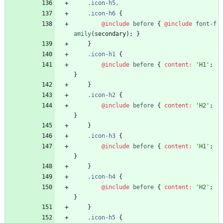
.
icon-h5
,
.
icon-h6
{
@include
 before
{
@include
 font-f
amily
(
secondary
)
;
}
}
.
icon-h1
{
@include
 before
{
content
:
'
H1
'
;
}
}
.
icon-h2
{
@include
 before
{
content
:
'
H2
'
;
}
}
.
icon-h3
{
@include
 before
{
content
:
'
H1
'
;
}
}
.
icon-h4
{
@include
 before
{
content
:
'
H2
'
;
}
}
.
icon-h5
{