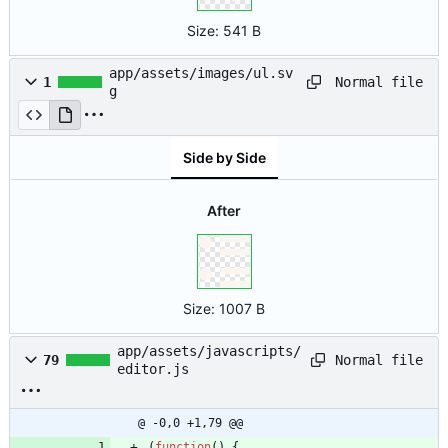
Size:
541 B
app/assets/images/ul.sv
Normal file
1
g
Side by Side
After
Size:
1007 B
app/assets/javascripts/
Normal file
79
editor.js
@ -0,0 +1,79 @@
(
function
(
)
{