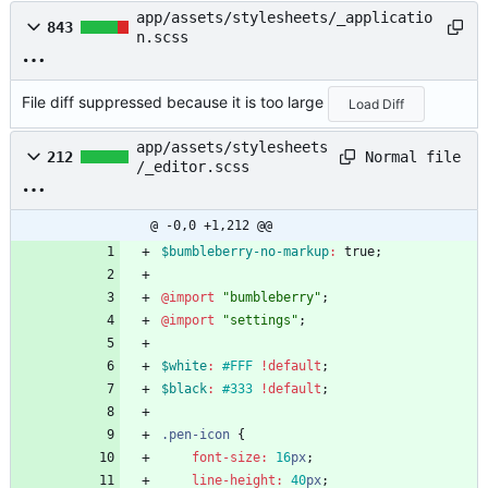
app/assets/stylesheets/_applicatio
843
n.scss
File diff suppressed because it is too large
Load Diff
app/assets/stylesheets
Normal file
212
/_editor.scss
@ -0,0 +1,212 @@
$bumbleberry-no-markup
:
true
;
@import
"
bumbleberry
"
;
@import
"
settings
"
;
$white
:
#FFF
!default
;
$black
:
#333
!default
;
.
pen-icon
{
font-size
:
16
px
;
line-height
:
40
px
;