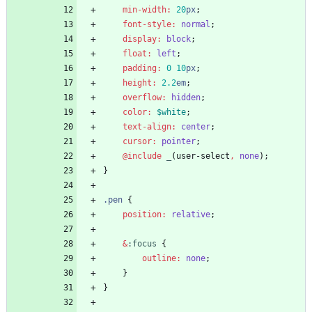
min-width
:
20
px
;
font-style
:
normal
;
display
:
block
;
float
:
left
;
padding
:
0
10
px
;
height
:
2
.2
em
;
overflow
:
hidden
;
color
:
$white
;
text-align
:
center
;
cursor
:
pointer
;
@include
 _
(
user-select
,
none
)
;
}
.
pen
{
position
:
relative
;
&
:
focus
{
outline
:
none
;
}
}