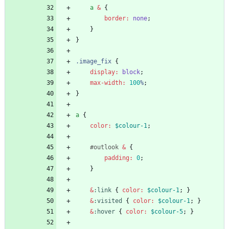
a
&
{
border
:
none
;
}
}
.
image_fix
{
display
:
block
;
max-width
:
100
%
;
}
a
{
color
:
$colour-1
;
#
outlook
&
{
padding
:
0
;
}
&
:
link
{
color
:
$colour-1
;
}
&
:
visited
{
color
:
$colour-1
;
}
&
:
hover
{
color
:
$colour-5
;
}