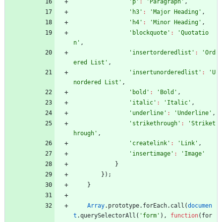
'p'
:
'Paragraph'
,
'h3'
:
'Major Heading'
,
'h4'
:
'Minor Heading'
,
'blockquote'
:
'Quotatio
n'
,
'insertorderedlist'
:
'Ord
ered List'
,
'insertunorderedlist'
:
'U
nordered List'
,
'bold'
:
'Bold'
,
'italic'
:
'Italic'
,
'underline'
:
'Underline'
,
'strikethrough'
:
'Striket
hrough'
,
'createlink'
:
'Link'
,
'insertimage'
:
'Image'
}
}
)
;
}
Array
.
prototype
.
forEach
.
call
(
documen
t
.
querySelectorAll
(
'form'
)
,
function
(
for