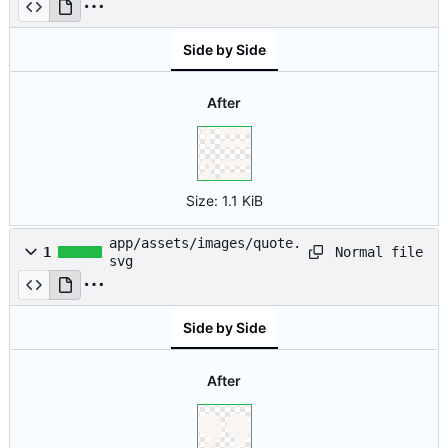
Side by Side
After
Size:
1.1 KiB
app/assets/images/quote.
Normal file
1
svg
Side by Side
After