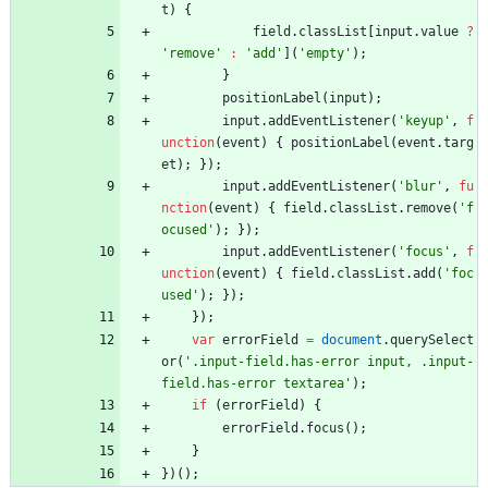
t
)
{
field
.
classList
[
input
.
value
?
'remove'
:
'add'
]
(
'empty'
)
;
}
positionLabel
(
input
)
;
input
.
addEventListener
(
'keyup'
,
f
unction
(
event
)
{
positionLabel
(
event
.
targ
et
)
;
}
)
;
input
.
addEventListener
(
'blur'
,
fu
nction
(
event
)
{
field
.
classList
.
remove
(
'f
ocused'
)
;
}
)
;
input
.
addEventListener
(
'focus'
,
f
unction
(
event
)
{
field
.
classList
.
add
(
'foc
used'
)
;
}
)
;
}
)
;
var
errorField
=
document
.
querySelect
or
(
'.input-field.has-error input, .input-
field.has-error textarea'
)
;
if
(
errorField
)
{
errorField
.
focus
(
)
;
}
}
)
(
)
;