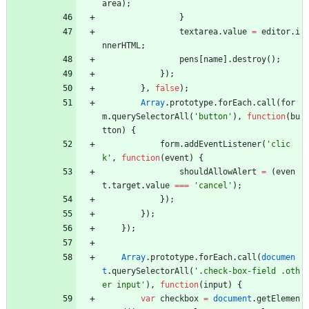
area
)
;
}
textarea
.
value
=
editor
.
i
nnerHTML
;
pens
[
name
]
.
destroy
(
)
;
}
)
;
}
,
false
)
;
Array
.
prototype
.
forEach
.
call
(
for
m
.
querySelectorAll
(
'button'
)
,
function
(
bu
tton
)
{
form
.
addEventListener
(
'clic
k'
,
function
(
event
)
{
shouldAllowAlert
=
(
even
t
.
target
.
value
===
'cancel'
)
;
}
)
;
}
)
;
}
)
;
Array
.
prototype
.
forEach
.
call
(
documen
t
.
querySelectorAll
(
'.check-box-field .oth
er input'
)
,
function
(
input
)
{
var
checkbox
=
document
.
getElemen