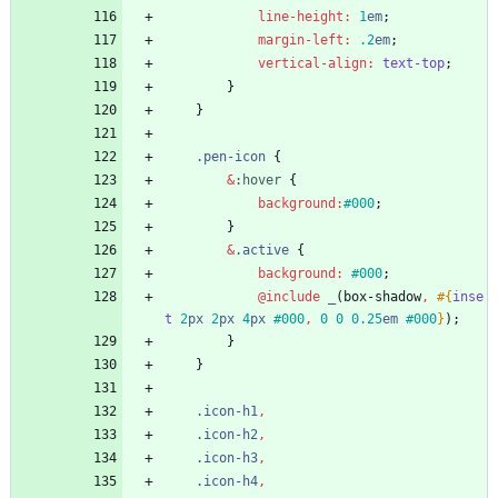
line-height
:
1
em
;
margin-left
:
.2
em
;
vertical-align
:
text-top
;
}
}
.
pen-icon
{
&
:
hover
{
background
:
#000
;
}
&
.
active
{
background
:
#000
;
@include
 _
(
box-shadow
,
#{
inse
t
2
px
2
px
4
px
#000
,
0
0
0
.25
em
#000
}
)
;
}
}
.
icon-h1
,
.
icon-h2
,
.
icon-h3
,
.
icon-h4
,