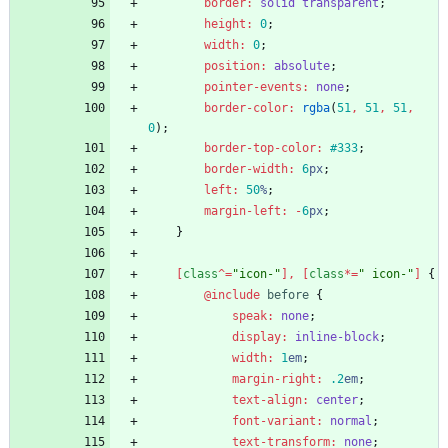
border
:
solid
transparent
;
height
:
0
;
width
:
0
;
position
:
absolute
;
pointer-events
:
none
;
border-color
:
rgba
(
51
,
51
,
51
,
0
)
;
border-top-color
:
#333
;
border-width
:
6
px
;
left
:
50
%
;
margin-left
:
-
6
px
;
}
[
class
^
=
"
icon-
"
]
,
[
class
*
=
"
 icon-
"
]
{
@include
 before
{
speak
:
none
;
display
:
inline-block
;
width
:
1
em
;
margin-right
:
.2
em
;
text-align
:
center
;
font-variant
:
normal
;
text-transform
:
none
;