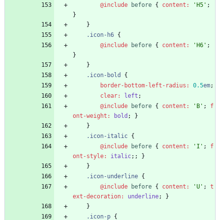
@include
 before
{
content
:
'
H5
'
;
}
}
.
icon-h6
{
@include
 before
{
content
:
'
H6
'
;
}
}
.
icon-bold
{
border-bottom-left-radius
:
0
.5
em
;
clear
:
left
;
@include
 before
{
content
:
'
B
'
;
f
ont-weight
:
bold
;
}
}
.
icon-italic
{
@include
 before
{
content
:
'
I
'
;
f
ont-style
:
italic
;
;
}
}
.
icon-underline
{
@include
 before
{
content
:
'
U
'
;
t
ext-decoration
:
underline
;
}
}
.
icon-p
{