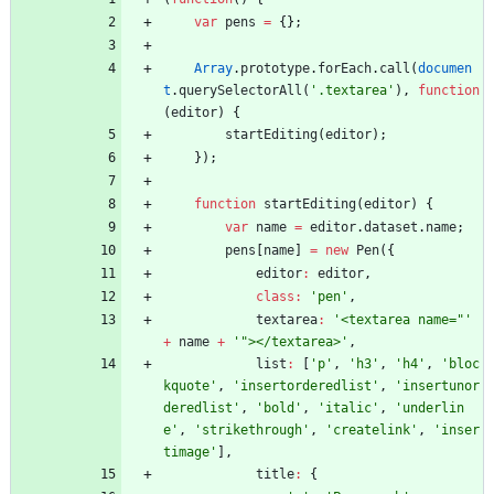
var
pens
=
{
}
;
Array
.
prototype
.
forEach
.
call
(
documen
t
.
querySelectorAll
(
'.textarea'
)
,
function
(
editor
)
{
startEditing
(
editor
)
;
}
)
;
function
startEditing
(
editor
)
{
var
name
=
editor
.
dataset
.
name
;
pens
[
name
]
=
new
Pen
(
{
editor
:
editor
,
class
:
'pen'
,
textarea
:
'<textarea name="'
+
name
+
'"></textarea>'
,
list
:
[
'p'
,
'h3'
,
'h4'
,
'bloc
kquote'
,
'insertorderedlist'
,
'insertunor
deredlist'
,
'bold'
,
'italic'
,
'underlin
e'
,
'strikethrough'
,
'createlink'
,
'inser
timage'
]
,
title
:
{