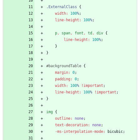
.
ExternalClass
{
width
:
100
%
;
line-height
:
100
%
;
p
,
span
,
font
,
td
,
div
{
line-height
:
100
%
;
}
}
#
backgroundTable
{
margin
:
0
;
padding
:
0
;
width
:
100
%
!important
;
line-height
:
100
%
!important
;
}
img
{
outline
:
none
;
text-decoration
:
none
;
-ms-interpolation-mode
:
bicubic
;