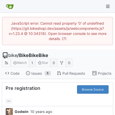
JavaScript error: Cannot read property '0' of undefined
(https://git.bikeshopi.dev/assets/js/webcomponents.js?
v=1.23.4 @ 10:34318). Open browser console to see more
details. (7)
bike
/
BikeBikeBike
1
0
0
Watch
Star
Code
Issues
Pull Requests
Projects
5
Pre registration
Browse Source
...
Godwin