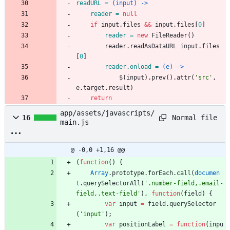
readURL = 
(input) ->
reader = 
null
if
input
.
files
&&
input
.
files
[
0
]
reader = 
new
FileReader
(
)
reader
.
readAsDataURL
input
.
files
[
0
]
reader.onload = 
(e) ->
$
(
input
)
.
prev
(
)
.
attr
(
'
src
'
,
e
.
target
.
result
)
return
app/assets/javascripts/
Normal file
16
main.js
@ -0,0 +1,16 @@
(
function
(
)
{
Array
.
prototype
.
forEach
.
call
(
documen
t
.
querySelectorAll
(
'.number-field,.email-
field,.text-field'
)
,
function
(
field
)
{
var
input
=
field
.
querySelector
(
'input'
)
;
var
positionLabel
=
function
(
inpu