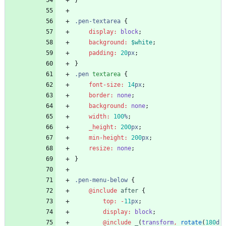
}
.
pen-textarea
{
display
:
block
;
background
:
$white
;
padding
:
20
px
;
}
.
pen
textarea
{
font-size
:
14
px
;
border
:
none
;
background
:
none
;
width
:
100
%
;
_height
:
200
px
;
min-height
:
200
px
;
resize
:
none
;
}
.
pen-menu-below
{
@include
 after
{
top
:
-
11
px
;
display
:
block
;
@include
 _
(
transform
,
rotate
(
180
d