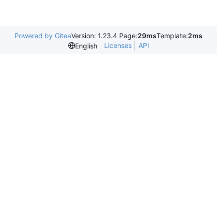
Powered by Gitea
Version: 1.23.4 Page:
29ms
Template:
2ms
Licenses
API
English