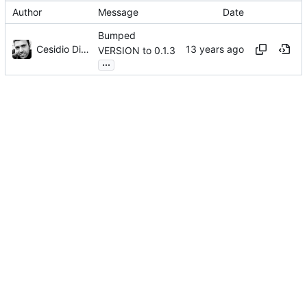
Author
Message
Date
Bumped
Cesidio Di Landa
VERSION to 0.1.3
...