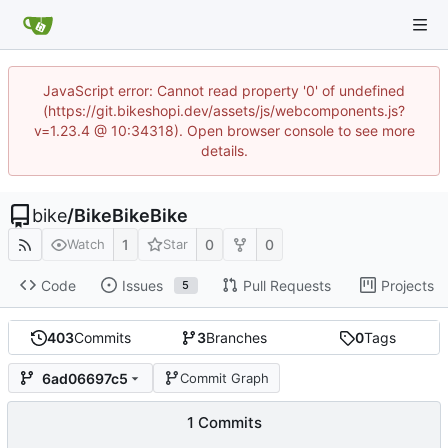
JavaScript error: Cannot read property '0' of undefined
(https://git.bikeshopi.dev/assets/js/webcomponents.js?
v=1.23.4 @ 10:34318). Open browser console to see more
details.
bike
/
BikeBikeBike
1
0
0
Watch
Star
Code
Issues
Pull Requests
Projects
5
403
Commits
3
Branches
0
Tags
6ad06697c5
Commit Graph
1 Commits