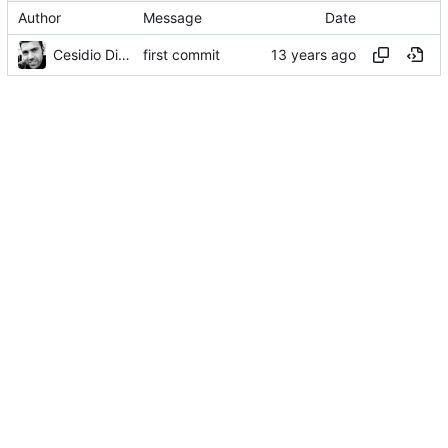
Author
Message
Date
Cesidio Di Landa
first commit