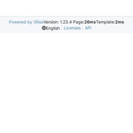
Powered by Gitea
Version: 1.23.4 Page:
26ms
Template:
2ms
Licenses
API
English