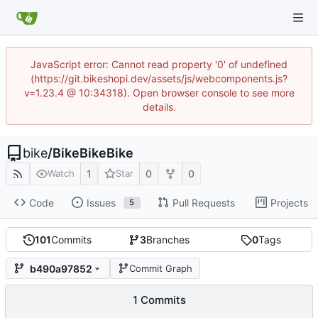
JavaScript error: Cannot read property '0' of undefined
(https://git.bikeshopi.dev/assets/js/webcomponents.js?
v=1.23.4 @ 10:34318). Open browser console to see more
details.
bike
/
BikeBikeBike
1
0
0
Watch
Star
Code
Issues
Pull Requests
Projects
5
101
Commits
3
Branches
0
Tags
b490a97852
Commit Graph
1 Commits