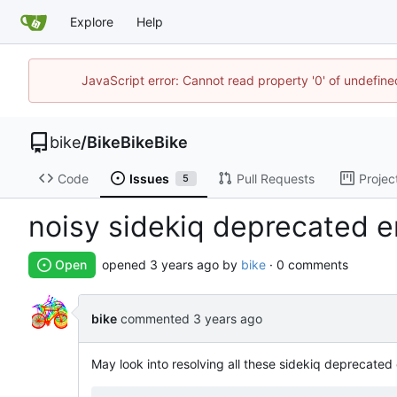
Explore
Help
JavaScript error: Cannot read property '0' of undefin
bike
/
BikeBikeBike
Code
Issues
Pull Requests
Projec
5
noisy sidekiq deprecated e
Open
opened
by
bike
· 0 comments
bike
commented
May look into resolving all these sidekiq deprecated 