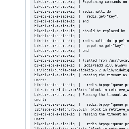
bikebikebike-sidekiq  | Pipelining commands on 
bikebikebike-sidekiq  | 

bikebikebike-sidekiq  | redis.multi do

bikebikebike-sidekiq  |   redis.get("key")

bikebikebike-sidekiq  | end

bikebikebike-sidekiq  | 

bikebikebike-sidekiq  | should be replaced by

bikebikebike-sidekiq  | 

bikebikebike-sidekiq  | redis.multi do |pipelin
bikebikebike-sidekiq  |   pipeline.get("key")

bikebikebike-sidekiq  | end

bikebikebike-sidekiq  | 

bikebikebike-sidekiq  | (called from /usr/local
bikebikebike-sidekiq  | Redis#sadd will always 
usr/local/bundle/gems/sidekiq-5.2.8/lib/sidekiq
bikebikebike-sidekiq  | Passing the timeout as 
ument:

bikebikebike-sidekiq  |   redis.brpop("queue:pr
lib/sidekiq/fetch.rb:36:in `block in retrieve_w
bikebikebike-sidekiq  | Passing the timeout as 
ument:

bikebikebike-sidekiq  |   redis.brpop("queue:pr
lib/sidekiq/fetch.rb:36:in `block in retrieve_w
bikebikebike-sidekiq  | Passing the timeout as 
ument:

bikebikebike-sidekiq  |   redis.brpop("queue:pr