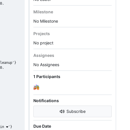
0.

Milestone
No Milestone
Projects
No project
Assignees
leanup'}

No Assignees
0.

1 Participants
Notifications
Subscribe
Due Date
in ❤'}
