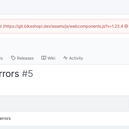
ed (https://git.bikeshopi.dev/assets/js/webcomponents.js?v=1.23.4 
ts
Releases
Wiki
Activity
rrors
#5
errors