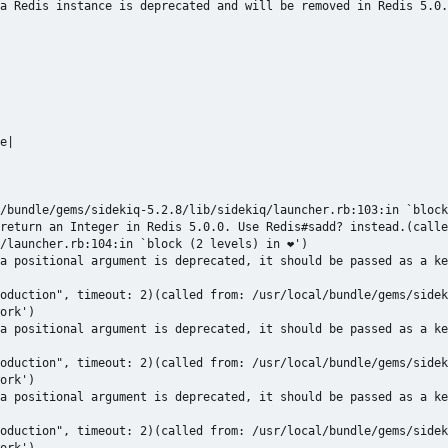
a Redis instance is deprecated and will be removed in Redis 5.0.
e|

/bundle/gems/sidekiq-5.2.8/lib/sidekiq/launcher.rb:103:in `block
return an Integer in Redis 5.0.0. Use Redis#sadd? instead.(calle
/launcher.rb:104:in `block (2 levels) in ❤')

a positional argument is deprecated, it should be passed as a ke
oduction", timeout: 2)(called from: /usr/local/bundle/gems/sidek
ork')

a positional argument is deprecated, it should be passed as a ke
oduction", timeout: 2)(called from: /usr/local/bundle/gems/sidek
ork')

a positional argument is deprecated, it should be passed as a ke
oduction", timeout: 2)(called from: /usr/local/bundle/gems/sidek