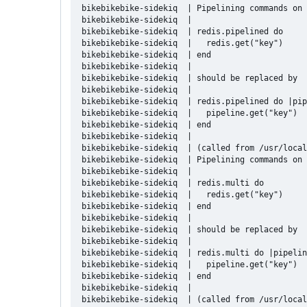
bikebikebike-sidekiq  | Pipelining commands on 
bikebikebike-sidekiq  | 

bikebikebike-sidekiq  | redis.pipelined do

bikebikebike-sidekiq  |   redis.get("key")

bikebikebike-sidekiq  | end

bikebikebike-sidekiq  | 

bikebikebike-sidekiq  | should be replaced by

bikebikebike-sidekiq  | 

bikebikebike-sidekiq  | redis.pipelined do |pip
bikebikebike-sidekiq  |   pipeline.get("key")

bikebikebike-sidekiq  | end

bikebikebike-sidekiq  | 

bikebikebike-sidekiq  | (called from /usr/local
bikebikebike-sidekiq  | Pipelining commands on 
bikebikebike-sidekiq  | 

bikebikebike-sidekiq  | redis.multi do

bikebikebike-sidekiq  |   redis.get("key")

bikebikebike-sidekiq  | end

bikebikebike-sidekiq  | 

bikebikebike-sidekiq  | should be replaced by

bikebikebike-sidekiq  | 

bikebikebike-sidekiq  | redis.multi do |pipelin
bikebikebike-sidekiq  |   pipeline.get("key")

bikebikebike-sidekiq  | end

bikebikebike-sidekiq  | 

bikebikebike-sidekiq  | (called from /usr/local