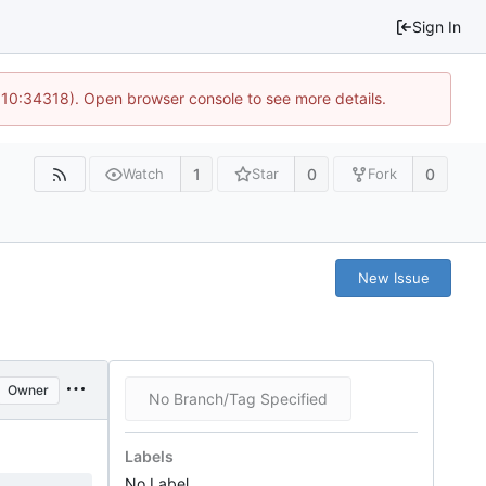
Sign In
@ 10:34318). Open browser console to see more details.
1
0
0
Watch
Star
Fork
New Issue
Owner
No Branch/Tag Specified
Labels
No Label