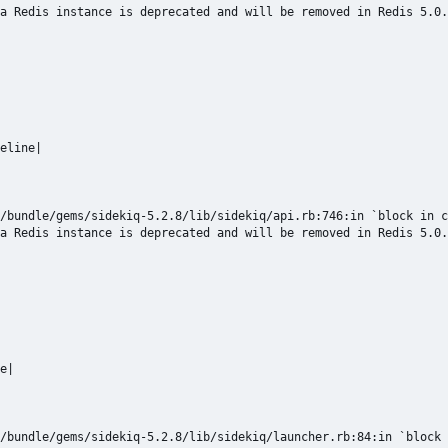
a Redis instance is deprecated and will be removed in Redis 5.0.
eline|

/bundle/gems/sidekiq-5.2.8/lib/sidekiq/api.rb:746:in `block in c
a Redis instance is deprecated and will be removed in Redis 5.0.
e|

/bundle/gems/sidekiq-5.2.8/lib/sidekiq/launcher.rb:84:in `block 