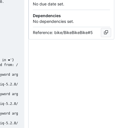
0.

No due date set.
Dependencies
No dependencies set.
Reference: bike/BikeBikeBike#5
 in ❤'}

d from: /
yword arg
iq-5.2.8/
yword arg
iq-5.2.8/
yword arg
iq-5.2.8/