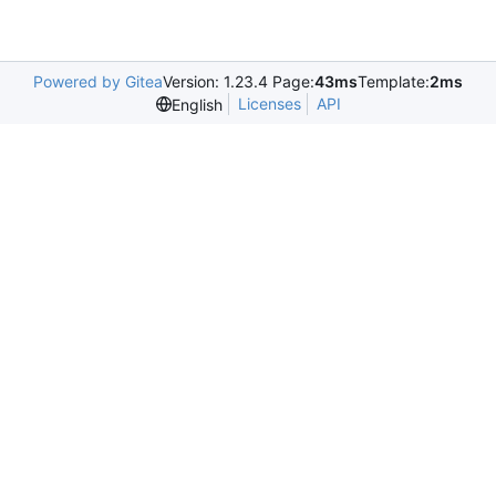
Powered by Gitea
Version: 1.23.4 Page:
43ms
Template:
2ms
Licenses
API
English