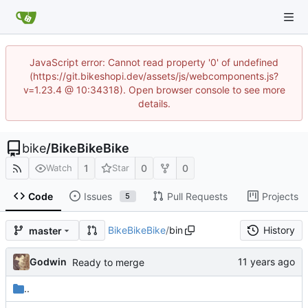
JavaScript error: Cannot read property '0' of undefined
(https://git.bikeshopi.dev/assets/js/webcomponents.js?
v=1.23.4 @ 10:34318). Open browser console to see more
details.
bike
/
BikeBikeBike
1
0
0
Watch
Star
Code
Issues
Pull Requests
Projects
5
BikeBikeBike
/
bin
History
master
Godwin
Ready to merge
..