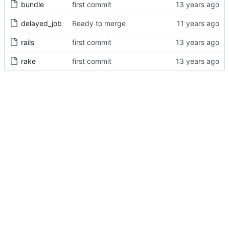
bundle
first commit
delayed_job
Ready to merge
rails
first commit
rake
first commit