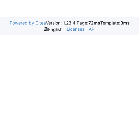
Powered by Gitea
Version: 1.23.4 Page:
72ms
Template:
3ms
Licenses
API
English