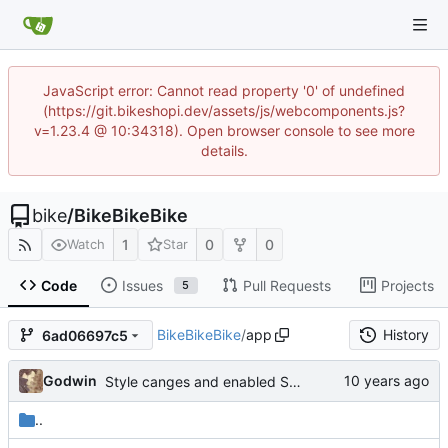
JavaScript error: Cannot read property '0' of undefined
(https://git.bikeshopi.dev/assets/js/webcomponents.js?
v=1.23.4 @ 10:34318). Open browser console to see more
details.
bike
/
BikeBikeBike
1
0
0
Watch
Star
Code
Issues
Pull Requests
Projects
5
BikeBikeBike
/
app
History
6ad06697c5
Godwin
Style canges and enabled Spanish
..