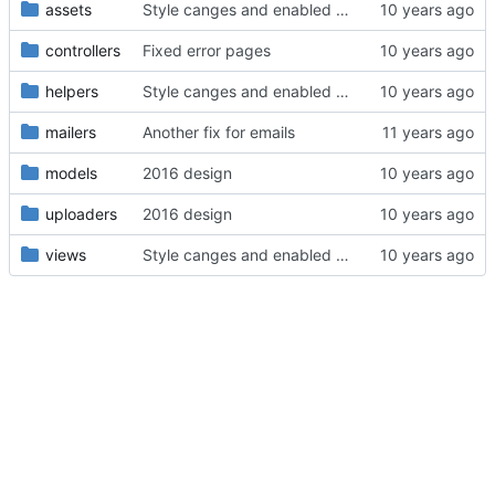
assets
Style canges and enabled Spanish
controllers
Fixed error pages
helpers
Style canges and enabled Spanish
mailers
Another fix for emails
models
2016 design
uploaders
2016 design
views
Style canges and enabled Spanish