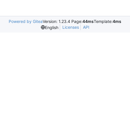
Powered by Gitea
Version: 1.23.4 Page:
44ms
Template:
4ms
Licenses
API
English