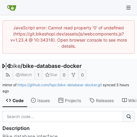
JavaScript error: Cannot read property '0' of undefined
(https://git.bikeshopi.dev/assets/js/webcomponents.js?
v=1.23.4 @ 10:34318). Open browser console to see more
details.
bike
/
bike-database-docker
1
0
0
Watch
Star
mirror of
https://github.com/fspc/bike-database-docker.git
synced
Code
Issues
Projects
Releases
Wiki
Description
Bike database interface