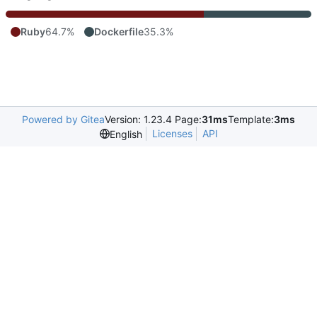
Ruby
64.7%
Dockerfile
35.3%
Powered by Gitea
Version: 1.23.4 Page:
31ms
Template:
3ms
Licenses
API
English