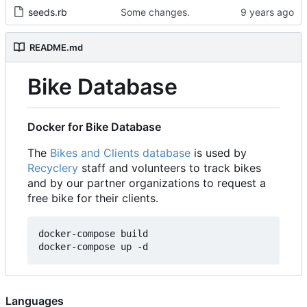
seeds.rb
Some changes.
README.md
Bike Database
Docker for Bike Database
The
Bikes and Clients database
is used by
Recyclery
staff and volunteers to track bikes
and by our partner organizations to request a
free bike for their clients.
docker-compose build

Languages