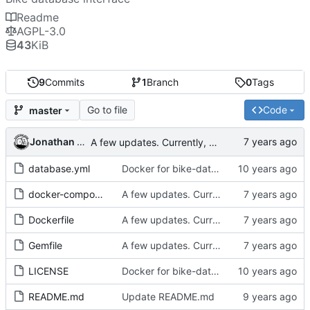
Readme
AGPL-3.0
43
KiB
9
Commits
1
Branch
0
Tags
Go to file
Code
master
Jonathan Rosenbaum
A few updates. Currently, using fspc repository, rather than recyclery.
database.yml
Docker for bike-database.
docker-compose.yml
A few updates. Currently, using fspc repository, rather than recyclery.
Dockerfile
A few updates. Currently, using fspc repository, rather than recyclery.
Gemfile
A few updates. Currently, using fspc repository, rather than recyclery.
LICENSE
Docker for bike-database.
README.md
Update README.md