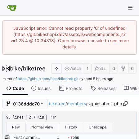
JavaScript error: Cannot read property '0' of undefined
(https://git.bikeshopi.dev/assets/js/webcomponents.js?
v=1.23.4 @ 10:34318). Open browser console to see more
details.
bike
/
biketree
1
0
0
Watch
Star
mirror of
https://github.com/fspc/biketree.git
synced
Code
Issues
Projects
Releases
Wiki
biketree
/
members
/
signinsubmit.php
0136dddc70
95 lines
2.7 KiB
PHP
Raw
Normal View
History
Unescape
First commit of biketree to github!
<
?
php