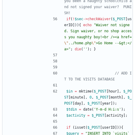
you been a naughty schoolchild a
nd not signed your waiver?  PUNI
if
(
!
$sec
->
checkWaiver
(
$_POST
[
us
erID
])){
echo
"
Waiver not signe
d. Sign waiver, or no shop acces
s you naughty boy!<br /><a href=
\"
../home.php
\"
>Go Home --&gt;</
a>
"
;
die
(
''
);
}
// ADD I
$in
=
mktime
(
$_POST
[
hour
],
$_PO
ST
[
minute
],
0
,
$_POST
[
month
],
$_
POST
[
day
],
$_POST
[
year
]);
$tdin
=
date
(
'Y-m-d H:i:s'
);
$activity
=
$_POST
[
activity
];
if
(
isset
(
$_POST
[
userID
])){
$query
=
"
INSERT INTO `visits` 