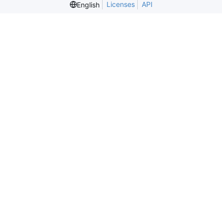
Licenses
API
English