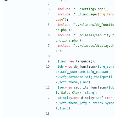
include
(
"
../settings.php
"
);
include
(
"
../language/
$cfg_lang
uage
"
);
include
(
"
../classes/db_functio
ns.php
"
);
include
(
"
../classes/security_f
unctions.php
"
);
include
(
"
../classes/display.ph
p
"
);
$lang
=
new
language
();
$dbf
=
new
db_functions
(
$cfg_serv
er
,
$cfg_username
,
$cfg_passwor
d
,
$cfg_database
,
$cfg_tableprefi
x
,
$cfg_theme
,
$lang
);
$sec
=
new
security_functions
(
$db
f
,
'Sales Clerk'
,
$lang
);
$display
=
new
display
(
$dbf
->
con
n
,
$cfg_theme
,
$cfg_currency_symbo
l
,
$lang
);