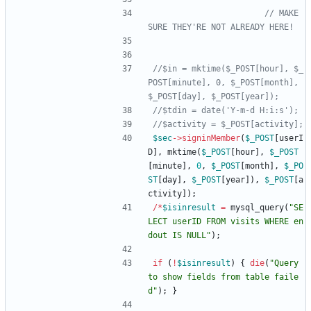
// MAKE 
//$in = mktime($_POST[hour], $_
POST[minute], 0, $_POST[month], 
$sec
->
signinMember
(
$_POST
[
userI
D
],
mktime
(
$_POST
[
hour
],
$_POST
[
minute
],
0
,
$_POST
[
month
],
$_PO
ST
[
day
],
$_POST
[
year
]),
$_POST
[
a
ctivity
]);
/*
$isinresult
=
mysql_query
(
"
SE
LECT userID FROM visits WHERE en
dout IS NULL
"
);
if
(
!
$isinresult
)
{
die
(
"
Query 
to show fields from table faile
d
"
);
}