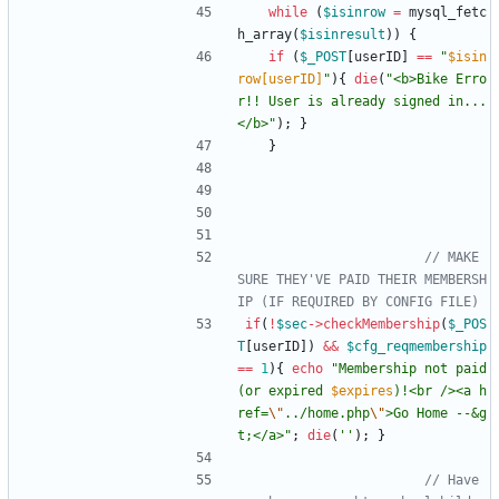
while
(
$isinrow
=
mysql_fetc
h_array
(
$isinresult
))
{
if
(
$_POST
[
userID
]
==
"
$isin
row[userID]
"
){
die
(
"
<b>Bike Erro
r!! User is already signed in...
</b>
"
);
}
}
// MAKE 
SURE THEY'VE PAID THEIR MEMBERSH
if
(
!
$sec
->
checkMembership
(
$_POS
T
[
userID
])
&&
$cfg_reqmembership
==
1
){
echo
"
Membership not paid 
(or expired 
$expires
)!<br /><a h
ref=
\"
../home.php
\"
>Go Home --&g
t;</a>
"
;
die
(
''
);
}
// Have 