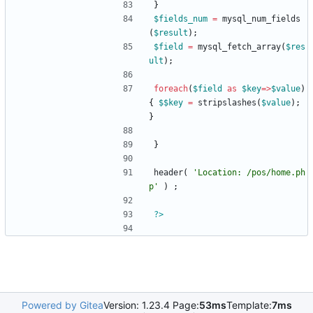
}
$fields_num
=
mysql_num_fields
(
$result
);
$field
=
mysql_fetch_array
(
$res
ult
);
foreach
(
$field
as
$key
=>
$value
)
{
$$key
=
stripslashes
(
$value
);
}
}
header
(
'Location: /pos/home.ph
p'
)
;
?>
Powered by Gitea
Version: 1.23.4 Page:
53ms
Template:
7ms