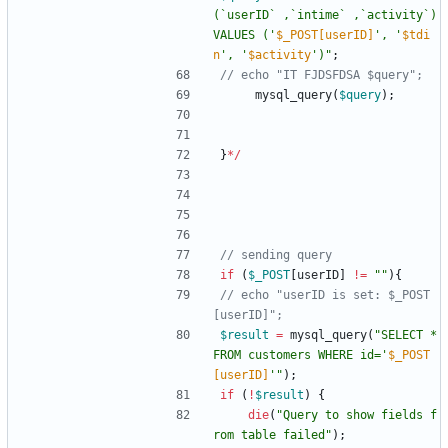
(`userID` ,`intime` ,`activity`) 
VALUES ('
$_POST[userID]
', '
$tdi
n
', '
$activity
')
"
;
mysql_query
(
$query
);
}
*/
if
(
$_POST
[
userID
]
!=
"
"
){
// echo "userID is set: $_POST
$result
=
mysql_query
(
"
SELECT * 
FROM customers WHERE id='
$_POST
[userID]
'
"
);
if
(
!
$result
)
{
die
(
"
Query to show fields f
rom table failed
"
);