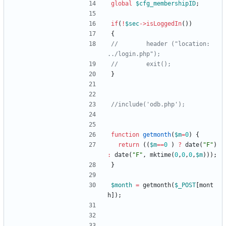
global
$cfg_membershipID
;
if
(
!
$sec
->
isLoggedIn
())
{
//        header ("location: 
}
function
getmonth
(
$m
=
0
)
{
return
((
$m
==
0
)
?
date
(
"
F
"
)
:
date
(
"
F
"
,
mktime
(
0
,
0
,
0
,
$m
)));
}
$month
=
getmonth
(
$_POST
[
mont
h
]);