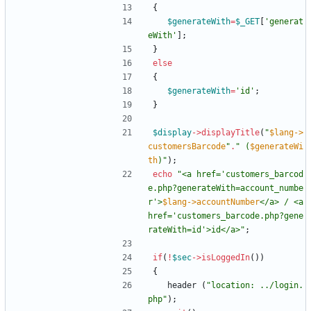
{
$generateWith
=
$_GET
[
'generat
eWith'
];
}
else
{
$generateWith
=
'id'
;
}
$display
->
displayTitle
(
"
$lang->
customersBarcode
"
.
"
 (
$generateWi
th
)
"
);
echo
"
<a href='customers_barcod
e.php?generateWith=account_numbe
r'>
$lang->accountNumber
</a> / <a 
href='customers_barcode.php?gene
rateWith=id'>id</a>
"
;
if
(
!
$sec
->
isLoggedIn
())
{
header
(
"
location: ../login.
php
"
);