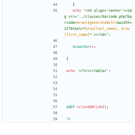
}
echo
"
<td align='center'><im
g src='../classes/barcode.php?ba
rcode=
$row[$generateWith]
&width=
227&text=*
$row[last_name]
, 
$row
[first_name]
*'></td>
"
;
$counter
++
;
}
echo
'</tr></table>'
;
$dbf
->
closeDBlink
();
?>