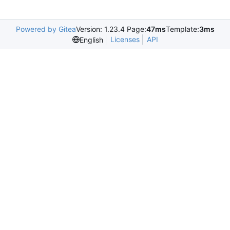
Powered by Gitea
Version: 1.23.4 Page:
47ms
Template:
3ms
Licenses
API
English