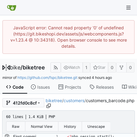
JavaScript error: Cannot read property '0' of undefined
(https://git.bikeshopi.dev/assets/js/webcomponents.js?
v=1.23.4 @ 10:34318). Open browser console to see more
details.
bike
/
biketree
1
0
0
Watch
Star
mirror of
https://github.com/fspc/biketree.git
synced
Code
Issues
Projects
Releases
Wiki
biketree
/
customers
/
customers_barcode.php
412fd0c8cf
60 lines
1.4 KiB
PHP
Raw
Normal View
History
Unescape
First commit of biketree to github!
<
?
php
session_start
();