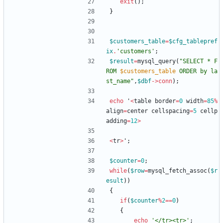
exit
();
}
$customers_table
=
$cfg_tablepref
ix
.
'customers'
;
$result
=
mysql_query
(
"
SELECT * F
ROM 
$customers_table
 ORDER by la
st_name
"
,
$dbf
->
conn
);
echo
'
<
table
border
=
0
width
=
85
%
align
=
center
cellspacing
=
5
cellp
adding
=
12
>
<
tr
>
'
;
$counter
=
0
;
while
(
$row
=
mysql_fetch_assoc
(
$r
esult
))
{
if
(
$counter
%
2
==
0
)
{
echo
'</tr><tr>'
;