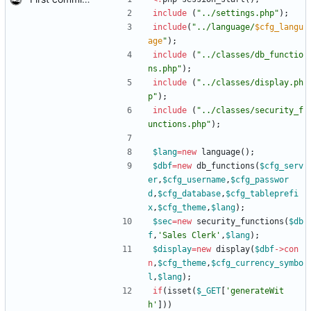
include
(
"
../settings.php
"
);
include
(
"
../language/
$cfg_langu
age
"
);
include
(
"
../classes/db_functio
ns.php
"
);
include
(
"
../classes/display.ph
p
"
);
include
(
"
../classes/security_f
unctions.php
"
);
$lang
=
new
language
();
$dbf
=
new
db_functions
(
$cfg_serv
er
,
$cfg_username
,
$cfg_passwor
d
,
$cfg_database
,
$cfg_tableprefi
x
,
$cfg_theme
,
$lang
);
$sec
=
new
security_functions
(
$db
f
,
'Sales Clerk'
,
$lang
);
$display
=
new
display
(
$dbf
->
con
n
,
$cfg_theme
,
$cfg_currency_symbo
l
,
$lang
);
if
(
isset
(
$_GET
[
'generateWit
h'
]))