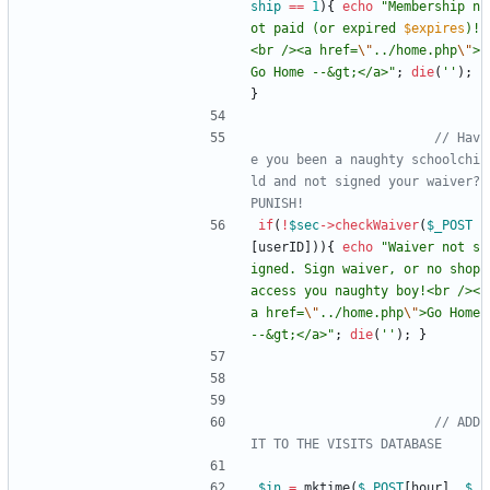
ship
==
1
){
echo
"
Membership n
ot paid (or expired 
$expires
)!
<br /><a href=
\"
../home.php
\"
>
Go Home --&gt;</a>
"
;
die
(
''
);
}
// Hav
e you been a naughty schoolchi
ld and not signed your waiver?  
if
(
!
$sec
->
checkWaiver
(
$_POST
[
userID
])){
echo
"
Waiver not s
igned. Sign waiver, or no shop 
access you naughty boy!<br /><
a href=
\"
../home.php
\"
>Go Home 
--&gt;</a>
"
;
die
(
''
);
}
// ADD 
$in
=
mktime
(
$_POST
[
hour
],
$_