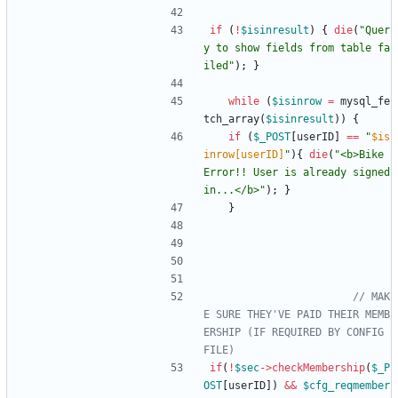
if
(
!
$isinresult
)
{
die
(
"
Quer
y to show fields from table fa
iled
"
);
}
while
(
$isinrow
=
mysql_fe
tch_array
(
$isinresult
))
{
if
(
$_POST
[
userID
]
==
"
$is
inrow[userID]
"
){
die
(
"
<b>Bike 
Error!! User is already signed 
in...</b>
"
);
}
}
// MAK
E SURE THEY'VE PAID THEIR MEMB
ERSHIP (IF REQUIRED BY CONFIG 
if
(
!
$sec
->
checkMembership
(
$_P
OST
[
userID
])
&&
$cfg_reqmember