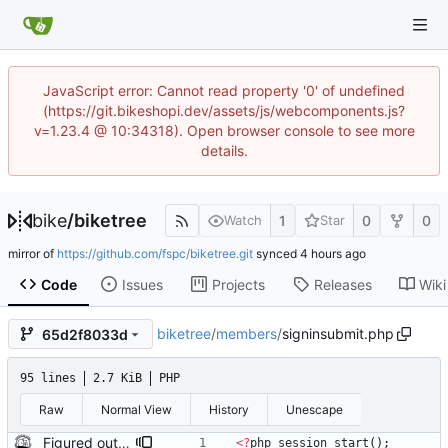
JavaScript error: Cannot read property '0' of undefined
(https://git.bikeshopi.dev/assets/js/webcomponents.js?
v=1.23.4 @ 10:34318). Open browser console to see more
details.
bike
/
biketree
1
0
0
Watch
Star
mirror of
https://github.com/fspc/biketree.git
synced
Code
Issues
Projects
Releases
Wiki
biketree
/
members
/
signinsubmit.php
65d2f8033d
95 lines
2.7 KiB
PHP
Raw
Normal View
History
Unescape
Figured out why security was commented out: In the absence of session_start() no session_user_id was defined which produced false for $sec->isLoggedIn();
<
?
php
session_start
();