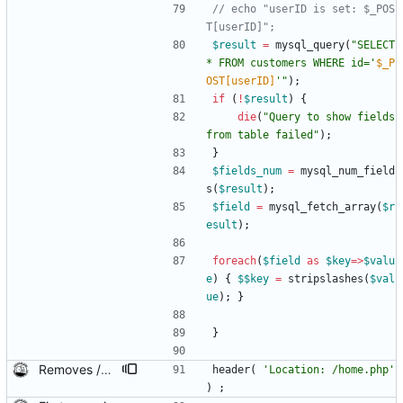
// echo "userID is set: $_POS
$result
=
mysql_query
(
"
SELECT 
* FROM customers WHERE id='
$_P
OST[userID]
'
"
);
if
(
!
$result
)
{
die
(
"
Query to show fields 
from table failed
"
);
}
$fields_num
=
mysql_num_field
s
(
$result
);
$field
=
mysql_fetch_array
(
$r
esult
);
foreach
(
$field
as
$key
=>
$valu
e
)
{
$$key
=
stripslashes
(
$val
ue
);
}
}
Removes /pos from a few header.
header
(
'Location: /home.php'
)
;