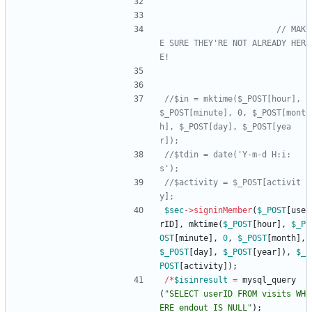
// MAK
E SURE THEY'RE NOT ALREADY HER
//$in = mktime($_POST[hour], 
$_POST[minute], 0, $_POST[mont
h], $_POST[day], $_POST[yea
//$tdin = date('Y-m-d H:i:
//$activity = $_POST[activit
$sec
->
signinMember
(
$_POST
[
use
rID
],
mktime
(
$_POST
[
hour
],
$_P
OST
[
minute
],
0
,
$_POST
[
month
],
$_POST
[
day
],
$_POST
[
year
]),
$_
POST
[
activity
]);
/*
$isinresult
=
mysql_query
(
"
SELECT userID FROM visits WH
ERE endout IS NULL
"
);