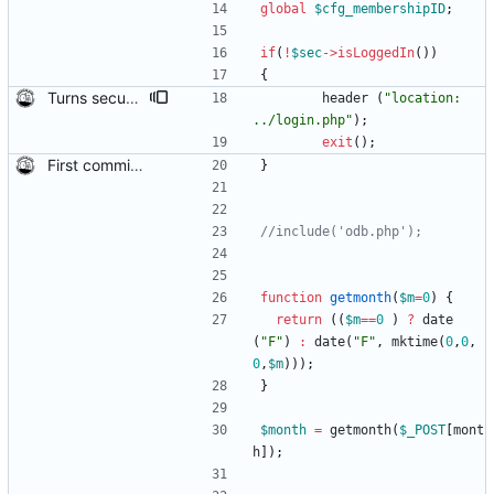
global
$cfg_membershipID
;
if
(
!
$sec
->
isLoggedIn
())
{
Turns security back on in the members directory This is so non-logged in people can't alter the database. Mark Leigh pointed this out to me when sending me the code, and said "Can't remember why it ended up like this, the auth code is there but commented out."
header
(
"
location: 
../login.php
"
);
exit
();
First commit of biketree to github!
}
function
getmonth
(
$m
=
0
)
{
return
((
$m
==
0
)
?
date
(
"
F
"
)
:
date
(
"
F
"
,
mktime
(
0
,
0
,
0
,
$m
)));
}
$month
=
getmonth
(
$_POST
[
mont
h
]);