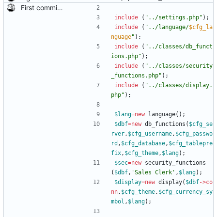
First commit of biketree to github!
include
(
"
../settings.php
"
);
include
(
"
../language/
$cfg_la
nguage
"
);
include
(
"
../classes/db_funct
ions.php
"
);
include
(
"
../classes/security
_functions.php
"
);
include
(
"
../classes/display.
php
"
);
$lang
=
new
language
();
$dbf
=
new
db_functions
(
$cfg_se
rver
,
$cfg_username
,
$cfg_passwo
rd
,
$cfg_database
,
$cfg_tablepre
fix
,
$cfg_theme
,
$lang
);
$sec
=
new
security_functions
(
$dbf
,
'Sales Clerk'
,
$lang
);
$display
=
new
display
(
$dbf
->
co
nn
,
$cfg_theme
,
$cfg_currency_sy
mbol
,
$lang
);