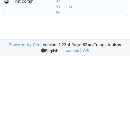
First commit of biketree to github!
?>
Powered by Gitea
Version: 1.23.4 Page:
52ms
Template:
4ms
Licenses
API
English