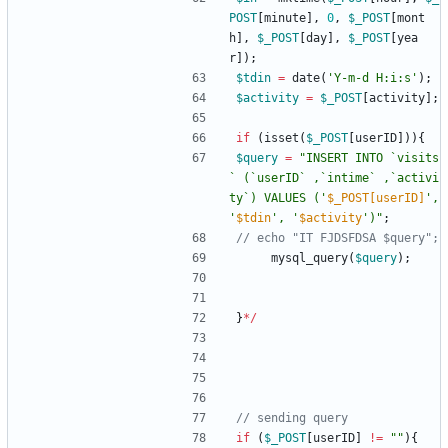
POST
[
minute
],
0
,
$_POST
[
mont
h
],
$_POST
[
day
],
$_POST
[
yea
r
]);
$tdin
=
date
(
'Y-m-d H:i:s'
);
$activity
=
$_POST
[
activity
];
if
(
isset
(
$_POST
[
userID
])){
$query
=
"
INSERT INTO `visits
` (`userID` ,`intime` ,`activi
ty`) VALUES ('
$_POST[userID]
', 
'
$tdin
', '
$activity
')
"
;
mysql_query
(
$query
);
}
*/
if
(
$_POST
[
userID
]
!=
"
"
){