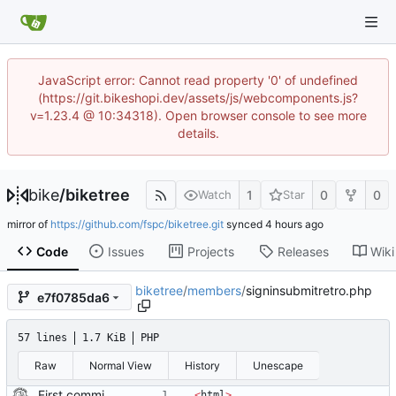
JavaScript error: Cannot read property '0' of undefined
(https://git.bikeshopi.dev/assets/js/webcomponents.js?
v=1.23.4 @ 10:34318). Open browser console to see more
details.
bike
/
biketree
1
0
0
Watch
Star
mirror of
https://github.com/fspc/biketree.git
synced
Code
Issues
Projects
Releases
Wiki
biketree
/
members
/
signinsubmitretro.php
e7f0785da6
57 lines
1.7 KiB
PHP
Raw
Normal View
History
Unescape
First commit of biketree to github!
<
html
>