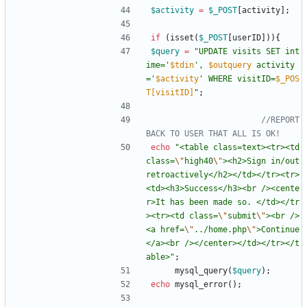
$activity
=
$_POST
[
activity
];
if
(
isset
(
$_POST
[
userID
])){
$query
=
"
UPDATE visits SET int
ime='
$tdin
', 
$outquery
 activity
='
$activity
' WHERE visitID=
$_POS
T[visitID]
"
;
//REPORT 
echo
"
<table class=text><tr><td 
class=
\"
high40
\"
><h2>Sign in/out 
retroactively</h2></td></tr><tr>
<td><h3>Success</h3><br /><cente
r>It has been made so. </td></tr
><tr><td class=
\"
submit
\"
><br />
<a href=
\"
../home.php
\"
>Continue
</a><br /></center></td></tr></t
able>
"
;
mysql_query
(
$query
);
echo
mysql_error
();