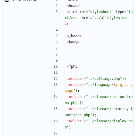
<
head
>
<
link
rel
=
"
stylesheet
"
type
=
"
te
xt/css
"
href
=
"
../allstyles.css
"
/>
</
head
>
<
body
>
<
?
php
include
(
"
../settings.php
"
);
include
(
"
../language/
$cfg_lang
uage
"
);
include
(
"
../classes/db_functio
ns.php
"
);
include
(
"
../classes/security_f
unctions.php
"
);
include
(
"
../classes/display.ph
p
"
);