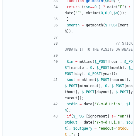
function
getmonth
(
$m
=
0
)
{
return
((
$m
==
0
)
?
date
(
"
F
"
)
:
date
(
"
F
"
,
mktime
(
0
,
0
,
0
,
$m
)));
}
$month
=
getmonth
(
$_POST
[
mont
h
]);
// STICK
$in
=
mktime
(
$_POST
[
hour
],
$_PO
ST
[
minute
],
0
,
$_POST
[
month
],
$_
POST
[
day
],
$_POST
[
year
]);
$out
=
mktime
(
$_POST
[
hourout
],
$_POST
[
minuteout
],
0
,
$_POST
[
mon
thout
],
$_POST
[
dayout
],
$_POST
[
y
earout
]);
$tdin
=
date
(
'Y-m-d H:i:s'
,
$i
n
);
if
(
$_POST
[
ignoreout
]
!=
"
on
"
){
$tdout
=
date
(
'Y-m-d H:i:s'
,
$ou
t
);
$outquery
=
"
endout='
$tdou
t
',
"
;
}