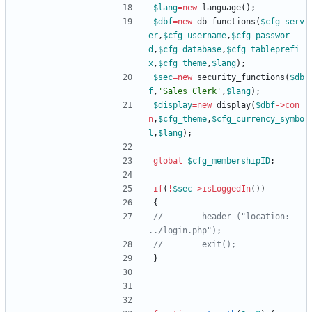
$lang
=
new
language
();
$dbf
=
new
db_functions
(
$cfg_serv
er
,
$cfg_username
,
$cfg_passwor
d
,
$cfg_database
,
$cfg_tableprefi
x
,
$cfg_theme
,
$lang
);
$sec
=
new
security_functions
(
$db
f
,
'Sales Clerk'
,
$lang
);
$display
=
new
display
(
$dbf
->
con
n
,
$cfg_theme
,
$cfg_currency_symbo
l
,
$lang
);
global
$cfg_membershipID
;
if
(
!
$sec
->
isLoggedIn
())
{
//        header ("location: 
}