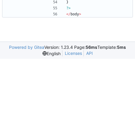
}
?>
</
body
>
Powered by Gitea
Version: 1.23.4 Page:
56ms
Template:
5ms
Licenses
API
English