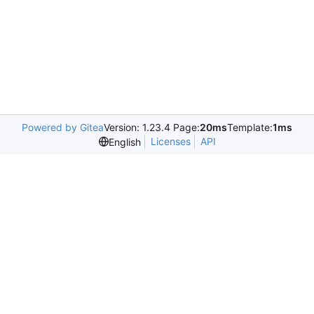
Powered by Gitea
Version: 1.23.4 Page:
20ms
Template:
1ms
Licenses
API
English