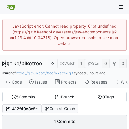
JavaScript error: Cannot read property '0' of undefined
(https://git.bikeshopi.dev/assets/js/webcomponents.js?
v=1.23.4 @ 10:34318). Open browser console to see more
details.
bike
/
biketree
1
0
0
Watch
Star
mirror of
https://github.com/fspc/biketree.git
synced
Code
Issues
Projects
Releases
Wiki
5
Commits
1
Branch
0
Tags
412fd0c8cf
Commit Graph
1 Commits