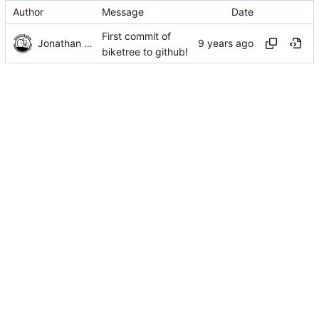
Author
Message
Date
First commit of
Jonathan Rosenbaum
biketree to github!