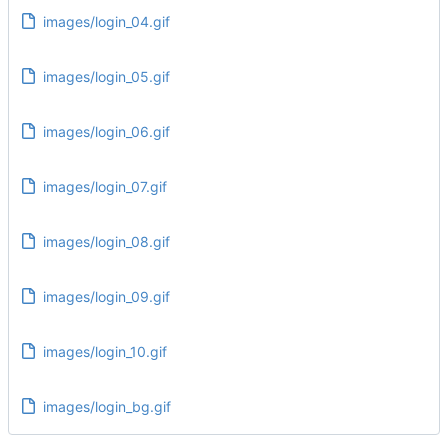
images/login_04.gif
images/login_05.gif
images/login_06.gif
images/login_07.gif
images/login_08.gif
images/login_09.gif
images/login_10.gif
images/login_bg.gif