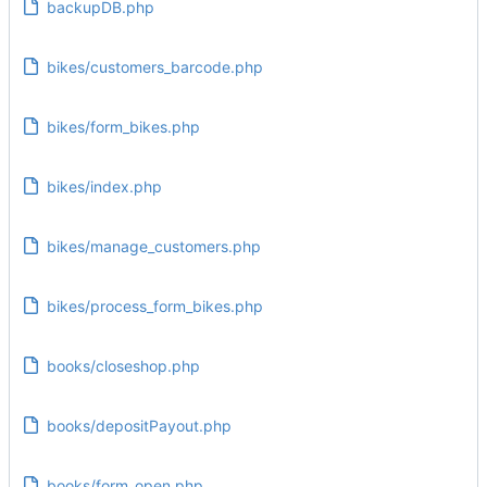
backupDB.php
bikes/customers_barcode.php
bikes/form_bikes.php
bikes/index.php
bikes/manage_customers.php
bikes/process_form_bikes.php
books/closeshop.php
books/depositPayout.php
books/form_open.php