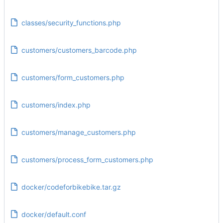
classes/security_functions.php
customers/customers_barcode.php
customers/form_customers.php
customers/index.php
customers/manage_customers.php
customers/process_form_customers.php
docker/codeforbikebike.tar.gz
docker/default.conf