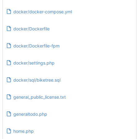
docker/docker-compose.yml
docker/Dockerfile
docker/Dockerfile-fpm
docker/settings.php
docker/sql/biketree.sql
general_public_license.txt
generaltodo.php
home.php