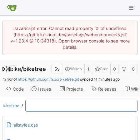
JavaScript error: Cannot read property '0' of undefined
(https://git.bikeshopi.dev/assets/js/webcomponents.js?
v=1.23.4 @ 10:34318). Open browser console to see more
details.
bike
/
biketree
1
0
0
Watch
Star
mirror of
https://github.com/fspc/biketree.git
synced
Code
Issues
Projects
Releases
Wiki
biketree
/
allstyles.css