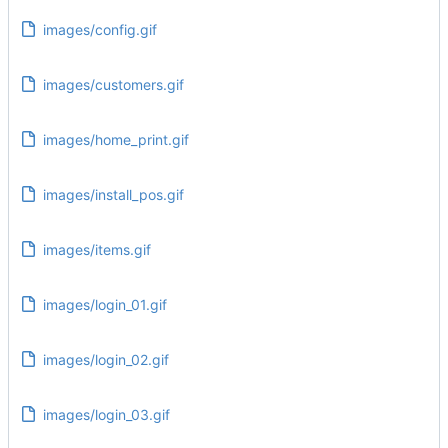
images/config.gif
images/customers.gif
images/home_print.gif
images/install_pos.gif
images/items.gif
images/login_01.gif
images/login_02.gif
images/login_03.gif