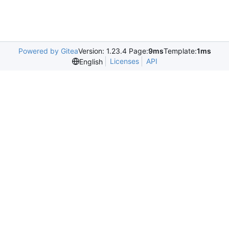
Powered by Gitea
Version: 1.23.4 Page:
9ms
Template:
1ms
Licenses
API
English