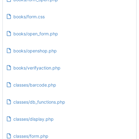
books/form.css
books/open_form.php
books/openshop.php
books/verifyaction.php
classes/barcode.php
classes/db_functions.php
classes/display.php
classes/form.php