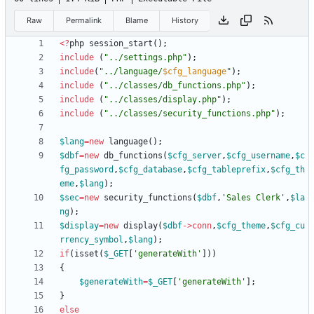
Raw
Permalink
Blame
History
<
?
php
session_start
();
include
(
"
../settings.php
"
);
include
(
"
../language/
$cfg_language
"
);
include
(
"
../classes/db_functions.php
"
);
include
(
"
../classes/display.php
"
);
include
(
"
../classes/security_functions.php
"
);
$lang
=
new
language
();
$dbf
=
new
db_functions
(
$cfg_server
,
$cfg_username
,
$c
fg_password
,
$cfg_database
,
$cfg_tableprefix
,
$cfg_th
eme
,
$lang
);
$sec
=
new
security_functions
(
$dbf
,
'Sales Clerk'
,
$la
ng
);
$display
=
new
display
(
$dbf
->
conn
,
$cfg_theme
,
$cfg_cu
rrency_symbol
,
$lang
);
if
(
isset
(
$_GET
[
'generateWith'
]))
{
$generateWith
=
$_GET
[
'generateWith'
];
}
else