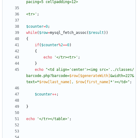
<tr>'
;
$counter
=
0
;
while
(
$row
=
mysql_fetch_assoc
(
$result
))
{
if
(
$counter
%
2
==
0
)
{
echo
'</tr><tr>'
;
}
echo
"
<td align='center'><img src='../classes/
barcode.php?barcode=
$row[$generateWith]
&width=227&
text=*
$row[last_name]
, 
$row[first_name]
*'></td>
"
;
$counter
++
;
}
echo
'</tr></table>'
;