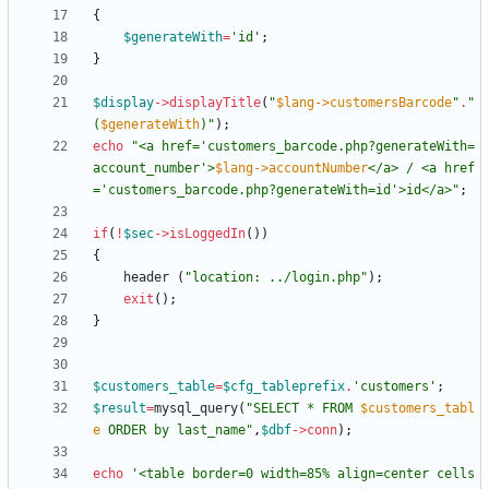
{
$generateWith
=
'id'
;
}
$display
->
displayTitle
(
"
$lang->customersBarcode
"
.
"
(
$generateWith
)
"
);
echo
"
<a href='customers_barcode.php?generateWith=
account_number'>
$lang->accountNumber
</a> / <a href
='customers_barcode.php?generateWith=id'>id</a>
"
;
if
(
!
$sec
->
isLoggedIn
())
{
header
(
"
location: ../login.php
"
);
exit
();
}
$customers_table
=
$cfg_tableprefix
.
'customers'
;
$result
=
mysql_query
(
"
SELECT * FROM 
$customers_tabl
e
 ORDER by last_name
"
,
$dbf
->
conn
);
echo
'<table border=0 width=85% align=center cells