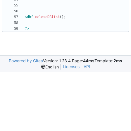
$dbf
->
closeDBlink
();
?>
Powered by Gitea
Version: 1.23.4 Page:
44ms
Template:
2ms
Licenses
API
English