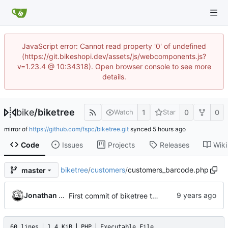
JavaScript error: Cannot read property '0' of undefined
(https://git.bikeshopi.dev/assets/js/webcomponents.js?
v=1.23.4 @ 10:34318). Open browser console to see more
details.
bike
/
biketree
1
0
0
Watch
Star
mirror of
https://github.com/fspc/biketree.git
synced
Code
Issues
Projects
Releases
Wiki
biketree
/
customers
/
customers_barcode.php
master
Jonathan Rosenbaum
First commit of biketree to github!
60 lines
1.4 KiB
PHP
Executable File