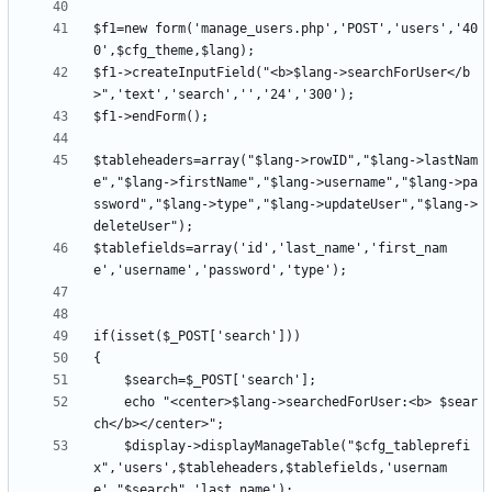
$f1=new form('manage_users.php','POST','users','40
$f1->createInputField("<b>$lang->searchForUser</b
$tableheaders=array("$lang->rowID","$lang->lastNam
e","$lang->firstName","$lang->username","$lang->pa
ssword","$lang->type","$lang->updateUser","$lang->
$tablefields=array('id','last_name','first_nam
	echo "<center>$lang->searchedForUser:<b> $sear
	$display->displayManageTable("$cfg_tableprefi
x",'users',$tableheaders,$tablefields,'usernam