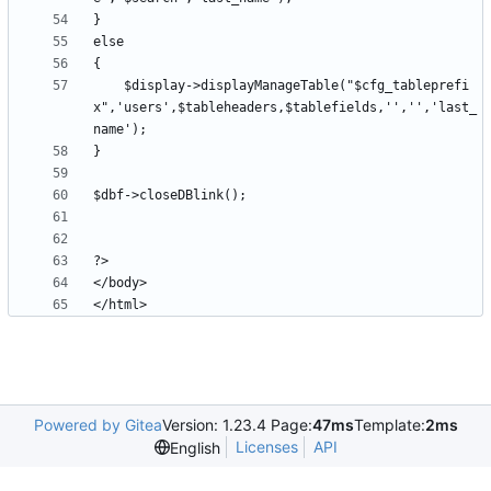
	$display->displayManageTable("$cfg_tableprefi
x",'users',$tableheaders,$tablefields,'','','last_
Powered by Gitea
Version: 1.23.4 Page:
47ms
Template:
2ms
Licenses
API
English