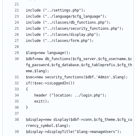
$dbf=new db_functions($cfg_server,$cfg_username,$c
fg_password,$cfg_database,$cfg_tableprefix,$cfg_th
$display=new display($dbf->conn,$cfg_theme,$cfg_cu