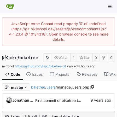
JavaScript error: Cannot read property '0' of undefined
(https://git.bikeshopi.dev/assets/js/webcomponents.js?
v=1.23.4 @ 10:34318). Open browser console to see more
details.
bike
/
biketree
1
0
0
Watch
Star
mirror of
https://github.com/fspc/biketree.git
synced
Code
Issues
Projects
Releases
Wiki
biketree
/
users
/
manage_users.php
master
Jonathan Rosenbaum
First commit of biketree to github!
65 lines
1.6 KiB
PHP
Executable File