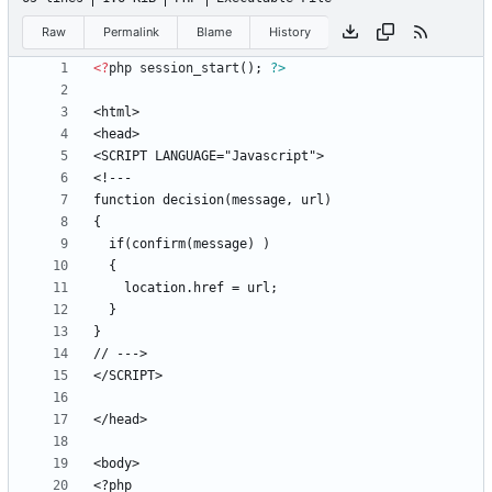
Raw
Permalink
Blame
History
<
?
php
session_start
();
?>