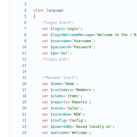
class
language
{
/*Login Start*/
var
$login
=
'Login'
;
var
$loginWelcomeMessage
=
'Welcome to the \'B
var
$username
=
'Username'
;
var
$password
=
'Password'
;
var
$go
=
'Go!'
;
/*Login End*/
/*Menubar Start*/
var
$home
=
'Home'
;
var
$customers
=
'Members'
;
var
$items
=
'Items'
;
var
$reports
=
'Reports'
;
var
$sales
=
'Sales'
;
var
$salesNow
=
'NEW'
;
var
$config
=
'Config'
;
var
$poweredBy
=
'Based loosely on'
;
var
$welcome
=
'Welcome'
;