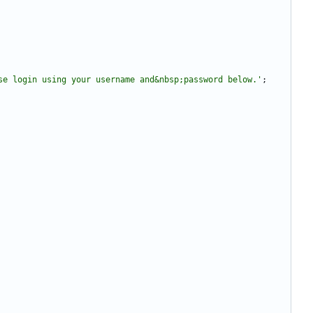
se login using your username and&nbsp;password below.'
;