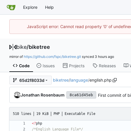
Explore
Help
JavaScript error: Cannot read property '0' of undefin
bike
/
biketree
mirror of
https://github.com/fspc/biketree.git
synced
Code
Issues
Projects
Releases
biketree
/
language
/
english.php
65d2f8033d
Jonathan Rosenbaum
First commit of b
8ca61d45eb
510 lines
19 KiB
PHP
Executable File
<
?
php
/*English Language File*/