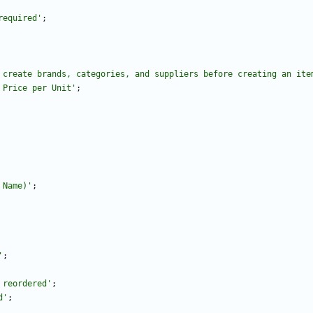
required'
;
 create brands, categories, and suppliers before creating an ite
 Price per Unit'
;
 Name)'
;
'
;
 reordered'
;
d'
;