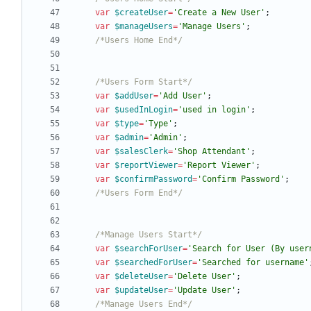
var
$createUser
=
'Create a New User'
;
var
$manageUsers
=
'Manage Users'
;
/*Users Home End*/
/*Users Form Start*/
var
$addUser
=
'Add User'
;
var
$usedInLogin
=
'used in login'
;
var
$type
=
'Type'
;
var
$admin
=
'Admin'
;
var
$salesClerk
=
'Shop Attendant'
;
var
$reportViewer
=
'Report Viewer'
;
var
$confirmPassword
=
'Confirm Password'
;
/*Users Form End*/
/*Manage Users Start*/
var
$searchForUser
=
'Search for User (By user
var
$searchedForUser
=
'Searched for username'
var
$deleteUser
=
'Delete User'
;
var
$updateUser
=
'Update User'
;
/*Manage Users End*/