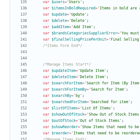
var
$users
=
'Users'
;
var
$itemsInBoldRequired
=
'Items in bold are 
var
$update
=
'Update'
;
var
$delete
=
'Delete'
;
var
$addItem
=
'Add Item'
;
var
$brandsCategoriesSupplierError
=
'You must
var
$finalSellingPricePerUnit
=
'Final Selling
/*Items Form End*/
/*Manage Items Start*/
var
$updateItem
=
'Update Item'
;
var
$deleteItem
=
'Delete Item'
;
var
$searchForItem
=
'Search for Item (By Item
var
$searchForItemBy
=
'Search for Item'
;
var
$searchBy
=
'by'
;
var
$searchedForItem
=
'Searched for item'
;
var
$listOfItems
=
'List Of Items'
;
var
$showOutOfStock
=
'Show Out of Stock Items
var
$outOfStock
=
'Out of Stock Items'
;
var
$showReorder
=
'Show Items that need to be
var
$reorder
=
'Items that need to be reordere
/*Manage Items End*/