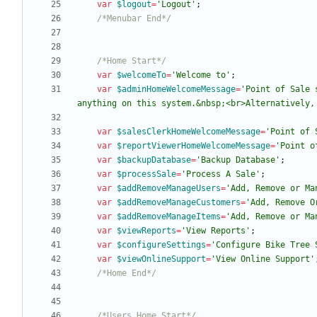
var
$logout
=
'Logout'
;
/*Menubar End*/
/*Home Start*/
var
$welcomeTo
=
'Welcome to'
;
var
$adminHomeWelcomeMessage
=
'Point of Sale 
anything on this system.&nbsp;<br>Alternatively,
var
$salesClerkHomeWelcomeMessage
=
'Point of 
var
$reportViewerHomeWelcomeMessage
=
'Point o
var
$backupDatabase
=
'Backup Database'
;
var
$processSale
=
'Process A Sale'
;
var
$addRemoveManageUsers
=
'Add, Remove or Ma
var
$addRemoveManageCustomers
=
'Add, Remove O
var
$addRemoveManageItems
=
'Add, Remove or Ma
var
$viewReports
=
'View Reports'
;
var
$configureSettings
=
'Configure Bike Tree 
var
$viewOnlineSupport
=
'View Online Support'
/*Home End*/
/*Users Home Start*/