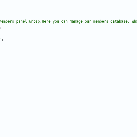
Members panel!&nbsp;Here you can manage our members database. Wh
;
'
;