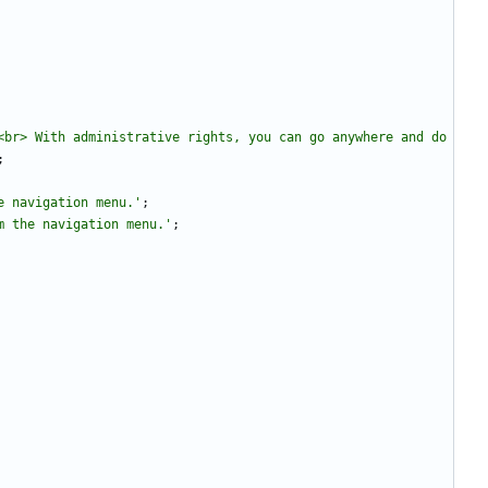
br> With administrative rights, you can go anywhere and do 
;
e navigation menu.'
;
m the navigation menu.'
;