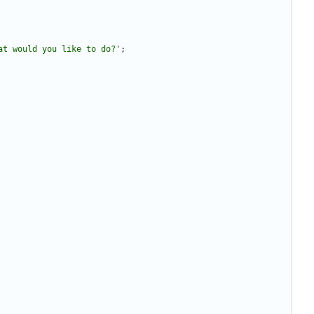
at would you like to do?'
;