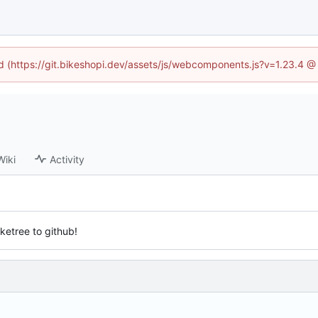
ed (https://git.bikeshopi.dev/assets/js/webcomponents.js?v=1.23.4 
Wiki
Activity
iketree to github!