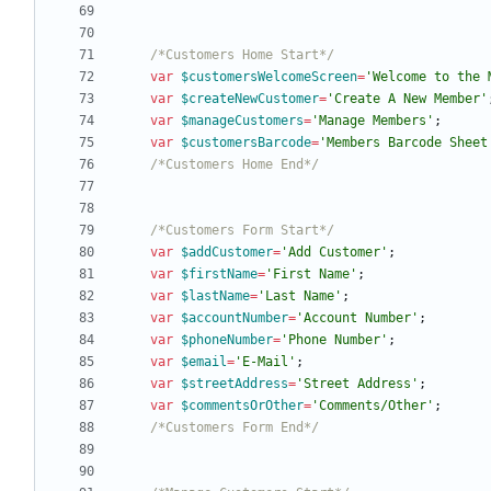
/*Customers Home Start*/
var
$customersWelcomeScreen
=
'Welcome to the 
var
$createNewCustomer
=
'Create A New Member'
var
$manageCustomers
=
'Manage Members'
;
var
$customersBarcode
=
'Members Barcode Sheet
/*Customers Home End*/
/*Customers Form Start*/
var
$addCustomer
=
'Add Customer'
;
var
$firstName
=
'First Name'
;
var
$lastName
=
'Last Name'
;
var
$accountNumber
=
'Account Number'
;
var
$phoneNumber
=
'Phone Number'
;
var
$email
=
'E-Mail'
;
var
$streetAddress
=
'Street Address'
;
var
$commentsOrOther
=
'Comments/Other'
;
/*Customers Form End*/