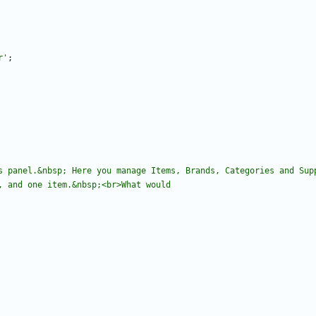
r'
;
s panel.&nbsp; Here you manage Items, Brands, Categories and Sup