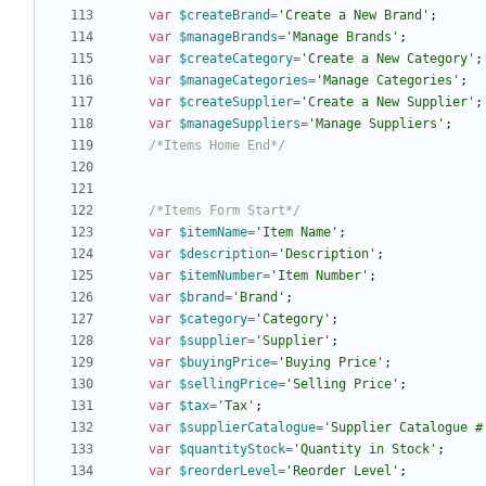
var
$createBrand
=
'Create a New Brand'
;
var
$manageBrands
=
'Manage Brands'
;
var
$createCategory
=
'Create a New Category'
;
var
$manageCategories
=
'Manage Categories'
;
var
$createSupplier
=
'Create a New Supplier'
;
var
$manageSuppliers
=
'Manage Suppliers'
;
/*Items Home End*/
/*Items Form Start*/
var
$itemName
=
'Item Name'
;
var
$description
=
'Description'
;
var
$itemNumber
=
'Item Number'
;
var
$brand
=
'Brand'
;
var
$category
=
'Category'
;
var
$supplier
=
'Supplier'
;
var
$buyingPrice
=
'Buying Price'
;
var
$sellingPrice
=
'Selling Price'
;
var
$tax
=
'Tax'
;
var
$supplierCatalogue
=
'Supplier Catalogue #
var
$quantityStock
=
'Quantity in Stock'
;
var
$reorderLevel
=
'Reorder Level'
;