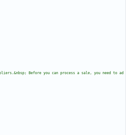
pliers.&nbsp; Before you can process a sale, you need to ad