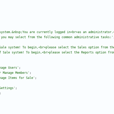
system.&nbsp;You are currently logged in<br>as an administrator.<
 you may select from the following common administrative tasks:'
Sale system! To begin,<br>please select the Sales option from th
f Sale system! To begin,<br>please select the Reports option fro
nage Users'
;
r Manage Members'
;
nage Items for Sale'
;
Settings'
;
;