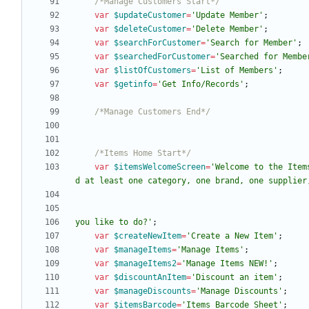
/*Manage Customers Start*/
var
$updateCustomer
=
'Update Member'
;
var
$deleteCustomer
=
'Delete Member'
;
var
$searchForCustomer
=
'Search for Member'
;
var
$searchedForCustomer
=
'Searched for Membe
var
$listOfCustomers
=
'List of Members'
;
var
$getinfo
=
'Get Info/Records'
;
/*Manage Customers End*/
/*Items Home Start*/
var
$itemsWelcomeScreen
=
'Welcome to the Item
you like to do?'
;
var
$createNewItem
=
'Create a New Item'
;
var
$manageItems
=
'Manage Items'
;
var
$manageItems2
=
'Manage Items NEW!'
;
var
$discountAnItem
=
'Discount an item'
;
var
$manageDiscounts
=
'Manage Discounts'
;
var
$itemsBarcode
=
'Items Barcode Sheet'
;