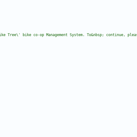
ike Tree\' bike co-op Management System. To&nbsp; continue, plea