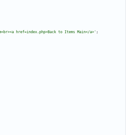
m<br><a href=index.php>Back to Items Main</a>'
;