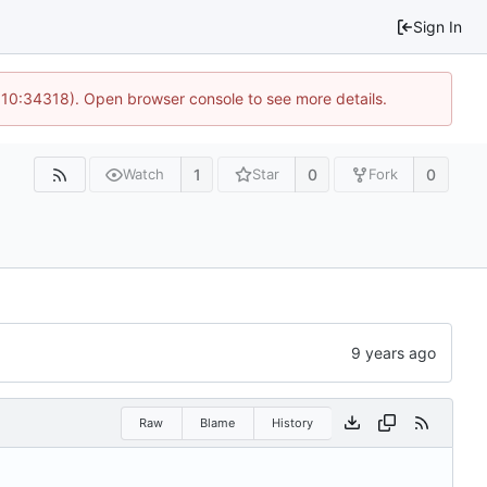
Sign In
@ 10:34318). Open browser console to see more details.
1
0
0
Watch
Star
Fork
Raw
Blame
History