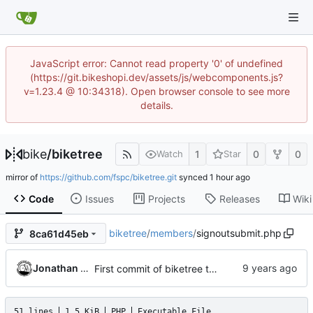
JavaScript error: Cannot read property '0' of undefined
(https://git.bikeshopi.dev/assets/js/webcomponents.js?
v=1.23.4 @ 10:34318). Open browser console to see more
details.
bike
/
biketree
1
0
0
Watch
Star
mirror of
https://github.com/fspc/biketree.git
synced
Code
Issues
Projects
Releases
Wiki
biketree
/
members
/
signoutsubmit.php
8ca61d45eb
Jonathan Rosenbaum
First commit of biketree to github!
51 lines
1.5 KiB
PHP
Executable File