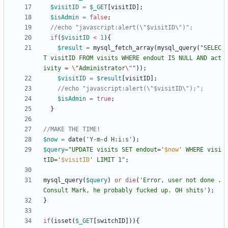
$visitID
=
$_GET
[
visitID
];
$isAdmin
=
false
;
if
(
$visitID
<
1
){
$result
=
mysql_fetch_array
(
mysql_query
(
"
SELEC
T visitID FROM visits WHERE endout IS NULL AND act
ivity = 
\"
Administrator
\"
"
));
$visitID
=
$result
[
visitID
];
$isAdmin
=
true
;
}
$now
=
date
(
'Y-m-d H:i:s'
);
$query
=
"
UPDATE visits SET endout='
$now
' WHERE visi
tID='
$visitID
' LIMIT 1
"
;
mysql_query
(
$query
)
or
die
(
'Error, user not done . 
Consult Mark, he probably fucked up. OH shits'
);
}
if
(
isset
(
$_GET
[
switchID
])){