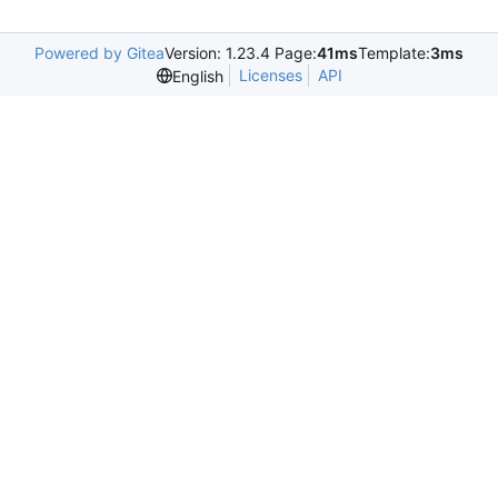
Powered by Gitea
Version: 1.23.4 Page:
41ms
Template:
3ms
Licenses
API
English