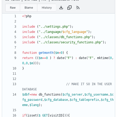
Raw
Blame
History
<
?
php
include
(
"
../settings.php
"
);
include
(
"
../language/
$cfg_language
"
);
include
(
"
../classes/db_functions.php
"
);
include
(
"
../classes/security_functions.php
"
);
function
getmonth
(
$m
=
0
)
{
return
((
$m
==
0
)
?
date
(
"
F
"
)
:
date
(
"
F
"
,
mktime
(
0
,
0
,
0
,
$m
)));
}
// MAKE IT SO IN THE USER 
$dbf
=
new
db_functions
(
$cfg_server
,
$cfg_username
,
$c
fg_password
,
$cfg_database
,
$cfg_tableprefix
,
$cfg_th
eme
,
$lang
);
if
(
isset
(
$_GET
[
visitID
])){