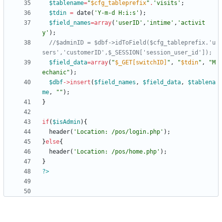
$tablename
=
"
$cfg_tableprefix
"
.
'visits'
;
$tdin
=
date
(
'Y-m-d H:i:s'
);
$field_names
=
array
(
'userID'
,
'intime'
,
'activit
y'
);
//$adminID = $dbf->idToField($cfg_tableprefix.'u
$field_data
=
array
(
"
$_GET[switchID]
"
,
"
$tdin
"
,
"
M
echanic
"
);
$dbf
->
insert
(
$field_names
,
$field_data
,
$tablena
me
,
"
"
);
}
if
(
$isAdmin
){
header
(
'Location: /pos/login.php'
);
}
else
{
header
(
'Location: /pos/home.php'
);
}
?>