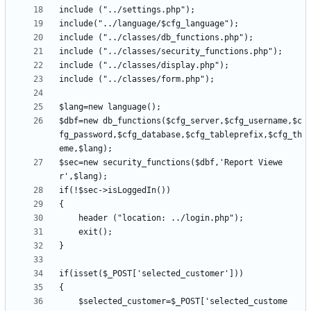
$dbf=new db_functions($cfg_server,$cfg_username,$c
fg_password,$cfg_database,$cfg_tableprefix,$cfg_th
$sec=new security_functions($dbf,'Report Viewe
	$selected_customer=$_POST['selected_custome