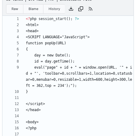
Raw
Blame
History
<
?
php
session_start
();
?>
	eval("page" + id + " = window.open(URL, '" + i
d + "', 'toolbar=0,scrollbars=1,location=0,statusb
ar=0,menubar=0,resizable=1,width=600,height=300,le