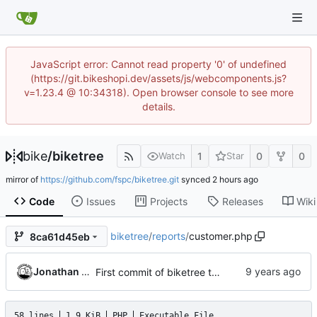
JavaScript error: Cannot read property '0' of undefined
(https://git.bikeshopi.dev/assets/js/webcomponents.js?
v=1.23.4 @ 10:34318). Open browser console to see more
details.
bike
/
biketree
1
0
0
Watch
Star
mirror of
https://github.com/fspc/biketree.git
synced
Code
Issues
Projects
Releases
Wiki
biketree
/
reports
/
customer.php
8ca61d45eb
Jonathan Rosenbaum
First commit of biketree to github!
58 lines
1.9 KiB
PHP
Executable File