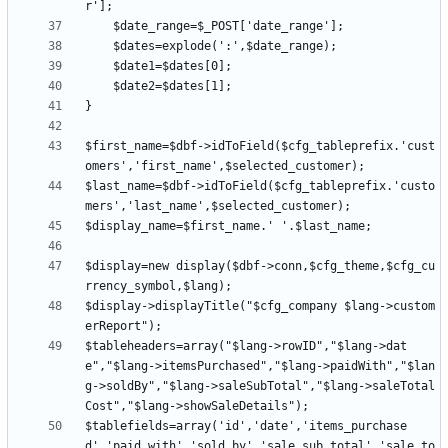
$first_name=$dbf->idToField($cfg_tableprefix.'cust
$last_name=$dbf->idToField($cfg_tableprefix.'custo
$display=new display($dbf->conn,$cfg_theme,$cfg_cu
$display->displayTitle("$cfg_company $lang->custom
$tableheaders=array("$lang->rowID","$lang->dat
e","$lang->itemsPurchased","$lang->paidWith","$lan
g->soldBy","$lang->saleSubTotal","$lang->saleTotal
$tablefields=array('id','date','items_purchase
d','paid_with','sold_by','sale_sub_total','sale_to