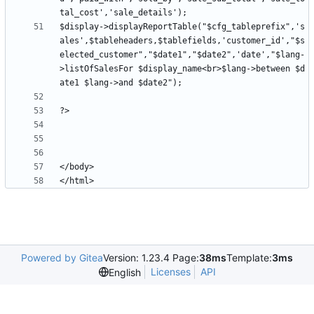
$display->displayReportTable("$cfg_tableprefix",'s
ales',$tableheaders,$tablefields,'customer_id',"$s
elected_customer","$date1","$date2",'date',"$lang-
>listOfSalesFor $display_name<br>$lang->between $d
Powered by Gitea
Version: 1.23.4 Page:
38ms
Template:
3ms
Licenses
API
English