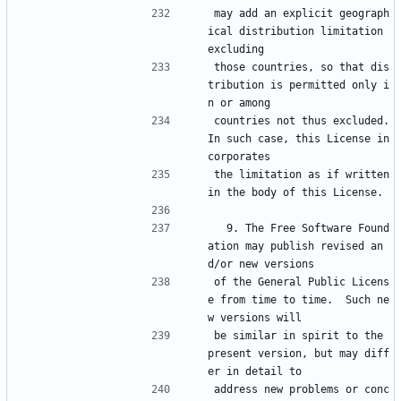
may add an explicit geograph
ical distribution limitation 
excluding
those countries, so that dis
tribution is permitted only i
n or among
countries not thus excluded.  
In such case, this License in
corporates
the limitation as if written 
in the body of this License.
  9. The Free Software Found
ation may publish revised an
d/or new versions
of the General Public Licens
e from time to time.  Such ne
w versions will
be similar in spirit to the 
present version, but may diff
er in detail to
address new problems or conc