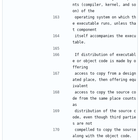
nts (compiler, kernel, and so 
on) of the
operating system on which th
e executable runs, unless tha
t component
itself accompanies the execu
table.
If distribution of executabl
e or object code is made by o
ffering
access to copy from a design
ated place, then offering equ
ivalent
access to copy the source co
de from the same place counts 
as
distribution of the source c
ode, even though third partie
s are not
compelled to copy the source 
along with the object code.