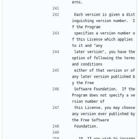
erns.
Each version is given a dist
inguishing version number.  I
f the Program
specifies a version number o
f this License which applies 
to it and "any
later version", you have the 
option of following the terms 
and conditions
either of that version or of 
any later version published b
y the Free
Software Foundation.  If the 
Program does not specify a ve
rsion number of
this License, you may choose 
any version ever published by 
the Free Software
Foundation.
  10. If you wish to incorpo