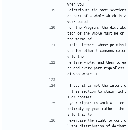
when you
distribute the same sections 
as part of a whole which is a 
work based
on the Program, the distribu
tion of the whole must be on 
the terms of
this License, whose permissi
ons for other licensees exten
d to the
entire whole, and thus to ea
ch and every part regardless 
of who wrote it.
Thus, it is not the intent o
f this section to claim right
s or contest
your rights to work written 
entirely by you; rather, the 
intent is to
exercise the right to contro
l the distribution of derivat