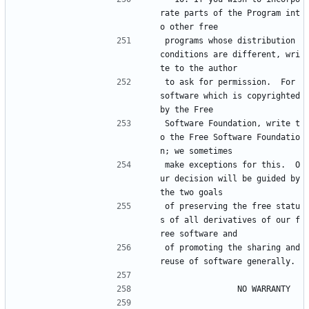
rate parts of the Program int
o other free
programs whose distribution 
conditions are different, wri
te to the author
to ask for permission.  For 
software which is copyrighted 
by the Free
Software Foundation, write t
o the Free Software Foundatio
n; we sometimes
make exceptions for this.  O
ur decision will be guided by 
the two goals
of preserving the free statu
s of all derivatives of our f
ree software and
of promoting the sharing and 
reuse of software generally.
			    NO WARRANTY