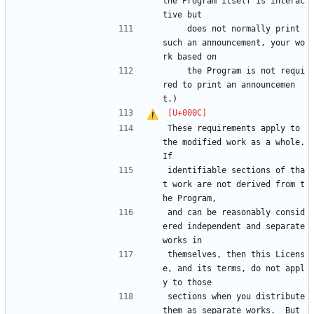
the Program itself is interac
tive but
    does not normally print 
such an announcement, your wo
rk based on
    the Program is not requi
red to print an announcemen
t.)
These requirements apply to 
the modified work as a whole.  
If
identifiable sections of tha
t work are not derived from t
he Program,
and can be reasonably consid
ered independent and separate 
works in
themselves, then this Licens
e, and its terms, do not appl
y to those
sections when you distribute 
them as separate works.  But 