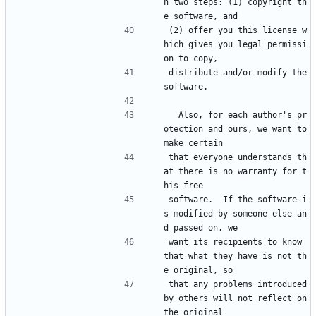
h two steps: (1) copyright th
e software, and
(2) offer you this license w
hich gives you legal permissi
on to copy,
distribute and/or modify the 
software.
  Also, for each author's pr
otection and ours, we want to 
make certain
that everyone understands th
at there is no warranty for t
his free
software.  If the software i
s modified by someone else an
d passed on, we
want its recipients to know 
that what they have is not th
e original, so
that any problems introduced 
by others will not reflect on 
the original