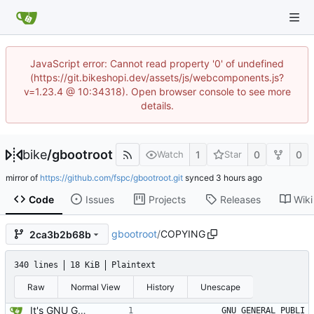
JavaScript error: Cannot read property '0' of undefined
(https://git.bikeshopi.dev/assets/js/webcomponents.js?
v=1.23.4 @ 10:34318). Open browser console to see more
details.
bike
/
gbootroot
1
0
0
Watch
Star
mirror of
https://github.com/fspc/gbootroot.git
synced
Code
Issues
Projects
Releases
Wiki
gbootroot
/
COPYING
2ca3b2b68b
340 lines
18 KiB
Plaintext
Raw
Normal View
History
Unescape
It's GNU GPLED, ofcourse.
		    GNU GENERAL PUBLI