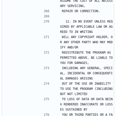
ASSUME THE COST OF ALL NECESS
ARY SERVICING,
REPAIR OR CORRECTION.
  12. IN NO EVENT UNLESS REQ
UIRED BY APPLICABLE LAW OR AG
REED TO IN WRITING
WILL ANY COPYRIGHT HOLDER, O
R ANY OTHER PARTY WHO MAY MOD
IFY AND/OR
REDISTRIBUTE THE PROGRAM AS 
PERMITTED ABOVE, BE LIABLE TO 
YOU FOR DAMAGES,
INCLUDING ANY GENERAL, SPECI
AL, INCIDENTAL OR CONSEQUENTI
AL DAMAGES ARISING
OUT OF THE USE OR INABILITY 
TO USE THE PROGRAM (INCLUDING 
BUT NOT LIMITED
TO LOSS OF DATA OR DATA BEIN
G RENDERED INACCURATE OR LOSS
ES SUSTAINED BY
YOU OR THIRD PARTIES OR A FA