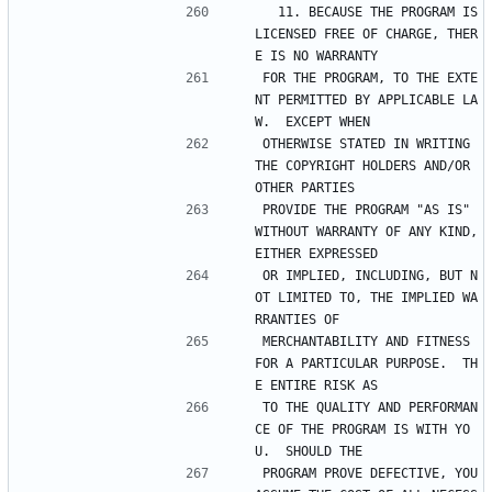
  11. BECAUSE THE PROGRAM IS 
LICENSED FREE OF CHARGE, THER
E IS NO WARRANTY
FOR THE PROGRAM, TO THE EXTE
NT PERMITTED BY APPLICABLE LA
W.  EXCEPT WHEN
OTHERWISE STATED IN WRITING 
THE COPYRIGHT HOLDERS AND/OR 
OTHER PARTIES
PROVIDE THE PROGRAM "AS IS" 
WITHOUT WARRANTY OF ANY KIND, 
EITHER EXPRESSED
OR IMPLIED, INCLUDING, BUT N
OT LIMITED TO, THE IMPLIED WA
RRANTIES OF
MERCHANTABILITY AND FITNESS 
FOR A PARTICULAR PURPOSE.  TH
E ENTIRE RISK AS
TO THE QUALITY AND PERFORMAN
CE OF THE PROGRAM IS WITH YO
U.  SHOULD THE
PROGRAM PROVE DEFECTIVE, YOU 