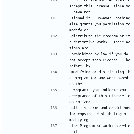
  5. You are not required to 
accept this License, since yo
u have not
signed it.  However, nothing 
else grants you permission to 
modify or
distribute the Program or it
s derivative works.  These ac
tions are
prohibited by law if you do 
not accept this License.  The
refore, by
modifying or distributing th
e Program (or any work based 
on the
Program), you indicate your 
acceptance of this License to 
do so, and
all its terms and conditions 
for copying, distributing or 
modifying
the Program or works based o
n it.