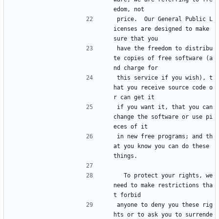
edom, not
price.  Our General Public L
icenses are designed to make 
sure that you
have the freedom to distribu
te copies of free software (a
nd charge for
this service if you wish), t
hat you receive source code o
r can get it
if you want it, that you can 
change the software or use pi
eces of it
in new free programs; and th
at you know you can do these 
things.
  To protect your rights, we 
need to make restrictions tha
t forbid
anyone to deny you these rig
hts or to ask you to surrende