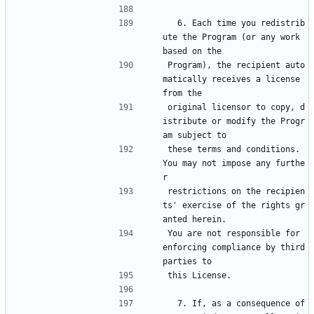
  6. Each time you redistrib
ute the Program (or any work 
based on the
Program), the recipient auto
matically receives a license 
from the
original licensor to copy, d
istribute or modify the Progr
am subject to
these terms and conditions.  
You may not impose any furthe
r
restrictions on the recipien
ts' exercise of the rights gr
anted herein.
You are not responsible for 
enforcing compliance by third 
parties to
this License.
  7. If, as a consequence of 