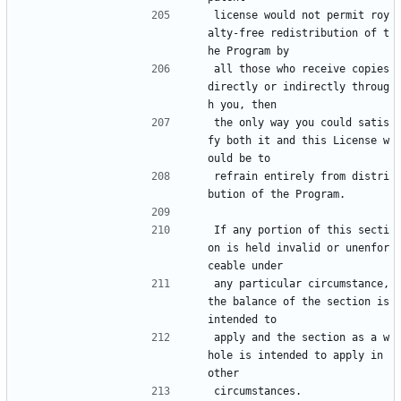
license would not permit roy
alty-free redistribution of t
he Program by
all those who receive copies 
directly or indirectly throug
h you, then
the only way you could satis
fy both it and this License w
ould be to
refrain entirely from distri
bution of the Program.
If any portion of this secti
on is held invalid or unenfor
ceable under
any particular circumstance, 
the balance of the section is 
intended to
apply and the section as a w
hole is intended to apply in 
other
circumstances.