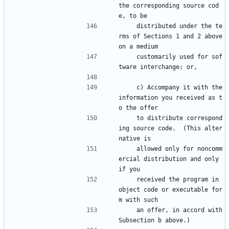
the corresponding source cod
e, to be
    distributed under the te
rms of Sections 1 and 2 above 
on a medium
    customarily used for sof
tware interchange; or,
    c) Accompany it with the 
information you received as t
o the offer
    to distribute correspond
ing source code.  (This alter
native is
    allowed only for noncomm
ercial distribution and only 
if you
    received the program in 
object code or executable for
m with such
    an offer, in accord with 
Subsection b above.)