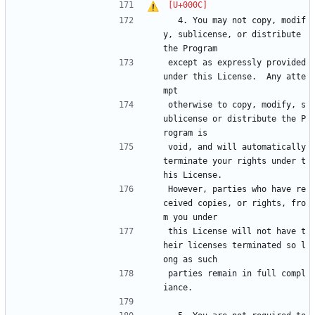
  4. You may not copy, modif
y, sublicense, or distribute 
the Program
except as expressly provided 
under this License.  Any atte
mpt
otherwise to copy, modify, s
ublicense or distribute the P
rogram is
void, and will automatically 
terminate your rights under t
his License.
However, parties who have re
ceived copies, or rights, fro
m you under
this License will not have t
heir licenses terminated so l
ong as such
parties remain in full compl
iance.