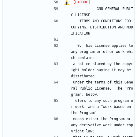
		    GNU GENERAL PUBLI
C LICENSE
   TERMS AND CONDITIONS FOR 
COPYING, DISTRIBUTION AND MOD
IFICATION
  0. This License applies to 
any program or other work whi
ch contains
a notice placed by the copyr
ight holder saying it may be 
distributed
under the terms of this Gene
ral Public License.  The "Pro
gram", below,
refers to any such program o
r work, and a "work based on 
the Program"
means either the Program or 
any derivative work under cop
yright law: