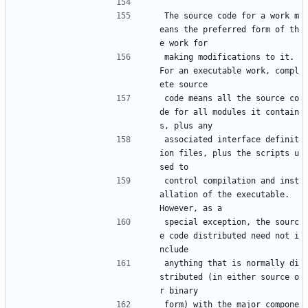
The source code for a work m
eans the preferred form of th
e work for
making modifications to it.  
For an executable work, compl
ete source
code means all the source co
de for all modules it contain
s, plus any
associated interface definit
ion files, plus the scripts u
sed to
control compilation and inst
allation of the executable.  
However, as a
special exception, the sourc
e code distributed need not i
nclude
anything that is normally di
stributed (in either source o
r binary
form) with the major compone