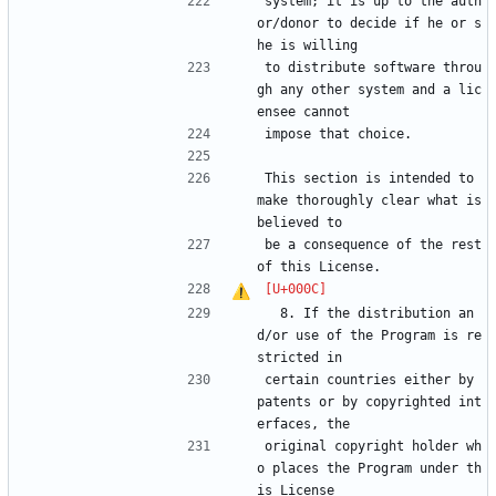
system; it is up to the auth
or/donor to decide if he or s
he is willing
to distribute software throu
gh any other system and a lic
ensee cannot
impose that choice.
This section is intended to 
make thoroughly clear what is 
believed to
be a consequence of the rest 
of this License.
  8. If the distribution an
d/or use of the Program is re
stricted in
certain countries either by 
patents or by copyrighted int
erfaces, the
original copyright holder wh
o places the Program under th
is License