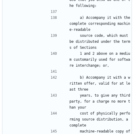
he following:
    a) Accompany it with the 
complete corresponding machin
e-readable
    source code, which must 
be distributed under the term
s of Sections
    1 and 2 above on a mediu
m customarily used for softwa
re interchange; or,
    b) Accompany it with a w
ritten offer, valid for at le
ast three
    years, to give any third 
party, for a charge no more t
han your
    cost of physically perfo
rming source distribution, a 
complete
    machine-readable copy of 