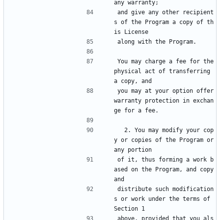
any warranty;
and give any other recipient
s of the Program a copy of th
is License
along with the Program.
You may charge a fee for the 
physical act of transferring 
a copy, and
you may at your option offer 
warranty protection in exchan
ge for a fee.
  2. You may modify your cop
y or copies of the Program or 
any portion
of it, thus forming a work b
ased on the Program, and copy 
and
distribute such modification
s or work under the terms of 
Section 1
above, provided that you als