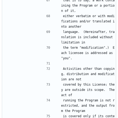
that is to say, a work conta
ining the Program or a portio
n of it,
either verbatim or with modi
fications and/or translated i
nto another
language.  (Hereinafter, tra
nslation is included without 
limitation in
the term "modification".)  E
ach licensee is addressed as 
"you".
Activities other than copyin
g, distribution and modificat
ion are not
covered by this License; the
y are outside its scope.  The 
act of
running the Program is not r
estricted, and the output fro
m the Program
is covered only if its conte