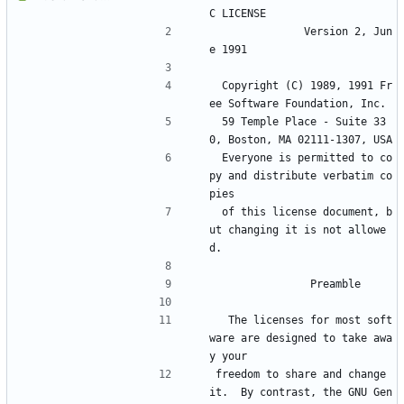
C LICENSE
		       Version 2, Jun
e 1991
 Copyright (C) 1989, 1991 Fr
ee Software Foundation, Inc.
 59 Temple Place - Suite 33
0, Boston, MA 02111-1307, USA
 Everyone is permitted to co
py and distribute verbatim co
pies
 of this license document, b
ut changing it is not allowe
d.
			    Preamble
  The licenses for most soft
ware are designed to take awa
y your
freedom to share and change 
it.  By contrast, the GNU Gen