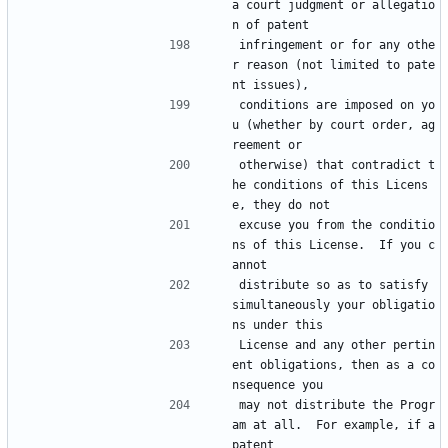
a court judgment or allegatio
n of patent
infringement or for any othe
r reason (not limited to pate
nt issues),
conditions are imposed on yo
u (whether by court order, ag
reement or
otherwise) that contradict t
he conditions of this Licens
e, they do not
excuse you from the conditio
ns of this License.  If you c
annot
distribute so as to satisfy 
simultaneously your obligatio
ns under this
License and any other pertin
ent obligations, then as a co
nsequence you
may not distribute the Progr
am at all.  For example, if a 
patent