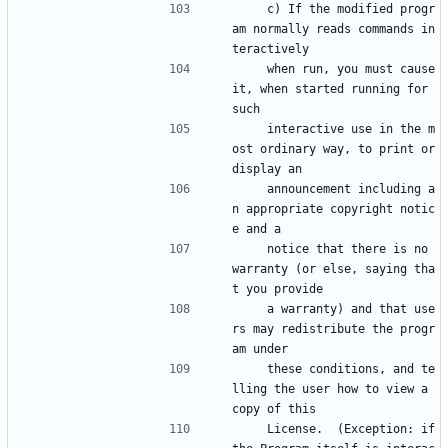
    c) If the modified progr
am normally reads commands in
teractively
    when run, you must cause 
it, when started running for 
such
    interactive use in the m
ost ordinary way, to print or 
display an
    announcement including a
n appropriate copyright notic
e and a
    notice that there is no 
warranty (or else, saying tha
t you provide
    a warranty) and that use
rs may redistribute the progr
am under
    these conditions, and te
lling the user how to view a 
copy of this
    License.  (Exception: if 