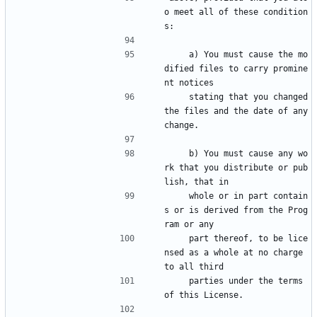
o meet all of these condition
s:
    a) You must cause the mo
dified files to carry promine
nt notices
    stating that you changed 
the files and the date of any 
change.
    b) You must cause any wo
rk that you distribute or pub
lish, that in
    whole or in part contain
s or is derived from the Prog
ram or any
    part thereof, to be lice
nsed as a whole at no charge 
to all third
    parties under the terms 
of this License.