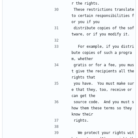
r the rights.
These restrictions translate 
to certain responsibilities f
or you if you
distribute copies of the sof
tware, or if you modify it.
  For example, if you distri
bute copies of such a progra
m, whether
gratis or for a fee, you mus
t give the recipients all the 
rights that
you have.  You must make sur
e that they, too, receive or 
can get the
source code.  And you must s
how them these terms so they 
know their
rights.
  We protect your rights wit