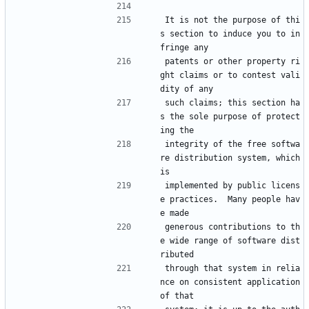
It is not the purpose of thi
s section to induce you to in
fringe any
patents or other property ri
ght claims or to contest vali
dity of any
such claims; this section ha
s the sole purpose of protect
ing the
integrity of the free softwa
re distribution system, which 
is
implemented by public licens
e practices.  Many people hav
e made
generous contributions to th
e wide range of software dist
ributed
through that system in relia
nce on consistent application 
of that