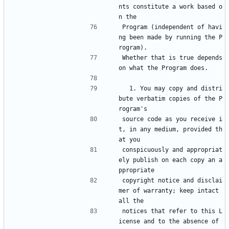
nts constitute a work based o
n the
Program (independent of havi
ng been made by running the P
rogram).
Whether that is true depends 
on what the Program does.
  1. You may copy and distri
bute verbatim copies of the P
rogram's
source code as you receive i
t, in any medium, provided th
at you
conspicuously and appropriat
ely publish on each copy an a
ppropriate
copyright notice and disclai
mer of warranty; keep intact 
all the
notices that refer to this L
icense and to the absence of 