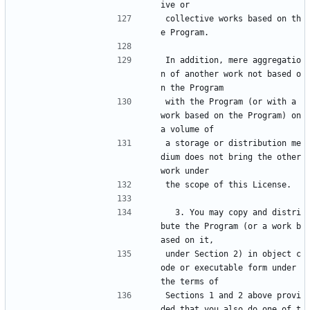
ive or
collective works based on th
e Program.
In addition, mere aggregatio
n of another work not based o
n the Program
with the Program (or with a 
work based on the Program) on 
a volume of
a storage or distribution me
dium does not bring the other 
work under
the scope of this License.
  3. You may copy and distri
bute the Program (or a work b
ased on it,
under Section 2) in object c
ode or executable form under 
the terms of
Sections 1 and 2 above provi
ded that you also do one of t