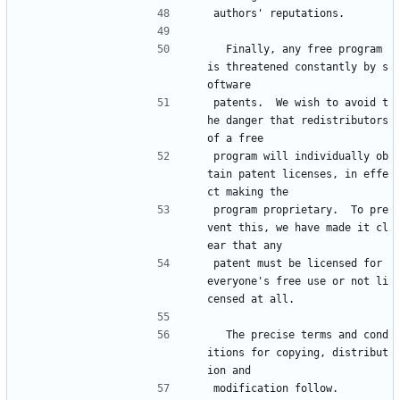
authors' reputations.
  Finally, any free program 
is threatened constantly by s
oftware
patents.  We wish to avoid t
he danger that redistributors 
of a free
program will individually ob
tain patent licenses, in effe
ct making the
program proprietary.  To pre
vent this, we have made it cl
ear that any
patent must be licensed for 
everyone's free use or not li
censed at all.
  The precise terms and cond
itions for copying, distribut
ion and
modification follow.