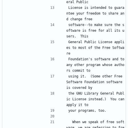
eral Public
License is intended to guara
ntee your freedom to share an
d change free
software--to make sure the s
oftware is free for all its u
sers.  This
General Public License appli
es to most of the Free Softwa
re
Foundation's software and to 
any other program whose autho
rs commit to
using it.  (Some other Free 
Software Foundation software 
is covered by
the GNU Library General Publ
ic License instead.)  You can 
apply it to
your programs, too.
  When we speak of free soft
ware, we are referring to fre