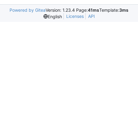
Powered by Gitea
Version: 1.23.4 Page:
41ms
Template:
3ms
Licenses
API
English