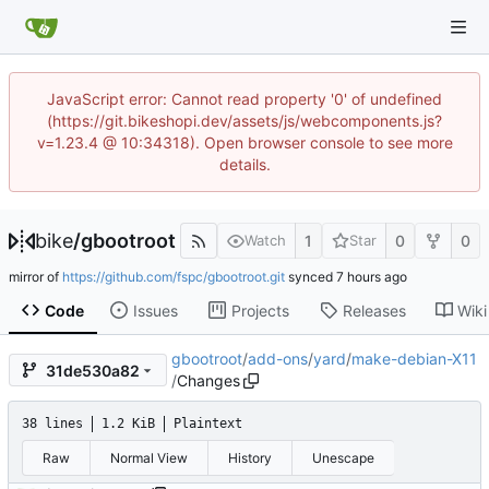
JavaScript error: Cannot read property '0' of undefined
(https://git.bikeshopi.dev/assets/js/webcomponents.js?
v=1.23.4 @ 10:34318). Open browser console to see more
details.
bike
/
gbootroot
1
0
0
Watch
Star
mirror of
https://github.com/fspc/gbootroot.git
synced
Code
Issues
Projects
Releases
Wiki
gbootroot
/
add-ons
/
yard
/
make-debian-X11
31de530a82
/
Changes
38 lines
1.2 KiB
Plaintext
Raw
Normal View
History
Unescape