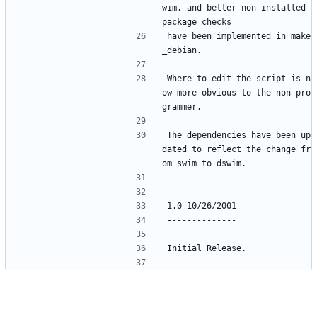
wim, and better non-installed 
package checks
have been implemented in make
_debian.
Where to edit the script is n
ow more obvious to the non-pro
grammer.
The dependencies have been up
dated to reflect the change fr
om swim to dswim.
1.0 10/26/2001
--------------
Initial Release.