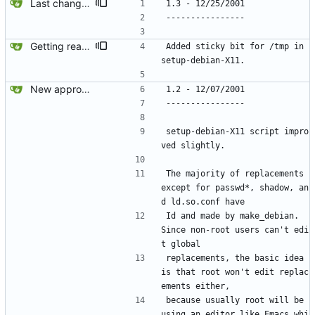
Last changes before 1.3 release.
1.3 - 12/25/2001
----------------
Getting ready for realease.
Added sticky bit for /tmp in 
setup-debian-X11.
New approach using dch.
1.2 - 12/07/2001
----------------
setup-debian-X11 script impro
ved slightly.
The majority of replacements 
except for passwd*, shadow, an
d ld.so.conf have
Id and made by make_debian.  
Since non-root users can't edi
t global
replacements, the basic idea 
is that root won't edit replac
ements either, 
because usually root will be 
using an editor like Emacs whi