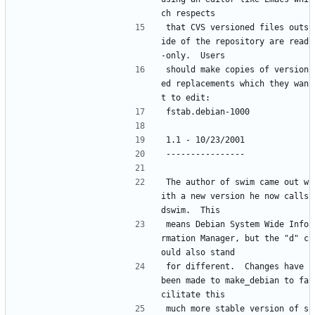
ch respects 
that CVS versioned files outs
ide of the repository are read
-only.  Users
should make copies of version
ed replacements which they wan
t to edit:
fstab.debian-1000
1.1 - 10/23/2001
----------------
The author of swim came out w
ith a new version he now calls 
dswim.  This
means Debian System Wide Info
rmation Manager, but the "d" c
ould also stand
for different.  Changes have 
been made to make_debian to fa
cilitate this
much more stable version of s