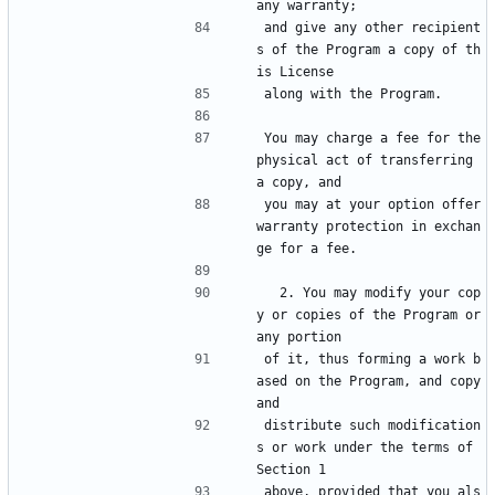
any warranty;
and give any other recipient
s of the Program a copy of th
is License
along with the Program.
You may charge a fee for the 
physical act of transferring 
a copy, and
you may at your option offer 
warranty protection in exchan
ge for a fee.
  2. You may modify your cop
y or copies of the Program or 
any portion
of it, thus forming a work b
ased on the Program, and copy 
and
distribute such modification
s or work under the terms of 
Section 1
above, provided that you als