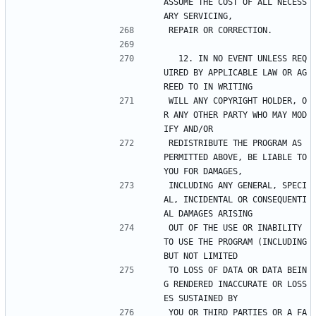
ASSUME THE COST OF ALL NECESS
ARY SERVICING,
REPAIR OR CORRECTION.
  12. IN NO EVENT UNLESS REQ
UIRED BY APPLICABLE LAW OR AG
REED TO IN WRITING
WILL ANY COPYRIGHT HOLDER, O
R ANY OTHER PARTY WHO MAY MOD
IFY AND/OR
REDISTRIBUTE THE PROGRAM AS 
PERMITTED ABOVE, BE LIABLE TO 
YOU FOR DAMAGES,
INCLUDING ANY GENERAL, SPECI
AL, INCIDENTAL OR CONSEQUENTI
AL DAMAGES ARISING
OUT OF THE USE OR INABILITY 
TO USE THE PROGRAM (INCLUDING 
BUT NOT LIMITED
TO LOSS OF DATA OR DATA BEIN
G RENDERED INACCURATE OR LOSS
ES SUSTAINED BY
YOU OR THIRD PARTIES OR A FA