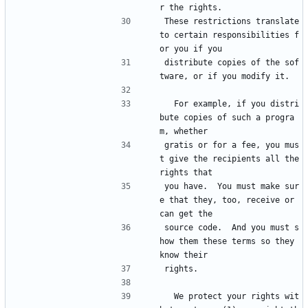
r the rights.
These restrictions translate 
to certain responsibilities f
or you if you
distribute copies of the sof
tware, or if you modify it.
  For example, if you distri
bute copies of such a progra
m, whether
gratis or for a fee, you mus
t give the recipients all the 
rights that
you have.  You must make sur
e that they, too, receive or 
can get the
source code.  And you must s
how them these terms so they 
know their
rights.
  We protect your rights wit