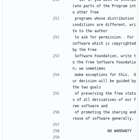
rate parts of the Program int
o other free
programs whose distribution 
conditions are different, wri
te to the author
to ask for permission.  For 
software which is copyrighted 
by the Free
Software Foundation, write t
o the Free Software Foundatio
n; we sometimes
make exceptions for this.  O
ur decision will be guided by 
the two goals
of preserving the free statu
s of all derivatives of our f
ree software and
of promoting the sharing and 
reuse of software generally.
			    NO WARRANTY