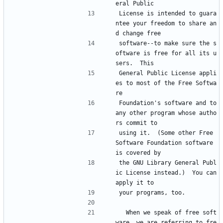
eral Public
License is intended to guara
ntee your freedom to share an
d change free
software--to make sure the s
oftware is free for all its u
sers.  This
General Public License appli
es to most of the Free Softwa
re
Foundation's software and to 
any other program whose autho
rs commit to
using it.  (Some other Free 
Software Foundation software 
is covered by
the GNU Library General Publ
ic License instead.)  You can 
apply it to
your programs, too.
  When we speak of free soft
ware, we are referring to fre