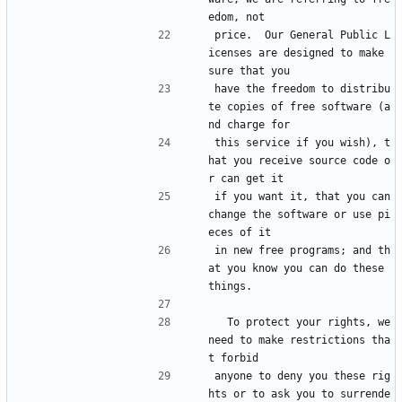
edom, not
price.  Our General Public L
icenses are designed to make 
sure that you
have the freedom to distribu
te copies of free software (a
nd charge for
this service if you wish), t
hat you receive source code o
r can get it
if you want it, that you can 
change the software or use pi
eces of it
in new free programs; and th
at you know you can do these 
things.
  To protect your rights, we 
need to make restrictions tha
t forbid
anyone to deny you these rig
hts or to ask you to surrende