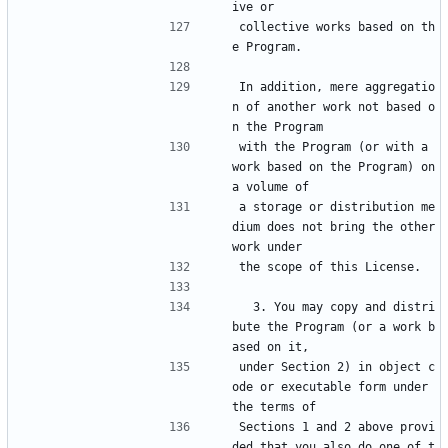
ive or
collective works based on th
e Program.
In addition, mere aggregatio
n of another work not based o
n the Program
with the Program (or with a 
work based on the Program) on 
a volume of
a storage or distribution me
dium does not bring the other 
work under
the scope of this License.
  3. You may copy and distri
bute the Program (or a work b
ased on it,
under Section 2) in object c
ode or executable form under 
the terms of
Sections 1 and 2 above provi
ded that you also do one of t