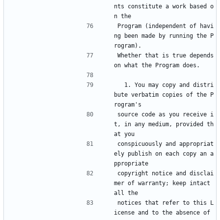
nts constitute a work based o
n the
Program (independent of havi
ng been made by running the P
rogram).
Whether that is true depends 
on what the Program does.
  1. You may copy and distri
bute verbatim copies of the P
rogram's
source code as you receive i
t, in any medium, provided th
at you
conspicuously and appropriat
ely publish on each copy an a
ppropriate
copyright notice and disclai
mer of warranty; keep intact 
all the
notices that refer to this L
icense and to the absence of 