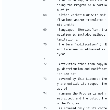
that is to say, a work conta
ining the Program or a portio
n of it,
either verbatim or with modi
fications and/or translated i
nto another
language.  (Hereinafter, tra
nslation is included without 
limitation in
the term "modification".)  E
ach licensee is addressed as 
"you".
Activities other than copyin
g, distribution and modificat
ion are not
covered by this License; the
y are outside its scope.  The 
act of
running the Program is not r
estricted, and the output fro
m the Program
is covered only if its conte