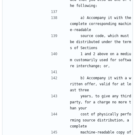
he following:
    a) Accompany it with the 
complete corresponding machin
e-readable
    source code, which must 
be distributed under the term
s of Sections
    1 and 2 above on a mediu
m customarily used for softwa
re interchange; or,
    b) Accompany it with a w
ritten offer, valid for at le
ast three
    years, to give any third 
party, for a charge no more t
han your
    cost of physically perfo
rming source distribution, a 
complete
    machine-readable copy of 