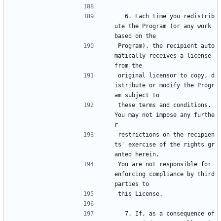
  6. Each time you redistrib
ute the Program (or any work 
based on the
Program), the recipient auto
matically receives a license 
from the
original licensor to copy, d
istribute or modify the Progr
am subject to
these terms and conditions.  
You may not impose any furthe
r
restrictions on the recipien
ts' exercise of the rights gr
anted herein.
You are not responsible for 
enforcing compliance by third 
parties to
this License.
  7. If, as a consequence of 