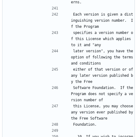
erns.
Each version is given a dist
inguishing version number.  I
f the Program
specifies a version number o
f this License which applies 
to it and "any
later version", you have the 
option of following the terms 
and conditions
either of that version or of 
any later version published b
y the Free
Software Foundation.  If the 
Program does not specify a ve
rsion number of
this License, you may choose 
any version ever published by 
the Free Software
Foundation.
  10. If you wish to incorpo