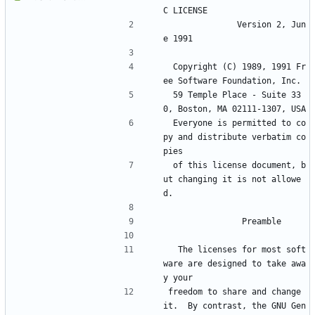
C LICENSE
		       Version 2, Jun
e 1991
 Copyright (C) 1989, 1991 Fr
ee Software Foundation, Inc.
 59 Temple Place - Suite 33
0, Boston, MA 02111-1307, USA
 Everyone is permitted to co
py and distribute verbatim co
pies
 of this license document, b
ut changing it is not allowe
d.
			    Preamble
  The licenses for most soft
ware are designed to take awa
y your
freedom to share and change 
it.  By contrast, the GNU Gen