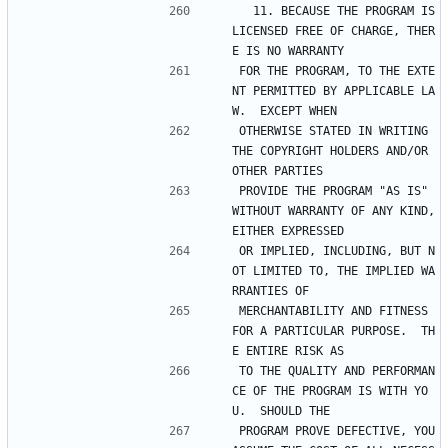
  11. BECAUSE THE PROGRAM IS 
LICENSED FREE OF CHARGE, THER
E IS NO WARRANTY
FOR THE PROGRAM, TO THE EXTE
NT PERMITTED BY APPLICABLE LA
W.  EXCEPT WHEN
OTHERWISE STATED IN WRITING 
THE COPYRIGHT HOLDERS AND/OR 
OTHER PARTIES
PROVIDE THE PROGRAM "AS IS" 
WITHOUT WARRANTY OF ANY KIND, 
EITHER EXPRESSED
OR IMPLIED, INCLUDING, BUT N
OT LIMITED TO, THE IMPLIED WA
RRANTIES OF
MERCHANTABILITY AND FITNESS 
FOR A PARTICULAR PURPOSE.  TH
E ENTIRE RISK AS
TO THE QUALITY AND PERFORMAN
CE OF THE PROGRAM IS WITH YO
U.  SHOULD THE
PROGRAM PROVE DEFECTIVE, YOU 