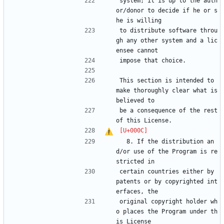
system; it is up to the auth
or/donor to decide if he or s
he is willing
to distribute software throu
gh any other system and a lic
ensee cannot
impose that choice.
This section is intended to 
make thoroughly clear what is 
believed to
be a consequence of the rest 
of this License.
  8. If the distribution an
d/or use of the Program is re
stricted in
certain countries either by 
patents or by copyrighted int
erfaces, the
original copyright holder wh
o places the Program under th
is License