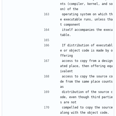
nts (compiler, kernel, and so 
on) of the
operating system on which th
e executable runs, unless tha
t component
itself accompanies the execu
table.
If distribution of executabl
e or object code is made by o
ffering
access to copy from a design
ated place, then offering equ
ivalent
access to copy the source co
de from the same place counts 
as
distribution of the source c
ode, even though third partie
s are not
compelled to copy the source 
along with the object code.