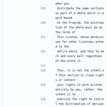
when you
distribute the same sections 
as part of a whole which is a 
work based
on the Program, the distribu
tion of the whole must be on 
the terms of
this License, whose permissi
ons for other licensees exten
d to the
entire whole, and thus to ea
ch and every part regardless 
of who wrote it.
Thus, it is not the intent o
f this section to claim right
s or contest
your rights to work written 
entirely by you; rather, the 
intent is to
exercise the right to contro
l the distribution of derivat