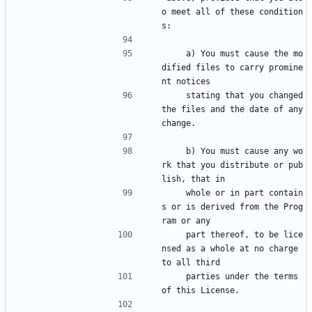
o meet all of these condition
s:
    a) You must cause the mo
dified files to carry promine
nt notices
    stating that you changed 
the files and the date of any 
change.
    b) You must cause any wo
rk that you distribute or pub
lish, that in
    whole or in part contain
s or is derived from the Prog
ram or any
    part thereof, to be lice
nsed as a whole at no charge 
to all third
    parties under the terms 
of this License.