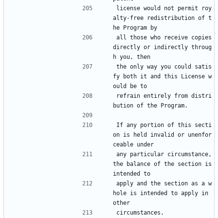
license would not permit roy
alty-free redistribution of t
he Program by
all those who receive copies 
directly or indirectly throug
h you, then
the only way you could satis
fy both it and this License w
ould be to
refrain entirely from distri
bution of the Program.
If any portion of this secti
on is held invalid or unenfor
ceable under
any particular circumstance, 
the balance of the section is 
intended to
apply and the section as a w
hole is intended to apply in 
other
circumstances.