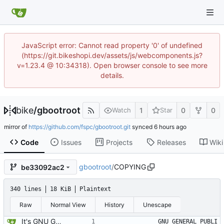
JavaScript error: Cannot read property '0' of undefined
(https://git.bikeshopi.dev/assets/js/webcomponents.js?
v=1.23.4 @ 10:34318). Open browser console to see more
details.
bike
/
gbootroot
1
0
0
Watch
Star
mirror of
https://github.com/fspc/gbootroot.git
synced
Code
Issues
Projects
Releases
Wiki
gbootroot
/
COPYING
be33092ac2
340 lines
18 KiB
Plaintext
Raw
Normal View
History
Unescape
It's GNU GPLED, ofcourse.
		    GNU GENERAL PUBLI