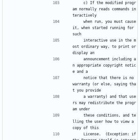
    c) If the modified progr
am normally reads commands in
teractively
    when run, you must cause 
it, when started running for 
such
    interactive use in the m
ost ordinary way, to print or 
display an
    announcement including a
n appropriate copyright notic
e and a
    notice that there is no 
warranty (or else, saying tha
t you provide
    a warranty) and that use
rs may redistribute the progr
am under
    these conditions, and te
lling the user how to view a 
copy of this
    License.  (Exception: if 