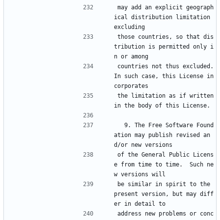
may add an explicit geograph
ical distribution limitation 
excluding
those countries, so that dis
tribution is permitted only i
n or among
countries not thus excluded.  
In such case, this License in
corporates
the limitation as if written 
in the body of this License.
  9. The Free Software Found
ation may publish revised an
d/or new versions
of the General Public Licens
e from time to time.  Such ne
w versions will
be similar in spirit to the 
present version, but may diff
er in detail to
address new problems or conc