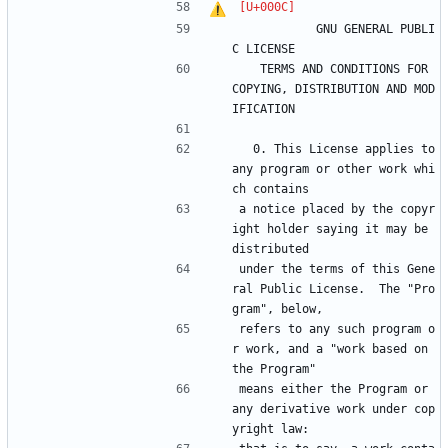
		    GNU GENERAL PUBLI
C LICENSE
   TERMS AND CONDITIONS FOR 
COPYING, DISTRIBUTION AND MOD
IFICATION
  0. This License applies to 
any program or other work whi
ch contains
a notice placed by the copyr
ight holder saying it may be 
distributed
under the terms of this Gene
ral Public License.  The "Pro
gram", below,
refers to any such program o
r work, and a "work based on 
the Program"
means either the Program or 
any derivative work under cop
yright law: