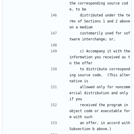
the corresponding source cod
e, to be
    distributed under the te
rms of Sections 1 and 2 above 
on a medium
    customarily used for sof
tware interchange; or,
    c) Accompany it with the 
information you received as t
o the offer
    to distribute correspond
ing source code.  (This alter
native is
    allowed only for noncomm
ercial distribution and only 
if you
    received the program in 
object code or executable for
m with such
    an offer, in accord with 
Subsection b above.)