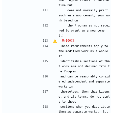
the Program itself is interac
tive but
    does not normally print 
such an announcement, your wo
rk based on
    the Program is not requi
red to print an announcemen
t.)
These requirements apply to 
the modified work as a whole.  
If
identifiable sections of tha
t work are not derived from t
he Program,
and can be reasonably consid
ered independent and separate 
works in
themselves, then this Licens
e, and its terms, do not appl
y to those
sections when you distribute 
them as separate works.  But 