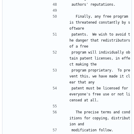
authors' reputations.
  Finally, any free program 
is threatened constantly by s
oftware
patents.  We wish to avoid t
he danger that redistributors 
of a free
program will individually ob
tain patent licenses, in effe
ct making the
program proprietary.  To pre
vent this, we have made it cl
ear that any
patent must be licensed for 
everyone's free use or not li
censed at all.
  The precise terms and cond
itions for copying, distribut
ion and
modification follow.