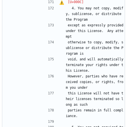
  4. You may not copy, modif
y, sublicense, or distribute 
the Program
except as expressly provided 
under this License.  Any atte
mpt
otherwise to copy, modify, s
ublicense or distribute the P
rogram is
void, and will automatically 
terminate your rights under t
his License.
However, parties who have re
ceived copies, or rights, fro
m you under
this License will not have t
heir licenses terminated so l
ong as such
parties remain in full compl
iance.