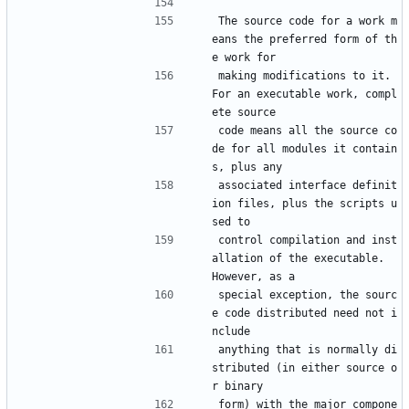
The source code for a work m
eans the preferred form of th
e work for
making modifications to it.  
For an executable work, compl
ete source
code means all the source co
de for all modules it contain
s, plus any
associated interface definit
ion files, plus the scripts u
sed to
control compilation and inst
allation of the executable.  
However, as a
special exception, the sourc
e code distributed need not i
nclude
anything that is normally di
stributed (in either source o
r binary
form) with the major compone