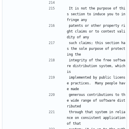
It is not the purpose of thi
s section to induce you to in
fringe any
patents or other property ri
ght claims or to contest vali
dity of any
such claims; this section ha
s the sole purpose of protect
ing the
integrity of the free softwa
re distribution system, which 
is
implemented by public licens
e practices.  Many people hav
e made
generous contributions to th
e wide range of software dist
ributed
through that system in relia
nce on consistent application 
of that