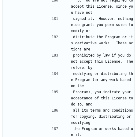
  5. You are not required to 
accept this License, since yo
u have not
signed it.  However, nothing 
else grants you permission to 
modify or
distribute the Program or it
s derivative works.  These ac
tions are
prohibited by law if you do 
not accept this License.  The
refore, by
modifying or distributing th
e Program (or any work based 
on the
Program), you indicate your 
acceptance of this License to 
do so, and
all its terms and conditions 
for copying, distributing or 
modifying
the Program or works based o
n it.