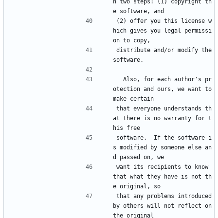
h two steps: (1) copyright th
e software, and
(2) offer you this license w
hich gives you legal permissi
on to copy,
distribute and/or modify the 
software.
  Also, for each author's pr
otection and ours, we want to 
make certain
that everyone understands th
at there is no warranty for t
his free
software.  If the software i
s modified by someone else an
d passed on, we
want its recipients to know 
that what they have is not th
e original, so
that any problems introduced 
by others will not reflect on 
the original