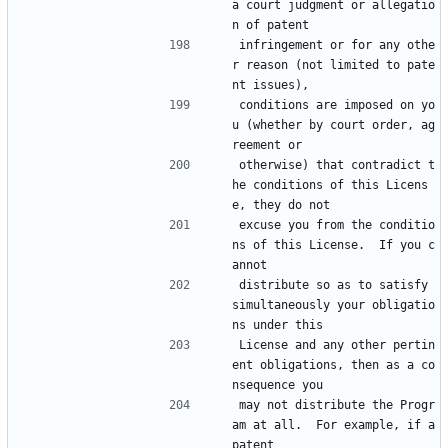
a court judgment or allegatio
n of patent
infringement or for any othe
r reason (not limited to pate
nt issues),
conditions are imposed on yo
u (whether by court order, ag
reement or
otherwise) that contradict t
he conditions of this Licens
e, they do not
excuse you from the conditio
ns of this License.  If you c
annot
distribute so as to satisfy 
simultaneously your obligatio
ns under this
License and any other pertin
ent obligations, then as a co
nsequence you
may not distribute the Progr
am at all.  For example, if a 
patent