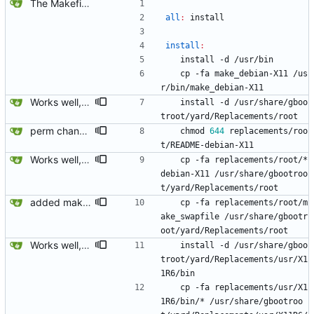
The Makefiles, ofcourse.
all
:
install
install
:
	install -d /usr/bin
	cp -fa make_debian-X11 /us
r/bin/make_debian-X11 
Works well, had to rearrage the CVS stuff a little so it wouldn't overwrite and fail relative to gbootroots CVS replacement versioning.
	install -d /usr/share/gboo
troot/yard/Replacements/root
perm change.
	chmod 
644
 replacements/roo
t/README-debian-X11
Works well, had to rearrage the CVS stuff a little so it wouldn't overwrite and fail relative to gbootroots CVS replacement versioning.
	cp -fa replacements/root/*
debian-X11 /usr/share/gbootroo
t/yard/Replacements/root
added make_swapfile
	cp -fa replacements/root/m
ake_swapfile /usr/share/gbootr
oot/yard/Replacements/root
Works well, had to rearrage the CVS stuff a little so it wouldn't overwrite and fail relative to gbootroots CVS replacement versioning.
	install -d /usr/share/gboo
troot/yard/Replacements/usr/X1
1R6/bin
	cp -fa replacements/usr/X1
1R6/bin/* /usr/share/gbootroo