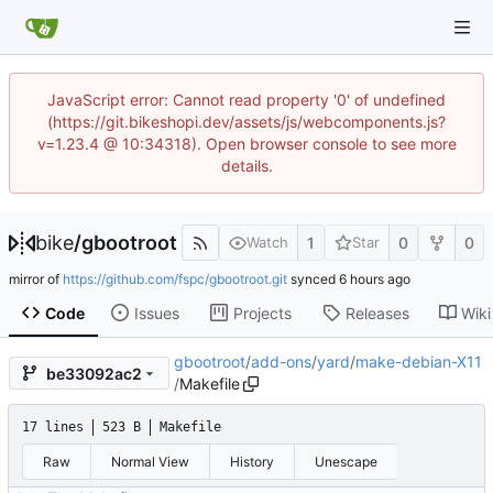
JavaScript error: Cannot read property '0' of undefined
(https://git.bikeshopi.dev/assets/js/webcomponents.js?
v=1.23.4 @ 10:34318). Open browser console to see more
details.
bike
/
gbootroot
1
0
0
Watch
Star
mirror of
https://github.com/fspc/gbootroot.git
synced
Code
Issues
Projects
Releases
Wiki
gbootroot
/
add-ons
/
yard
/
make-debian-X11
be33092ac2
/
Makefile
17 lines
523 B
Makefile
Raw
Normal View
History
Unescape