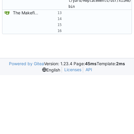
t/yard/Replacements/usr/X11R6/
bin
The Makefiles, ofcourse.
Powered by Gitea
Version: 1.23.4 Page:
45ms
Template:
2ms
Licenses
API
English