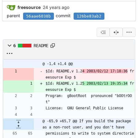
freesource
parent
commit
56aae6038b
126be83ab2
6
README
@ -1,4 +1,4 @@
$Id: README,v 1.2
4 2003/02/12 17:18:36
 fr
eesource Exp $
$Id: README,v 1.2
5 2003/02/13 19:35:34
 fr
eesource Exp $
Program:  gBootRoot  pronounced "bOOtrOO
t"
License:  GNU General Public License
@ -65,9 +65,7 @@ If you build the package 
as a non-root user, and you don't have
permissions to write to system directorie