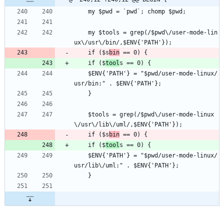
    my $pwd = `pwd`; chomp $pwd;
    my $tools = grep(/$pwd\/user-mode-lin
ux\/usr\/bin/,$ENV{'PATH'});
    if ($s
bin
 == 0) {
    if ($
tool
s == 0) {
	$ENV{'PATH'} = "$pwd/user-mode-linux/
usr/bin:" . $ENV{'PATH'};
    }
    $tools = grep(/$pwd\/user-mode-linux
\/usr\/lib\/uml/,$ENV{'PATH'});
    if ($s
bin
 == 0) {
    if ($
tool
s == 0) {
	$ENV{'PATH'} = "$pwd/user-mode-linux/
usr/lib\/uml:" . $ENV{'PATH'};
    }