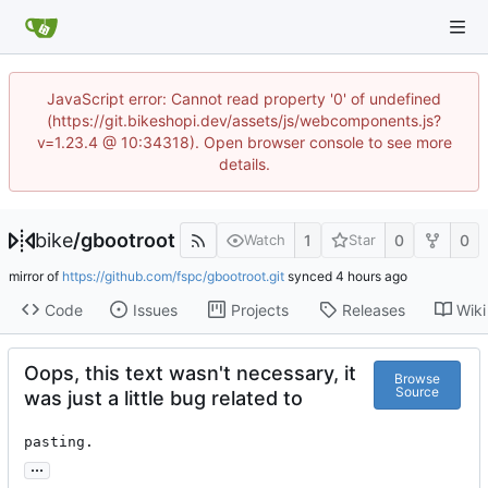
JavaScript error: Cannot read property '0' of undefined
(https://git.bikeshopi.dev/assets/js/webcomponents.js?
v=1.23.4 @ 10:34318). Open browser console to see more
details.
bike
/
gbootroot
1
0
0
Watch
Star
mirror of
https://github.com/fspc/gbootroot.git
synced
Code
Issues
Projects
Releases
Wiki
Oops, this text wasn't necessary, it
Browse
Source
was just a little bug related to
pasting.
...