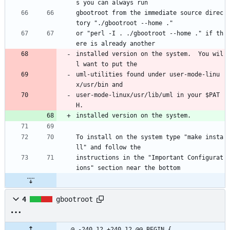
s you can always run
gbootroot from the immediate source direc
tory "./gbootroot --home ."
or "perl -I . ./gbootroot --home ." if th
ere is already another
installed version on the system.  You wil
l want to put the
uml-utilities found under user-mode-linu
x/usr/bin and
user-mode-linux/usr/lib/uml in your $PAT
H.
installed version on the system.  
To install on the system type "make insta
ll" and follow the
instructions in the "Important Configurat
ions" section near the bottom
4
gbootroot
@ -240,12 +240,12 @@ BEGIN {