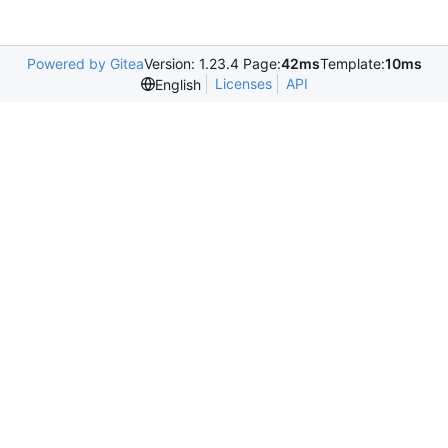
Powered by Gitea
Version: 1.23.4 Page:
42ms
Template:
10ms
Licenses
API
English