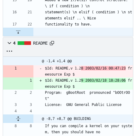
Added a new if/elsif control structure.  
\ if ( condition ) \n
statement(s) \n elsif ( condition ) \n st
atements elsif .. \ Nice
functionality to have.
4
README
@ -1,4 +1,4 @@
$Id: README,v 1.2
8 2003/02/16 00:47:23
 fr
eesource Exp $
$Id: README,v 1.2
9 2003/02/18 18:28:06
 fr
eesource Exp $
Program:  gBootRoot  pronounced "bOOtrOO
t"
License:  GNU General Public License
@ -8,7 +8,7 @@ BUILDING
If you can compile a kernel on your syste
m, then you should have no