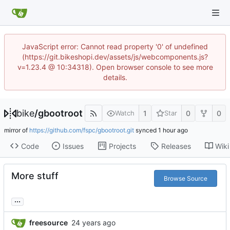
JavaScript error: Cannot read property '0' of undefined
(https://git.bikeshopi.dev/assets/js/webcomponents.js?
v=1.23.4 @ 10:34318). Open browser console to see more
details.
bike
/
gbootroot
1
0
0
Watch
Star
mirror of
https://github.com/fspc/gbootroot.git
synced
Code
Issues
Projects
Releases
Wiki
More stuff
Browse Source
...
freesource