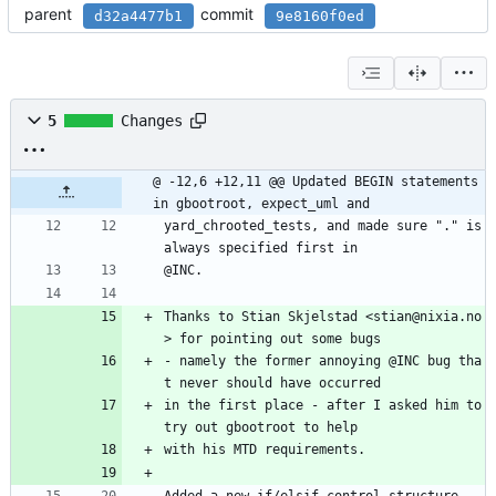
parent
commit
d32a4477b1
9e8160f0ed
5
Changes
@ -12,6 +12,11 @@ Updated BEGIN statements 
in gbootroot, expect_uml and
yard_chrooted_tests, and made sure "." is 
always specified first in
@INC.
Thanks to Stian Skjelstad <stian@nixia.no
> for pointing out some bugs
- namely the former annoying @INC bug tha
t never should have occurred
in the first place - after I asked him to 
try out gbootroot to help
with his MTD requirements.