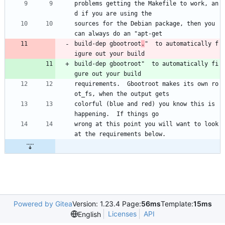
problems getting the Makefile to work, an
d if you are using the
sources for the Debian package, then you 
can always do an "apt-get
build-dep gbootroot
.
"  to automatically f
igure out your build
build-dep gbootroot"  to automatically fi
gure out your build
requirements.  Gbootroot makes its own ro
ot_fs, when the output gets
colorful (blue and red) you know this is 
happening.  If things go
wrong at this point you will want to look 
at the requirements below.
Powered by Gitea
Version: 1.23.4 Page:
56ms
Template:
15ms
Licenses
API
English