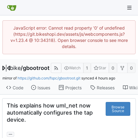
JavaScript error: Cannot read property '0' of undefined
(https://git.bikeshopi.dev/assets/js/webcomponents.js?
v=1.23.4 @ 10:34318). Open browser console to see more
details.
bike
/
gbootroot
1
0
0
Watch
Star
mirror of
https://github.com/fspc/gbootroot.git
synced
Code
Issues
Projects
Releases
Wiki
This explains how uml_net now
Browse
Source
automatically configures the tap
device.
...