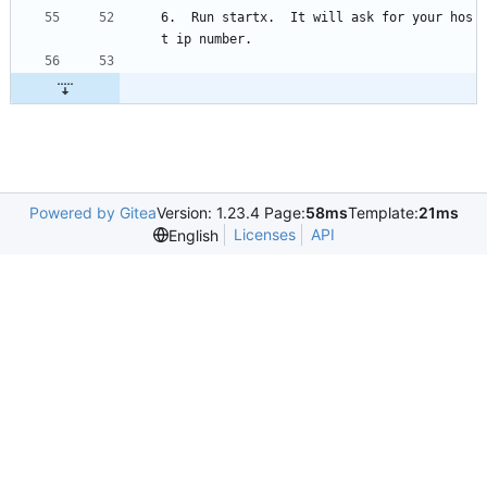
6.  Run startx.  It will ask for your hos
t ip number.
Powered by Gitea
Version: 1.23.4 Page:
58ms
Template:
21ms
Licenses
API
English