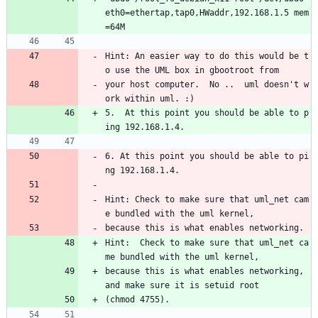
eth0=ethertap,tap0,HWaddr,192.168.1.5 mem
=64M
Hint: An easier way to do this would be t
o use the UML box in gbootroot from
your host computer.  No ..  uml doesn't w
ork within uml. :)
5.  At this point you should be able to p
ing 192.168.1.4.
6. At this point you should be able to pi
ng 192.168.1.4.
Hint: Check to make sure that uml_net cam
e bundled with the uml kernel,
because this is what enables networking.
Hint:  Check to make sure that uml_net ca
me bundled with the uml kernel,
because this is what enables networking, 
and make sure it is setuid root
(chmod 4755).