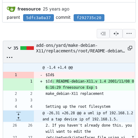
freesource
parent
commit
5dfc3a0a37
f292735c20
add-ons/yard/make-debian-
35
X11/replacements/root/README-debian-
X11
@ -1,4 +1,4 @@
$Id$
$Id
: README-debian-X11,v 1.4 2001/11/08 0
6:16:29 freesource Exp 
$
make_debian-X11 replacement
Setting up the root filesystem
@ -26,31 +26,28 @@ a uml ip of 192.168.1.2 
and a tap device ip of 192.168.1.5.
2. If you haven't already done this, you 
will want to edit the 
/etc/network/interfaces file using vi.  T