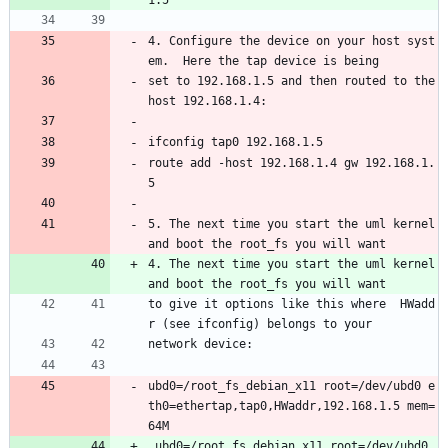
1.5
4. Configure the device on your host syst
em.  Here the tap device is being
set to 192.168.1.5 and then routed to the 
host 192.168.1.4:
ifconfig tap0 192.168.1.5
route add -host 192.168.1.4 gw 192.168.1.
5
5. The next time you start the uml kernel 
and boot the root_fs you will want 
4. The next time you start the uml kernel 
and boot the root_fs you will want 
to give it options like this where  HWadd
r (see ifconfig) belongs to your 
network device:
ubd0=/root_fs_debian_x11 root=/dev/ubd0 e
th0=ethertap,tap0,HWaddr,192.168.1.5 mem=
64M
 ubd0=/root_fs_debian_x11 root=/dev/ubd0 