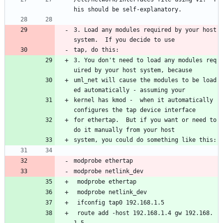
his should be self-explanatory.
3. Load any modules required by your host 
system.  If you decide to use 
tap, do this: 
3. You don't need to load any modules req
uired by your host system, because
uml_net will cause the modules to be load
ed automatically - assuming your 
kernel has kmod -  when it automatically 
configures the tap device interface 
for ethertap.  But if you want or need to 
do it manually from your host 
system, you could do something like this:
modprobe ethertap
modprobe netlink_dev
 modprobe ethertap
 modprobe netlink_dev
 ifconfig tap0 192.168.1.5
 route add -host 192.168.1.4 gw 192.168.