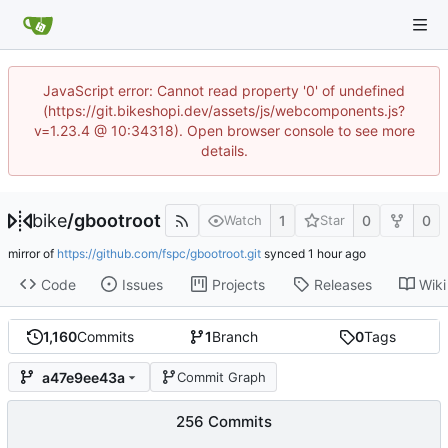
JavaScript error: Cannot read property '0' of undefined
(https://git.bikeshopi.dev/assets/js/webcomponents.js?
v=1.23.4 @ 10:34318). Open browser console to see more
details.
bike
/
gbootroot
1
0
0
Watch
Star
mirror of
https://github.com/fspc/gbootroot.git
synced
Code
Issues
Projects
Releases
Wiki
1,160
Commits
1
Branch
0
Tags
a47e9ee43a
Commit Graph
256 Commits