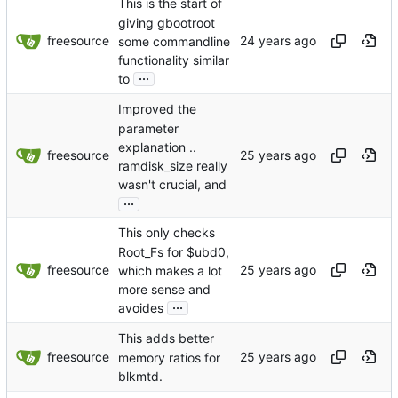
This is the start of
giving gbootroot
freesource
some commandline
functionality similar
...
to
Improved the
parameter
explanation ..
freesource
ramdisk_size really
wasn't crucial, and
...
This only checks
Root_Fs for $ubd0,
freesource
which makes a lot
more sense and
...
avoides
This adds better
freesource
memory ratios for
blkmtd.