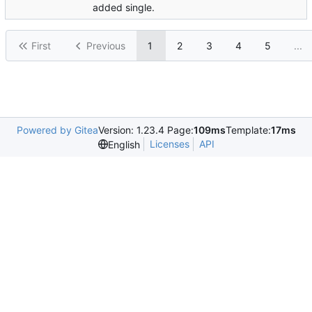
added single.
First
Previous
1
2
3
4
5
...
Powered by Gitea
Version: 1.23.4 Page:
109ms
Template:
17ms
Licenses
API
English