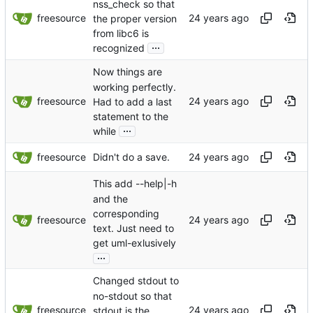
nss_check so that
freesource
the proper version
from libc6 is
...
recognized
Now things are
working perfectly.
freesource
Had to add a last
statement to the
...
while
freesource
Didn't do a save.
This add --help|-h
and the
corresponding
freesource
text. Just need to
get uml-exlusively
...
Changed stdout to
no-stdout so that
freesource
stdout is the