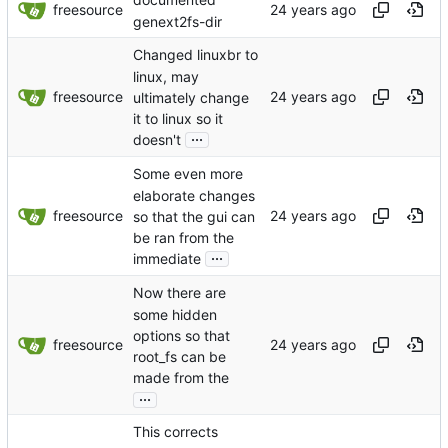
documented
freesource
genext2fs-dir
Changed linuxbr to
linux, may
freesource
ultimately change
it to linux so it
...
doesn't
Some even more
elaborate changes
freesource
so that the gui can
be ran from the
...
immediate
Now there are
some hidden
options so that
freesource
root_fs can be
made from the
...
This corrects