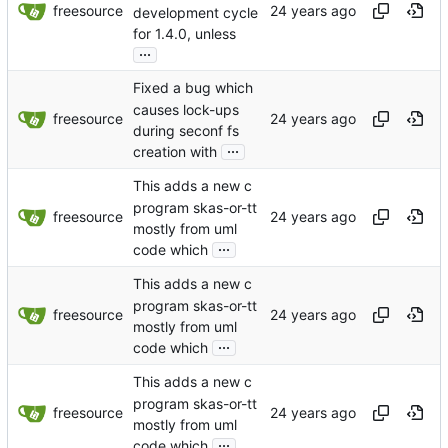
freesource
development cycle
for 1.4.0, unless
...
Fixed a bug which
causes lock-ups
freesource
during seconf fs
...
creation with
This adds a new c
program skas-or-tt
freesource
mostly from uml
...
code which
This adds a new c
program skas-or-tt
freesource
mostly from uml
...
code which
This adds a new c
program skas-or-tt
freesource
mostly from uml
...
code which