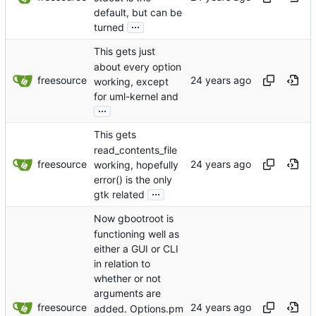
default, but can be
...
turned
This gets just
about every option
freesource
working, except
for uml-kernel and
...
This gets
read_contents_file
freesource
working, hopefully
error() is the only
...
gtk related
Now gbootroot is
functioning well as
either a GUI or CLI
in relation to
whether or not
arguments are
freesource
added. Options.pm