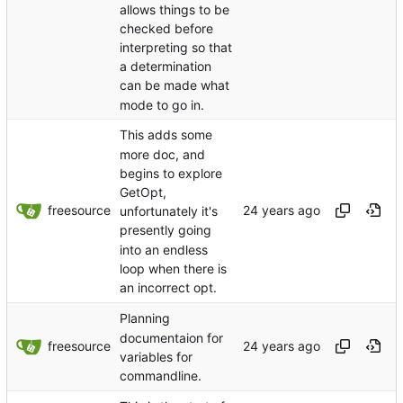
allows things to be
checked before
interpreting so that
a determination
can be made what
mode to go in.
This adds some
more doc, and
begins to explore
GetOpt,
freesource
unfortunately it's
presently going
into an endless
loop when there is
an incorrect opt.
Planning
documentaion for
freesource
variables for
commandline.