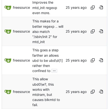
Improves the
freesource
mtd_init regexp
even more.
This makes for a
better regexp .. will
freesource
also match
"/sbin/init 2" for
mtd_init
This goes a step
farther an allows
freesource
ubd to be ubd\d{1]
rather then
...
confined to
This allow
ubd0\w?, this
works with
freesource
mtdram, but
causes blkmtd to
fail.