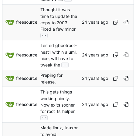
Thought it was
time to update the
freesource
copy to 2003.
Fixed a few minor
...
Tested gbootroot-
nest1 within a uml,
freesource
nice, will have to
...
tweak the
Preping for
freesource
release.
This gets things
working nicely.
freesource
Now exits sooner
for root_fs_helper
...
Made linux, linuxbr
to avoid