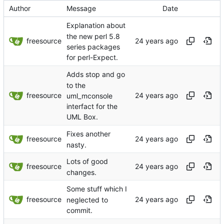
Author
Message
Date
Explanation about
the new perl 5.8
freesource
series packages
for perl-Expect.
Adds stop and go
to the
freesource
uml_mconsole
interfact for the
UML Box.
Fixes another
freesource
nasty.
Lots of good
freesource
changes.
Some stuff which I
freesource
neglected to
commit.