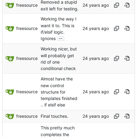
Removed a stupid
freesource
exit left for testing.
Working the way I
want it to. This is
freesource
if/elsif logic.
...
Ignores
Working nicer, but
will probably get
freesource
rid of one
conditional check
Almost have the
new control
freesource
structure for
templates finished
.. if elsif else
freesource
Final touches.
This pretty much
completes the