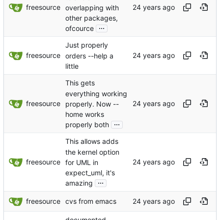
freesource
overlapping with
other packages,
...
ofcource
Just properly
freesource
orders --help a
little
This gets
everything working
freesource
properly. Now --
home works
...
properly both
This allows adds
the kernel option
freesource
for UML in
expect_uml, it's
...
amazing
freesource
cvs from emacs