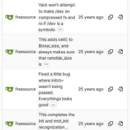
Yard won't attempt
to make /dev on
freesource
compressed fs and
ro if /dev is a
...
symbolic
This adds ceil() to
$total_size, and
freesource
always makes sure
that ramdisk_size
...
is
Fixed a little bug
where initrd=
wasn't being
freesource
passed.
Everythings looks
...
good
This completes the
init and mtd_init
freesource
recognization ..