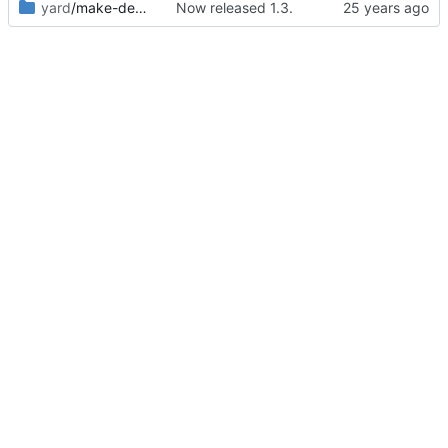
yard
/make-debian-X11
Now released 1.3.