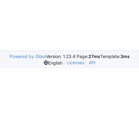
Powered by Gitea
Version: 1.23.4 Page:
27ms
Template:
3ms
Licenses
API
English