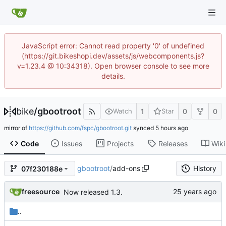
JavaScript error: Cannot read property '0' of undefined
(https://git.bikeshopi.dev/assets/js/webcomponents.js?
v=1.23.4 @ 10:34318). Open browser console to see more
details.
bike
/
gbootroot
1
0
0
Watch
Star
mirror of
https://github.com/fspc/gbootroot.git
synced
Code
Issues
Projects
Releases
Wiki
gbootroot
/
add-ons
History
07f230188e
freesource
Now released 1.3.
..