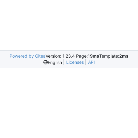
Powered by Gitea
Version: 1.23.4 Page:
19ms
Template:
2ms
Licenses
API
English