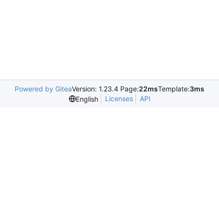
Powered by Gitea
Version: 1.23.4 Page:
22ms
Template:
3ms
Licenses
API
English