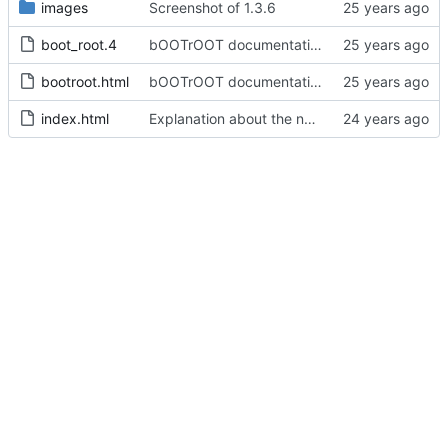
images
Screenshot of 1.3.6
boot_root.4
bOOTrOOT documentation.
bootroot.html
bOOTrOOT documentation.
index.html
Explanation about the new perl 5.8 series packages for perl-Expect.