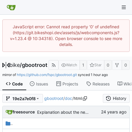
JavaScript error: Cannot read property '0' of undefined
(https://git.bikeshopi.dev/assets/js/webcomponents.js?
v=1.23.4 @ 10:34318). Open browser console to see more
details.
bike
/
gbootroot
1
0
0
Watch
Star
mirror of
https://github.com/fspc/gbootroot.git
synced
Code
Issues
Projects
Releases
Wiki
gbootroot
/
doc
/
html
History
19e2a7e0f8
freesource
Explanation about the new perl 5.8 series packages for perl-Expect.
..