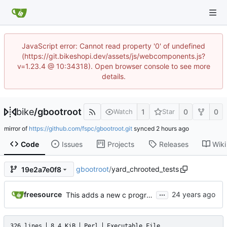
JavaScript error: Cannot read property '0' of undefined
(https://git.bikeshopi.dev/assets/js/webcomponents.js?
v=1.23.4 @ 10:34318). Open browser console to see more
details.
bike
/
gbootroot
1
0
0
Watch
Star
mirror of
https://github.com/fspc/gbootroot.git
synced
Code
Issues
Projects
Releases
Wiki
gbootroot
/
yard_chrooted_tests
19e2a7e0f8
...
freesource
This adds a new c program skas-or-tt mostly from uml code which
326 lines
8.4 KiB
Perl
Executable File