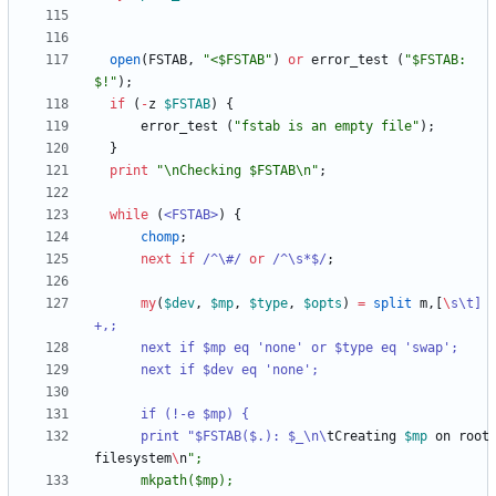
open
(
FSTAB
,
"<$FSTAB"
)
or
error_test
(
"$FSTAB: 
$!"
)
;
if
(
-
z
$
FSTAB
)
{
error_test
(
"fstab is an empty file"
)
;
}
print
"\nChecking $FSTAB\n"
;
while
(
<FSTAB>
)
{
chomp
;
next
if
/^\#/
or
/^\s*$/
;
my
(
$
dev
,
$
mp
,
$
type
,
$
opts
)
=
split
m
,
[
\
s\t]
	  print "$FSTAB($.): $_\n\
tCreating
$
mp
on
root
filesystem
\
n