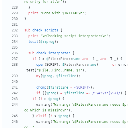
no entry for it.\n"
)
;
}
print
"Done with $INITTAB\n"
;
}
sub
check_scripts
{
print
"\nChecking script interpreters\n"
;
local
(
$
::prog
)
;
sub
check_interpreter
{
if
(
-
x
$
File::
Find::
name
and
-
f
_
and
-
T
_
)
{
open
(
SCRIPT
,
$
File::
Find::
name
)
or
erro
_test
(
"$File::Find::name: $!"
)
;
my
(
$
prog
,
$
firstline
)
;
chomp
(
$
firstline
=
<SCRIPT>
)
;
if
(
(
$
prog
)
=
$
firstline
=~
 /^\#!\s*(\S+)/
)
{
if
(
!
-
e
$
prog
)
{
warning
(
"Warning: \$File::Find::name needs $p
og which is missing\n"
)
;
}
elsif
(
!
-
x
$
prog
)
{
warning
(
"Warning: \$File::Find::name needs $p
og, "
.