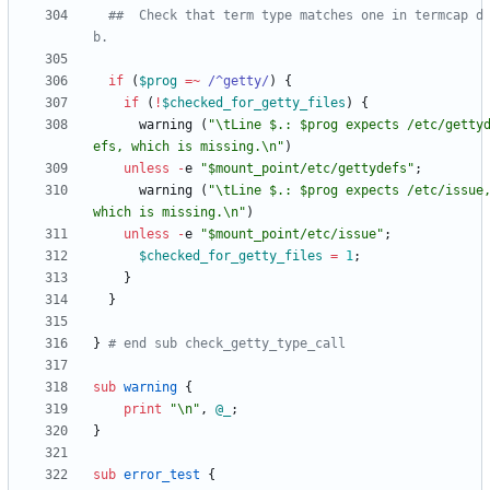
##  Check that term type matches one in termcap d
b.
if
(
$
prog
=~
 /^getty/
)
{
if
(
!
$
checked_for_getty_files
)
{
warning
(
"\tLine $.: $prog expects /etc/getty
efs, which is missing.\n"
)
unless
-
e
"$mount_point/etc/gettydefs"
;
warning
(
"\tLine $.: $prog expects /etc/issue,
which is missing.\n"
)
unless
-
e
"$mount_point/etc/issue"
;
$
checked_for_getty_files
=
1
;
}
}
}
# end sub check_getty_type_call
sub
warning
{
print
"\n"
,
@
_
;
}
sub
error_test
{