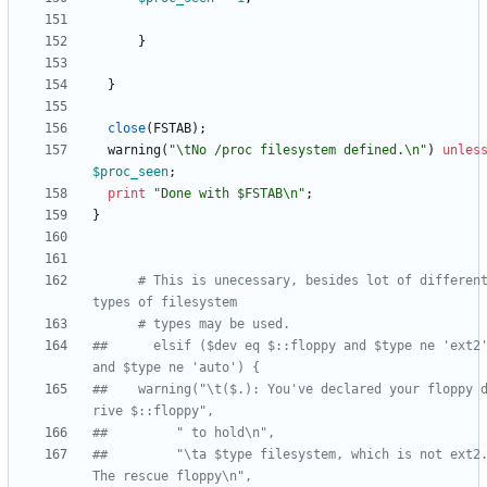
}
}
close
(
FSTAB
)
;
warning
(
"\tNo /proc filesystem defined.\n"
)
unles
$
proc_seen
;
print
"Done with $FSTAB\n"
;
}
# This is unecessary, besides lot of different
types of filesystem
# types may be used.
##      elsif ($dev eq $::floppy and $type ne 'ext2'
and $type ne 'auto') {
##	  warning("\t($.): You've declared your floppy d
rive $::floppy",
##	       " to hold\n",
##	       "\ta $type filesystem, which is not ext2.  
The rescue floppy\n",