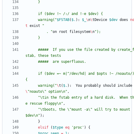
	  warning("
$
FSTAB
(
$.
)
:
$
_
\
n
\
tDevice
$
dev
does
n
t
exist
	      . "
on
root
filesystem
\
n
      #####  If you use the file created by create_f
      if ($dev =~ m|^/dev/hd| and $opts !~ /noauto/) 
	  warning("
\
t
(
$.
)
:
You
probably
should
include
\
"noauto\" option\n"
,
"\tin the fstab entry of a hard disk.  When t
e rescue floppy\n"
,
"\tboots, the \"mount -a\" will try to mount 
$dev\n"
)
;
}
elsif
(
$
type
eq
'proc'
)
{
$
proc_seen
=
1
;