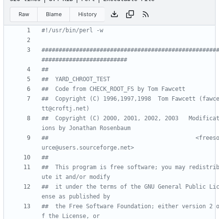
Raw
Blame
History
#!/usr/bin/perl -w
###################################################
#########################
##
##  YARD_CHROOT_TEST
##  Code from CHECK_ROOT_FS by Tom Fawcett
##  Copyright (C) 1996,1997,1998  Tom Fawcett (fawc
tt@croftj.net)
##  Copyright (C) 2000, 2001, 2002, 2003   Modifica
ions by Jonathan Rosenbaum
##                                           <frees
urce@users.sourceforge.net> 
##
##  This program is free software; you may redistri
ute it and/or modify
##  it under the terms of the GNU General Public Li
ense as published by
##  the Free Software Foundation; either version 2 
f the License, or