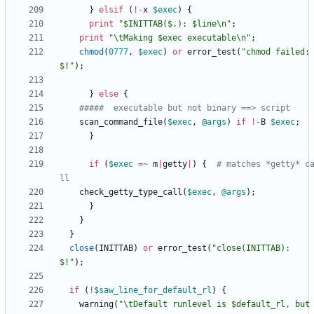
}
elsif
(
!
-
x
$
exec
)
{
print
"$INITTAB($.): $line\n"
;
print
"\tMaking $exec executable\n"
;
chmod
(
0777
,
$
exec
)
or
error_test
(
"chmod failed: 
$!"
)
;
}
else
{
#####  executable but not binary ==> script
scan_command_file
(
$
exec
,
@
args
)
if
!
-
B
$
exec
;
}
if
(
$
exec
=~
m
|
getty
|
)
{
# matches *getty* c
ll
check_getty_type_call
(
$
exec
,
@
args
)
;
}
}
}
close
(
INITTAB
)
or
error_test
(
"close(INITTAB): 
$!"
)
;
if
(
!
$
saw_line_for_default_rl
)
{
warning
(
"\tDefault runlevel is $default_rl, but 