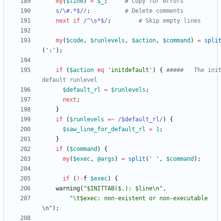
my
(
$
line
)
=
$
_
;
# Copy for errors
s/\#.*$//
;
# Delete comments
next
if
/^\s*$/
;
# Skip empty lines
my
(
$
code
,
$
runlevels
,
$
action
,
$
command
)
=
spli
(
':'
)
;
if
(
$
action
eq
'initdefault'
)
{
#####   The ini
default runlevel
$
default_rl
=
$
runlevels
;
next
;
}
if
(
$
runlevels
=~
 /$default_rl/
)
{
$
saw_line_for_default_rl
=
1
;
}
if
(
$
command
)
{
my
(
$
exec
,
@
args
)
=
split
(
' '
,
$
command
)
;
if
(
!
-
f
$
exec
)
{
warning
(
"$INITTAB($.): $line\n"
,
"\t$exec: non-existent or non-executable
\n"
)
;