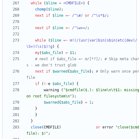
while
(
$
line
=
<CMDFILE>
)
{
chomp
(
$
line
)
;
next
if
$
line
=~
 /^\#/
or
/^\s*$/
;
next
if
$
line
=~
 /^\w+=/
;
while
(
$
line
=~
m
!(/(usr|var|bin|sbin|etc|dev)/
\S+)(\s|$)!g
)
{
my
(
$
abs_file
)
=
$
1
;
# next if $abs_file =~ m/[*?]/; # Skip meta cha
s - we don't trust glob
next
if
$
warned
{
$
abs_file
}
;
# Only warn once per
file
if
(
!
-
e
$
abs_file
)
{
warning
(
"$cmdfile($.): $line\n\t$1: missing
on root filesystem\n"
)
;
$
warned
{
$
abs_file
}
=
1
;
}
}
}
close
(
CMDFILE
)
or
error
"close($cm
file): $!"
;