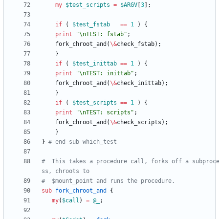
my
$
test_scripts
=
$
ARGV
[
3
]
;
if
(
$
test_fstab
==
1
)
{
print
"\nTEST: fstab"
;
fork_chroot_and
(
\
&
check_fstab
)
;
}
if
(
$
test_inittab
==
1
)
{
print
"\nTEST: inittab"
;
fork_chroot_and
(
\
&
check_inittab
)
;
}
if
(
$
test_scripts
==
1
)
{
print
"\nTEST: scripts"
;
fork_chroot_and
(
\
&
check_scripts
)
;
}
}
# end sub which_test
#  This takes a procedure call, forks off a subproc
ss, chroots to
#  $mount_point and runs the procedure.
sub
fork_chroot_and
{
my
(
$
call
)
=
@
_
;