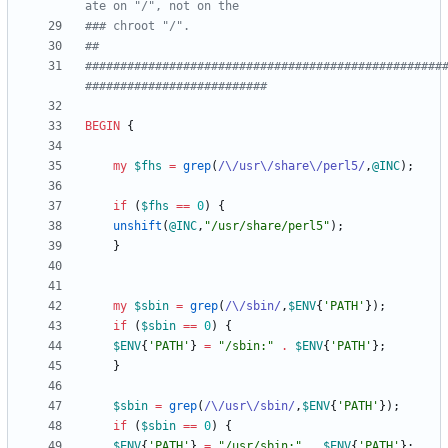
ate on "/", not on the 
### chroot "/".
##
###################################################
##########################
BEGIN
{
my
$
fhs
=
grep
(
/\/usr\/share\/perl5/
,
@
INC
)
;
if
(
$
fhs
==
0
)
{
unshift
(
@
INC
,
"/usr/share/perl5"
)
;
}
my
$
sbin
=
grep
(
/\/sbin/
,
$
ENV
{
'PATH'
}
)
;
if
(
$
sbin
==
0
)
{
$
ENV
{
'PATH'
}
=
"/sbin:"
.
$
ENV
{
'PATH'
}
;
}
$
sbin
=
grep
(
/\/usr\/sbin/
,
$
ENV
{
'PATH'
}
)
;
if
(
$
sbin
==
0
)
{
$
ENV
{
'PATH'
}
=
"/usr/sbin:"
.
$
ENV
{
'PATH'
}
;