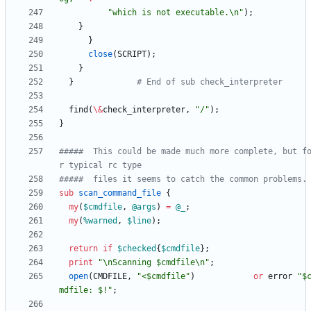
"which is not executable.\n"
)
;
}
}
close
(
SCRIPT
)
;
}
}
# End of sub check_interpreter
find
(
\
&
check_interpreter
,
"/"
)
;
}
#####  This could be made much more complete, but f
r typical rc type
#####  files it seems to catch the common problems.
sub
scan_command_file
{
my
(
$
cmdfile
,
@
args
)
=
@
_
;
my
(
%
warned
,
$
line
)
;
return
if
$
checked
{
$
cmdfile
}
;
print
"\nScanning $cmdfile\n"
;
open
(
CMDFILE
,
"<$cmdfile"
)
or
error
"$
mdfile: $!"
;