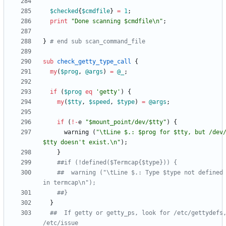
$
checked
{
$
cmdfile
}
=
1
;
print
"Done scanning $cmdfile\n"
;
}
# end sub scan_command_file
sub
check_getty_type_call
{
my
(
$
prog
,
@
args
)
=
@
_
;
if
(
$
prog
eq
'getty'
)
{
my
(
$
tty
,
$
speed
,
$
type
)
=
@
args
;
if
(
!
-
e
"$mount_point/dev/$tty"
)
{
warning
(
"\tLine $.: $prog for $tty, but /dev
$tty doesn't exist.\n"
)
;
}
##if (!defined($Termcap{$type})) {
##  warning ("\tLine $.: Type $type not defined 
in termcap\n");
##}
}
##  If getty or getty_ps, look for /etc/gettydefs,
/etc/issue