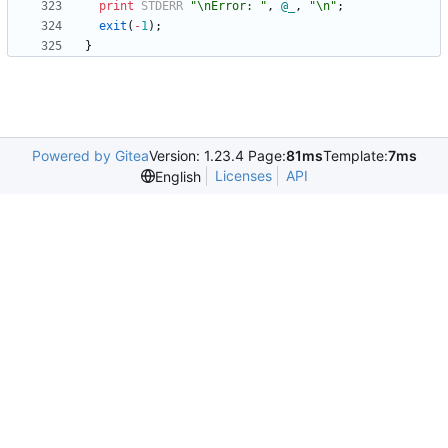
print
STDERR
"\nError: "
,
@
_
,
"\n"
;
exit
(
-
1
)
;
}
Powered by Gitea
Version: 1.23.4 Page:
81ms
Template:
7ms
Licenses
API
English