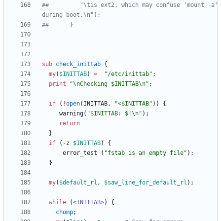
##	       "\tis ext2, which may confuse 'mount -a' 
during boot.\n");
##      } 
sub
check_inittab
{
my
(
$
INITTAB
)
=
"/etc/inittab"
;
print
"\nChecking $INITTAB\n"
;
if
(
!
open
(
INITTAB
,
"<$INITTAB"
)
)
{
warning
(
"$INITTAB: $!\n"
)
;
return
}
if
(
-
z
$
INITTAB
)
{
error_test
(
"fstab is an empty file"
)
;
}
my
(
$
default_rl
,
$
saw_line_for_default_rl
)
;
while
(
<INITTAB>
)
{
chomp
;