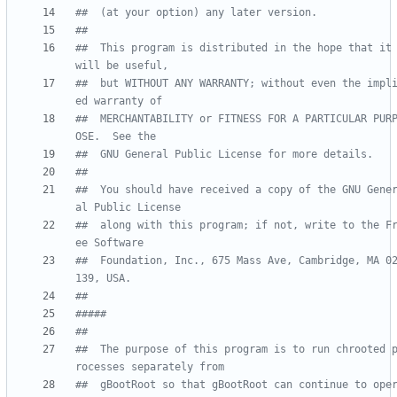
##  (at your option) any later version.
##
##  This program is distributed in the hope that it 
will be useful,
##  but WITHOUT ANY WARRANTY; without even the impl
ed warranty of
##  MERCHANTABILITY or FITNESS FOR A PARTICULAR PUR
OSE.  See the
##  GNU General Public License for more details.
##
##  You should have received a copy of the GNU Gene
al Public License
##  along with this program; if not, write to the F
ee Software
##  Foundation, Inc., 675 Mass Ave, Cambridge, MA 0
139, USA.
##
#####
##
##  The purpose of this program is to run chrooted 
rocesses separately from
##  gBootRoot so that gBootRoot can continue to ope