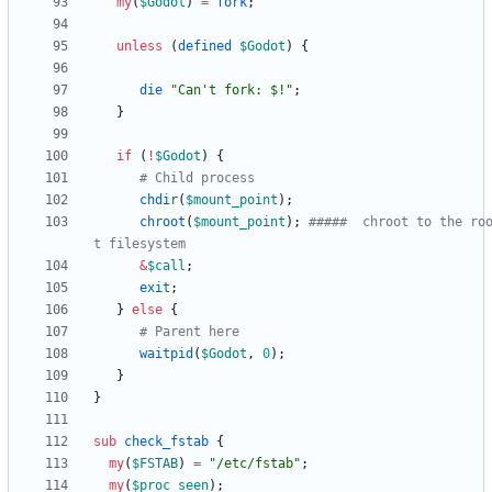
my
(
$
Godot
)
=
fork
;
unless
(
defined
$
Godot
)
{
die
"Can't fork: $!"
;
}
if
(
!
$
Godot
)
{
# Child process
chdir
(
$
mount_point
)
;
chroot
(
$
mount_point
)
;
#####  chroot to the ro
t filesystem
&
$
call
;
exit
;
}
else
{
# Parent here
waitpid
(
$
Godot
,
0
)
;
}
}
sub
check_fstab
{
my
(
$
FSTAB
)
=
"/etc/fstab"
;
my
(
$
proc_seen
)
;