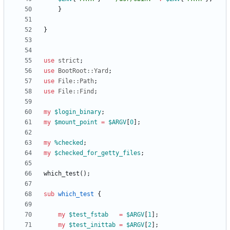
}
}
use
strict
;
use
BootRoot::Yard
;
use
File::Path
;
use
File::Find
;
my
$
login_binary
;
my
$
mount_point
=
$
ARGV
[
0
]
;
my
%
checked
;
my
$
checked_for_getty_files
;
which_test
(
)
;
sub
which_test
{
my
$
test_fstab
=
$
ARGV
[
1
]
;
my
$
test_inittab
=
$
ARGV
[
2
]
;