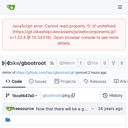
JavaScript error: Cannot read property '0' of undefined
(https://git.bikeshopi.dev/assets/js/webcomponents.js?
v=1.23.4 @ 10:34318). Open browser console to see more
details.
bike
/
gbootroot
1
0
0
Watch
Star
mirror of
https://github.com/fspc/gbootroot.git
synced
Code
Issues
Projects
Releases
Wiki
gbootroot
/
pkg
History
1bcef447a0
...
freesource
Now that there will be a gbootroot-nest1 to run inside a uml kernel,
..