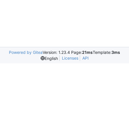
Powered by Gitea
Version: 1.23.4 Page:
21ms
Template:
3ms
Licenses
API
English