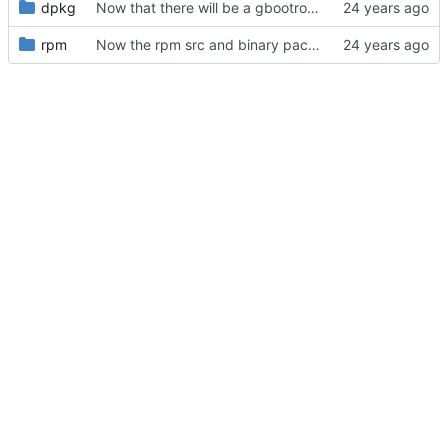
dpkg
Now that there will be a gbootroot-nest1 to run inside a uml kernel,
rpm
Now the rpm src and binary package properly build as a normal user.