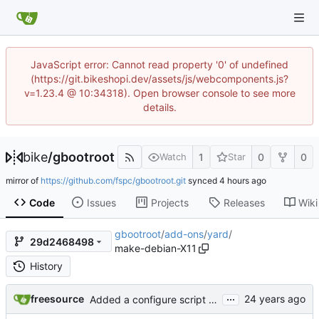
JavaScript error: Cannot read property '0' of undefined
(https://git.bikeshopi.dev/assets/js/webcomponents.js?
v=1.23.4 @ 10:34318). Open browser console to see more
details.
bike
/
gbootroot
1
0
0
Watch
Star
mirror of
https://github.com/fspc/gbootroot.git
synced
Code
Issues
Projects
Releases
Wiki
gbootroot
/
add-ons
/
yard
/
29d2468498
make-debian-X11
History
...
freesource
Added a configure script to handle skas-or-tt for now, since editing