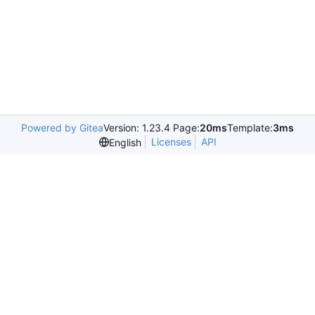
Powered by Gitea
Version: 1.23.4 Page:
20ms
Template:
3ms
Licenses
API
English