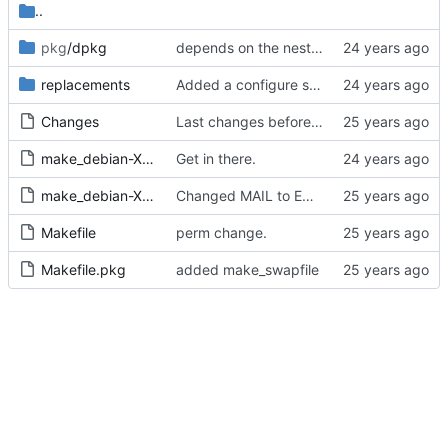
..
pkg
/dpkg
depends on the nested or unnested flavour
replacements
Added a configure script to handle skas-or-tt for now, since editing
Changes
Last changes before 1.3 release.
make_debian-X11
Get in there.
make_debian-X11_pkg
Changed MAIL to EMAIL proper.
Makefile
perm change.
Makefile.pkg
added make_swapfile