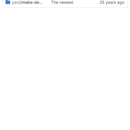
yard
/make-debian-X11
The newest.