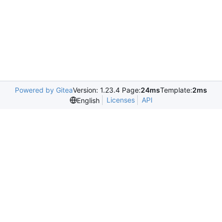
Powered by Gitea
Version: 1.23.4 Page:
24ms
Template:
2ms
Licenses
API
English