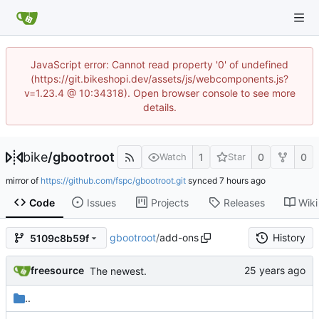
JavaScript error: Cannot read property '0' of undefined
(https://git.bikeshopi.dev/assets/js/webcomponents.js?
v=1.23.4 @ 10:34318). Open browser console to see more
details.
bike
/
gbootroot
1
0
0
Watch
Star
mirror of
https://github.com/fspc/gbootroot.git
synced
Code
Issues
Projects
Releases
Wiki
gbootroot
/
add-ons
History
5109c8b59f
freesource
The newest.
..