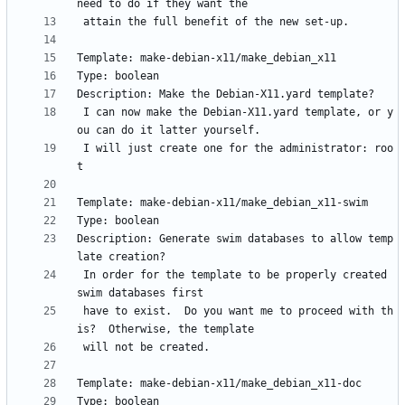
 I can now make the Debian-X11.yard template, or y
 I will just create one for the administrator: roo
Description: Generate swim databases to allow temp
 In order for the template to be properly created 
 have to exist.  Do you want me to proceed with th