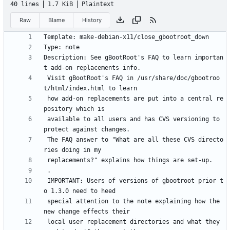
40 lines
1.7 KiB
Plaintext
Raw
Blame
History
Description: See gBootRoot's FAQ to learn importan
 Visit gBootRoot's FAQ in /usr/share/doc/gbootroo
 how add-on replacements are put into a central re
 available to all users and has CVS versioning to 
 The FAQ answer to "What are all these CVS directo
 IMPORTANT: Users of versions of gbootroot prior t
 special attention to the note explaining how the 
 local user replacement directories and what they 