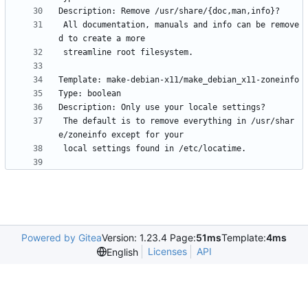
 All documentation, manuals and info can be remove
 The default is to remove everything in /usr/shar
Powered by Gitea
Version: 1.23.4 Page:
51ms
Template:
4ms
Licenses
API
English