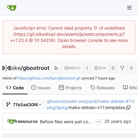
JavaScript error: Cannot read property '0' of undefined
(https://git.bikeshopi.dev/assets/js/webcomponents.js?
v=1.23.4 @ 10:34318). Open browser console to see more
details.
bike
/
gbootroot
1
0
0
Watch
Star
mirror of
https://github.com/fspc/gbootroot.git
synced
Code
Issues
Projects
Releases
Wiki
gbootroot
/
add-ons
/
yard
/
make-debian-X11
/
71b5ad30f4
pkg
/
dpkg
/
make-debian-x11.templates
...
freesource
Before files were just copied from the replacements repository, now they are