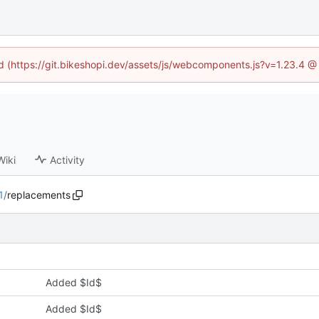
ed (https://git.bikeshopi.dev/assets/js/webcomponents.js?v=1.23.4 
Wiki
Activity
1
/
replacements
Added $Id$
Added $Id$