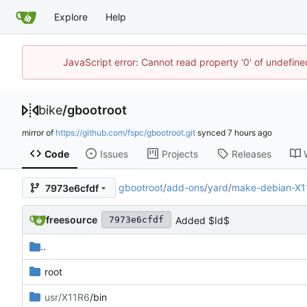
Explore
Help
JavaScript error: Cannot read property '0' of undefin
bike
/
gbootroot
mirror of
https://github.com/fspc/gbootroot.git
synced
Code
Issues
Projects
Releases
gbootroot
/
add-ons
/
yard
/
make-debian-X1
7973e6cfdf
freesource
Added $Id$
7973e6cfdf
..
root
usr/X11R6
/bin