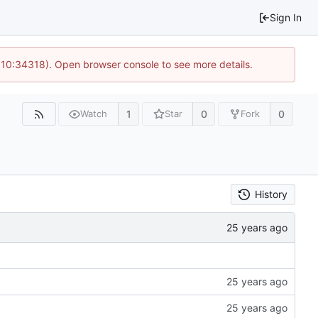
Sign In
@ 10:34318). Open browser console to see more details.
1
0
0
Watch
Star
Fork
History