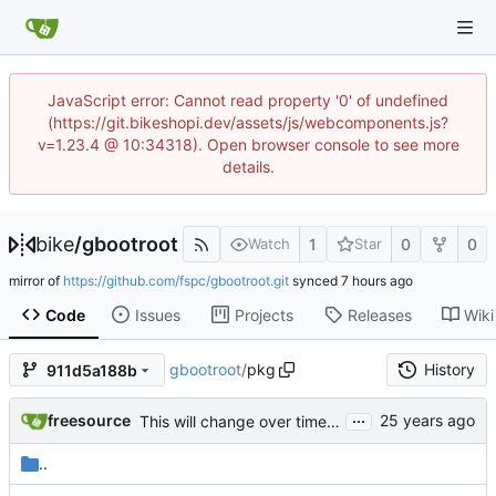
JavaScript error: Cannot read property '0' of undefined
(https://git.bikeshopi.dev/assets/js/webcomponents.js?
v=1.23.4 @ 10:34318). Open browser console to see more
details.
bike
/
gbootroot
1
0
0
Watch
Star
mirror of
https://github.com/fspc/gbootroot.git
synced
Code
Issues
Projects
Releases
Wiki
gbootroot
/
pkg
History
911d5a188b
...
freesource
This will change over time. Automatically generated by dswim -qpl for
..