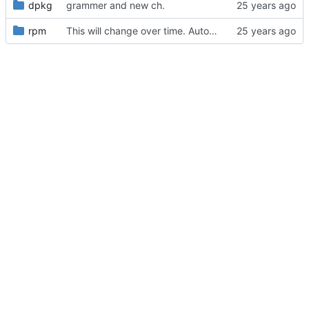
dpkg
grammer and new ch.
rpm
This will change over time. Automatically generated by dswim -qpl for