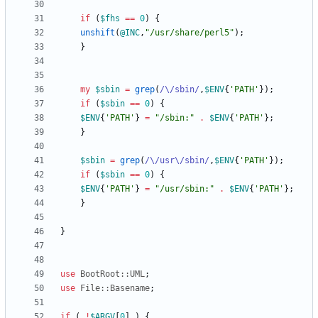
if
(
$
fhs
==
0
)
{
unshift
(
@
INC
,
"/usr/share/perl5"
)
;
}
my
$
sbin
=
grep
(
/\/sbin/
,
$
ENV
{
'PATH'
}
)
;
if
(
$
sbin
==
0
)
{
$
ENV
{
'PATH'
}
=
"/sbin:"
.
$
ENV
{
'PATH'
}
;
}
$
sbin
=
grep
(
/\/usr\/sbin/
,
$
ENV
{
'PATH'
}
)
;
if
(
$
sbin
==
0
)
{
$
ENV
{
'PATH'
}
=
"/usr/sbin:"
.
$
ENV
{
'PATH'
}
;
}
}
use
BootRoot::UML
;
use
File::Basename
;
if
(
!
$
ARGV
[
0
]
)
{