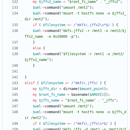
my
$
jffs2_name
=
"$root_fs_name"
.
"_jffs2"
;
$
uml
-
>
command
(
"umount /mnt2"
)
;
$
uml
-
>
command
(
"mount -t hostfs none -o $jffs2_
dir /mnt2"
)
;
if
(
$
filesystem
=~
 /^mkfs\.jffs2\s*$/
)
{
$
uml
-
>
command
(
"mkfs.jffs2 -r /mnt1 -o /mnt2/$j
ffs2_name  -e 0x20000 -p"
)
;
}
else
{
$
uml
-
>
command
(
"$filesystem -r /mnt1 -o /mnt2/
$jffs2_name"
)
;
}
}
elsif
(
$
filesystem
=~
 /^mkfs\.jffs/
)
{
my
$
jffs_dir
=
dirname
(
$
mount_point
)
;
my
$
root_fs_name
=
basename
(
$
ARGV
[
1
]
)
;
my
$
jffs_name
=
"$root_fs_name"
.
"_jffs"
;
$
uml
-
>
command
(
"umount /mnt2"
)
;
$
uml
-
>
command
(
"mount -t hostfs none -o $jffs_d
ir /mnt2"
)
;
if
(
$
filesystem
=~
 /^mkfs\.jffs\s*$/
)
{
$
uml
-
>
command
(
"mkfs.jffs -d /mnt1 -o /mnt2/$jf