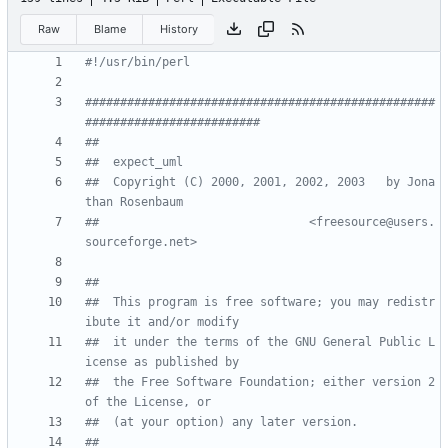
Raw
Blame
History
#!/usr/bin/perl
##################################################
#########################
##
##  expect_uml
##  Copyright (C) 2000, 2001, 2002, 2003   by Jona
than Rosenbaum 
##                              <freesource@users.
sourceforge.net>
##
##  This program is free software; you may redistr
ibute it and/or modify
##  it under the terms of the GNU General Public L
icense as published by
##  the Free Software Foundation; either version 2 
of the License, or
##  (at your option) any later version.
##