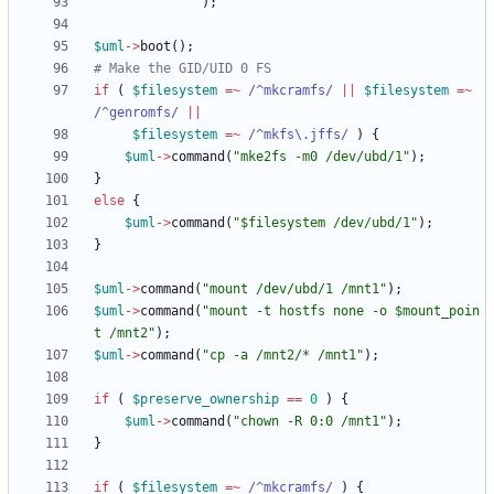
)
;
$
uml
-
>
boot
(
)
;
# Make the GID/UID 0 FS
if
(
$
filesystem
=~
 /^mkcramfs/
||
$
filesystem
=~
/^genromfs/
||
$
filesystem
=~
 /^mkfs\.jffs/
)
{
$
uml
-
>
command
(
"mke2fs -m0 /dev/ubd/1"
)
;
}
else
{
$
uml
-
>
command
(
"$filesystem /dev/ubd/1"
)
;
}
$
uml
-
>
command
(
"mount /dev/ubd/1 /mnt1"
)
;
$
uml
-
>
command
(
"mount -t hostfs none -o $mount_poin
t /mnt2"
)
;
$
uml
-
>
command
(
"cp -a /mnt2/* /mnt1"
)
;
if
(
$
preserve_ownership
==
0
)
{
$
uml
-
>
command
(
"chown -R 0:0 /mnt1"
)
;
}
if
(
$
filesystem
=~
 /^mkcramfs/
)
{