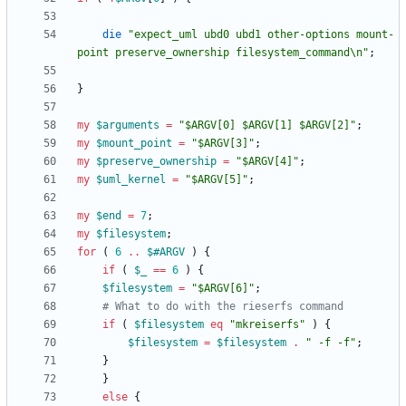
die
"expect_uml ubd0 ubd1 other-options mount-
point preserve_ownership filesystem_command\n"
;
}
my
$
arguments
=
"$ARGV[0] $ARGV[1] $ARGV[2]"
;
my
$
mount_point
=
"$ARGV[3]"
;
my
$
preserve_ownership
=
"$ARGV[4]"
;
my
$
uml_kernel
=
"$ARGV[5]"
;
my
$
end
=
7
;
my
$
filesystem
;
for
(
6
..
$#
ARGV
)
{
if
(
$
_
==
6
)
{
$
filesystem
=
"$ARGV[6]"
;
# What to do with the rieserfs command
if
(
$
filesystem
eq
"mkreiserfs"
)
{
$
filesystem
=
$
filesystem
.
" -f -f"
;
}
}
else
{