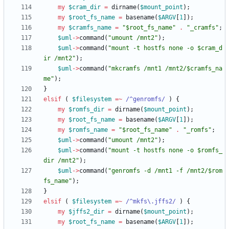
my
$
cram_dir
=
dirname
(
$
mount_point
)
;
my
$
root_fs_name
=
basename
(
$
ARGV
[
1
]
)
;
my
$
cramfs_name
=
"$root_fs_name"
.
"_cramfs"
;
$
uml
-
>
command
(
"umount /mnt2"
)
;
$
uml
-
>
command
(
"mount -t hostfs none -o $cram_d
ir /mnt2"
)
;
$
uml
-
>
command
(
"mkcramfs /mnt1 /mnt2/$cramfs_na
me"
)
;
}
elsif
(
$
filesystem
=~
 /^genromfs/
)
{
my
$
romfs_dir
=
dirname
(
$
mount_point
)
;
my
$
root_fs_name
=
basename
(
$
ARGV
[
1
]
)
;
my
$
romfs_name
=
"$root_fs_name"
.
"_romfs"
;
$
uml
-
>
command
(
"umount /mnt2"
)
;
$
uml
-
>
command
(
"mount -t hostfs none -o $romfs_
dir /mnt2"
)
;
$
uml
-
>
command
(
"genromfs -d /mnt1 -f /mnt2/$rom
fs_name"
)
;
}
elsif
(
$
filesystem
=~
 /^mkfs\.jffs2/
)
{
my
$
jffs2_dir
=
dirname
(
$
mount_point
)
;
my
$
root_fs_name
=
basename
(
$
ARGV
[
1
]
)
;