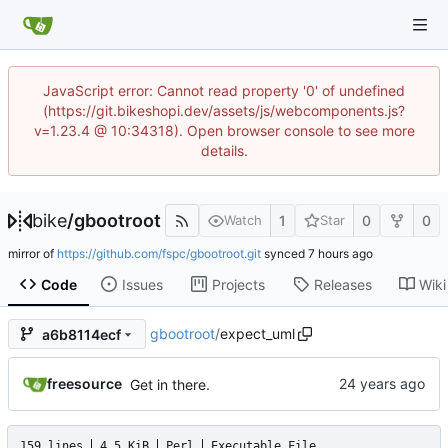
JavaScript error: Cannot read property '0' of undefined
(https://git.bikeshopi.dev/assets/js/webcomponents.js?
v=1.23.4 @ 10:34318). Open browser console to see more
details.
bike
/
gbootroot
1
0
0
Watch
Star
mirror of
https://github.com/fspc/gbootroot.git
synced
Code
Issues
Projects
Releases
Wiki
gbootroot
/
expect_uml
a6b8114ecf
freesource
Get in there.
159 lines
4.5 KiB
Perl
Executable File