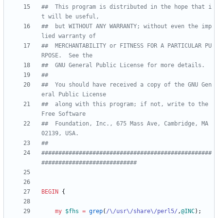
##  This program is distributed in the hope that i
t will be useful,
##  but WITHOUT ANY WARRANTY; without even the imp
lied warranty of
##  MERCHANTABILITY or FITNESS FOR A PARTICULAR PU
RPOSE.  See the
##  GNU General Public License for more details.
##
##  You should have received a copy of the GNU Gen
eral Public License
##  along with this program; if not, write to the 
Free Software
##  Foundation, Inc., 675 Mass Ave, Cambridge, MA 
02139, USA.
##
##################################################
############################
BEGIN
{
my
$
fhs
=
grep
(
/\/usr\/share\/perl5/
,
@
INC
)
;