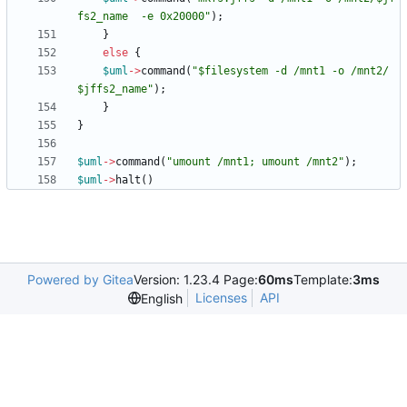
fs2_name  -e 0x20000"
)
;
}
else
{
$
uml
-
>
command
(
"$filesystem -d /mnt1 -o /mnt2/
$jffs2_name"
)
;
}
}
$
uml
-
>
command
(
"umount /mnt1; umount /mnt2"
)
;
$
uml
-
>
halt
(
)
Powered by Gitea
Version: 1.23.4 Page:
60ms
Template:
3ms
Licenses
API
English