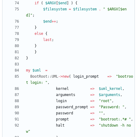
if
(
$
ARGV
[
$
end
]
)
{
$
filesystem
=
$
filesystem
.
" $ARGV[$en
d]"
;
$
end
+
+
;
}
else
{
last
;
}
}
}
my
$
uml
=
BootRoot::UML
-
>
new
(
login_prompt
=
>
"bootroo
t login: "
,
kernel
=
>
$
uml_kernel
,
arguments
=
>
$
arguments
,
login
=
>
"root"
,
password_prompt
=
>
"Password: "
,
password
=
>
""
,
prompt
=
>
"bootroot:.*# "
,
halt
=
>
"shutdown -h no
w"