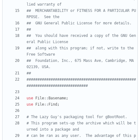
lied warranty of
##  MERCHANTABILITY or FITNESS FOR A PARTICULAR PU
RPOSE.  See the
##  GNU General Public License for more details.
##
##  You should have received a copy of the GNU Gen
eral Public License
##  along with this program; if not, write to the 
Free Software
##  Foundation, Inc., 675 Mass Ave, Cambridge, MA 
02139, USA.
##
##################################################
############################
use
File::Basename
;
use
File::Find
;
# The Lazy Guy's packaging tool for gBootRoot.
# This program sets-up the archive which will be t
urned into a package and 
# can be ran as any user.  The advantage of this p