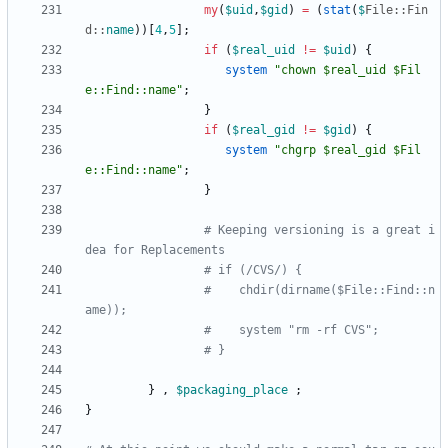
my
(
$
uid
,
$
gid
)
=
(
stat
(
$
File::
Fin
d::
name
)
)
[
4
,
5
]
;
if
(
$
real_uid
!=
$
uid
)
{
system
"chown $real_uid $Fil
e::Find::name"
;
}
if
(
$
real_gid
!=
$
gid
)
{
system
"chgrp $real_gid $Fil
e::Find::name"
;
}
# Keeping versioning is a great i
dea for Replacements
# if (/CVS/) {
#    chdir(dirname($File::Find::n
ame));
#    system "rm -rf CVS";
# }
}
,
$
packaging_place
;
}