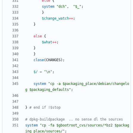
else
{
system
"dch"
,
"$_"
;
}
$
change_watch
+
+
;
}
else
{
$
what
+
+
;
}
}
close
(
CHANGES
)
;
$/
=
"\n"
;
system
"cp -a $packaging_place/debian/changelo
g $packaging_defaults"
;
}
# end if !$stop
# dpkg-buildpackage  .. no sense dl the sources
system
"cp -fa $gbootroot_cvs/sources/*bz2 $packag
ing_place/sources/"
;