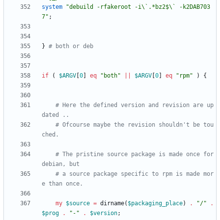
system
"debuild -rfakeroot -i\`.*bz2$\` -k2DAB703
7"
;
}
# both or deb
if
(
$
ARGV
[
0
]
eq
"both"
||
$
ARGV
[
0
]
eq
"rpm"
)
{
# Here the defined version and revision are up
dated ..
# Ofcourse maybe the revision shouldn't be tou
ched.
# The pristine source package is made once for 
debian, but
# a source package specific to rpm is made mor
e than once.
my
$
source
=
dirname
(
$
packaging_place
)
.
"/"
.
$
prog
.
"-"
.
$
version
;