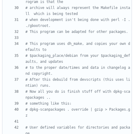
rogram is that the 
# archive will always represent the Makefile insta
ll  which is being tested
# when development isn't being done with perl -I . 
./gbootroot.
# This program can be adapted for other packages.
# This program uses dh_make, and copies your own d
efaults to 
# $packaging_place/debian from your $packaging_def
aults, and updates
# to the proper date/times and data in changelog a
nd copyright.  
# After this debuild from devscripts (this uses li
ntian) runs. 
# Now all you do is finish stuff off with dpkg-sca
npackages ..
# something like this:
# dpkg-scanpackages . override | gzip > Packages.g
z
# User defined variables for directories and packa
ge