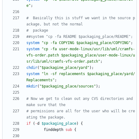
e"
;
#  Basically this is stuff we want in the source p
ackage, but not the normal
#  package
##system "cp -fa README $packaging_place/README";
system
"cp -fa COPYING $packaging_place/COPYING"
;
system
"cp -fa user-mode-linux/usr/lib/uml/cramfs-
vfs-order.patch $packaging_place/user-mode-linux/u
sr/lib/uml/cramfs-vfs-order.patch"
;
chdir
(
"$packagine_place/yard"
)
;
system
"ln -sf replacements $packaging_place/yard/
Replacements"
;
mkdir
(
"$packaging_place/sources"
)
;
# Now we get to clean out any CVS directories and 
make sure that the 
# permissions are all for the user who will be cre
ating the package.
if
(
-
d
$
packaging_place
)
{
finddepth
sub
{