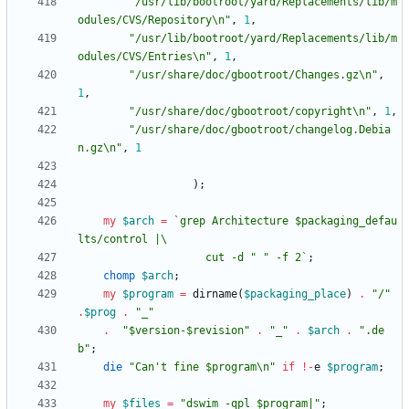
"/usr/lib/bootroot/yard/Replacements/lib/m
odules/CVS/Repository\n"
,
1
,
"/usr/lib/bootroot/yard/Replacements/lib/m
odules/CVS/Entries\n"
,
1
,
"/usr/share/doc/gbootroot/Changes.gz\n"
,
1
,
"/usr/share/doc/gbootroot/copyright\n"
,
1
,
"/usr/share/doc/gbootroot/changelog.Debia
n.gz\n"
,
1
)
;
my
$
arch
=
`grep Architecture $packaging_defau
                    cut -d " " -f 2`
;
chomp
$
arch
;
my
$
program
=
dirname
(
$
packaging_place
)
.
"/"
.
$
prog
.
"_"
.
"$version-$revision"
.
"_"
.
$
arch
.
".de
b"
;
die
"Can't fine $program\n"
if
!
-
e
$
program
;
my
$
files
=
"dswim -qpl $program|"
;