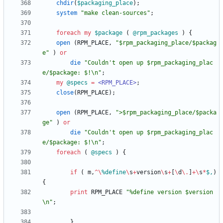
chdir
(
$
packaging_place
)
;
system
"make clean-sources"
;
foreach
my
$
package
(
@
rpm_packages
)
{
open
(
RPM_PLACE
,
"$rpm_packaging_place/$packag
e"
)
or
die
"Couldn't open up $rpm_packaging_plac
e/$package: $!\n"
;
my
@
specs
=
<RPM_PLACE>
;
close
(
RPM_PLACE
)
;
open
(
RPM_PLACE
,
">$rpm_packaging_place/$packa
ge"
)
or
die
"Couldn't open up $rpm_packaging_plac
e/$package: $!\n"
;
foreach
(
@
specs
)
{
if
(
m
,
^
\
%
define
\
s
+
version
\
s
+
[
\
d
\
.
]
+
\
s
*
$,
)
{
print
RPM_PLACE
"%define version $version
\n"
;
}