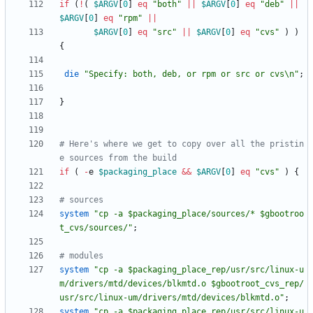
if
(
!
(
$
ARGV
[
0
]
eq
"both"
||
$
ARGV
[
0
]
eq
"deb"
||
$
ARGV
[
0
]
eq
"rpm"
||
$
ARGV
[
0
]
eq
"src"
||
$
ARGV
[
0
]
eq
"cvs"
)
)
{
die
"Specify: both, deb, or rpm or src or cvs\n"
;
}
# Here's where we get to copy over all the pristin
e sources from the build
if
(
-
e
$
packaging_place
&&
$
ARGV
[
0
]
eq
"cvs"
)
{
# sources 
system
"cp -a $packaging_place/sources/* $gbootroo
t_cvs/sources/"
;
# modules
system
"cp -a $packaging_place_rep/usr/src/linux-u
m/drivers/mtd/devices/blkmtd.o $gbootroot_cvs_rep/
usr/src/linux-um/drivers/mtd/devices/blkmtd.o"
;
system
"cp -a $packaging_place_rep/usr/src/linux-u