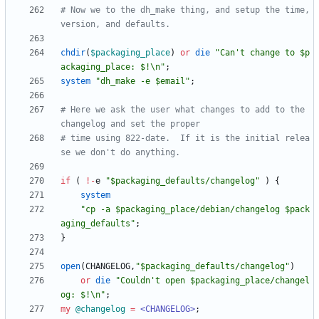
# Now we to the dh_make thing, and setup the time, 
version, and defaults. 
chdir
(
$
packaging_place
)
or
die
"Can't change to $p
ackaging_place: $!\n"
;
system
"dh_make -e $email"
;
# Here we ask the user what changes to add to the 
changelog and set the proper
# time using 822-date.  If it is the initial relea
se we don't do anything.
if
(
!
-
e
"$packaging_defaults/changelog"
)
{
system
"cp -a $packaging_place/debian/changelog $pack
aging_defaults"
;
}
open
(
CHANGELOG
,
"$packaging_defaults/changelog"
)
or
die
"Couldn't open $packaging_place/changel
og: $!\n"
;
my
@
changelog
=
<CHANGELOG>
;