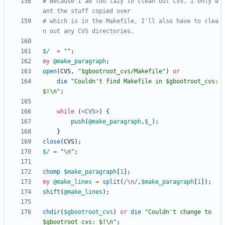
# Because I am too lazy to clean out CVS, I only w
ant the stuff copied over
# which is in the Makefile, I'll also have to clea
n out any CVS directories.
$/
=
""
;
my
@
make_paragraph
;
open
(
CVS
,
"$gbootroot_cvs/Makefile"
)
or
die
"Couldn't find Makefile in $gbootroot_cvs: 
$!\n"
;
while
(
<CVS>
)
{
push
(
@
make_paragraph
,
$
_
)
;
}
close
(
CVS
)
;
$/
=
"\n"
;
chomp
$
make_paragraph
[
1
]
;
my
@
make_lines
=
split
(
/\n/
,
$
make_paragraph
[
1
]
)
;
shift
(
@
make_lines
)
;
chdir
(
$
gbootroot_cvs
)
or
die
"Couldn't change to 
$gbootroot_cvs: $!\n"
;