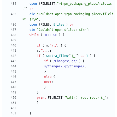
open
(
FILELIST
,
">$rpm_packaging_place/filelis
t"
)
or
die
"Couldn't open $rpm_packaging_place/fileli
st: $!\n"
;
open
(
FILES
,
$
files
)
or
die
"Couldn't open $files: $!\n"
;
while
(
<FILES>
)
{
if
(
m
,
^
\
.
/
,
)
{
s
,
^
\
.
,
,
;
if
(
$
extra_files
{
"$_"
}
==
1
)
{
if
(
 /Changes\.gz/
)
{
s/Changes\.gz/Changes/
;
}
else
{
next
;
}
}
print
FILELIST
"%attr(- root root) $_"
;
}
}