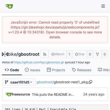
JavaScript error: Cannot read property '0' of undefined
(https://git.bikeshopi.dev/assets/js/webcomponents.js?
v=1.23.4 @ 10:34318). Open browser console to see more
details.
bike
/
gbootroot
1
0
0
Watch
Star
mirror of
https://github.com/fspc/gbootroot.git
synced
Code
Issues
Projects
Releases
Wiki
gbootroot
/
gbootroot-nest1_pkg
caae1f01d5
freesource
This puts the README in the normal binary.
503 lines
16 KiB
Perl
Executable File