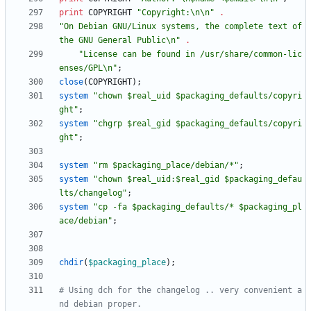
print
COPYRIGHT
"Copyright:\n\n"
.
"On Debian GNU/Linux systems, the complete text of 
the GNU General Public\n"
.
"License can be found in /usr/share/common-lic
enses/GPL\n"
;
close
(
COPYRIGHT
)
;
system
"chown $real_uid $packaging_defaults/copyri
ght"
;
system
"chgrp $real_gid $packaging_defaults/copyri
ght"
;
system
"rm $packaging_place/debian/*"
;
system
"chown $real_uid:$real_gid $packaging_defau
lts/changelog"
;
system
"cp -fa $packaging_defaults/* $packaging_pl
ace/debian"
;
chdir
(
$
packaging_place
)
;
# Using dch for the changelog .. very convenient a
nd debian proper.