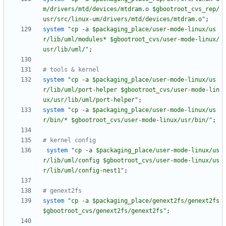
m/drivers/mtd/devices/mtdram.o $gbootroot_cvs_rep/
usr/src/linux-um/drivers/mtd/devices/mtdram.o"
;
system
"cp -a $packaging_place/user-mode-linux/us
r/lib/uml/modules* $gbootroot_cvs/user-mode-linux/
usr/lib/uml/"
;
# tools & kernel
system
"cp -a $packaging_place/user-mode-linux/us
r/lib/uml/port-helper $gbootroot_cvs/user-mode-lin
ux/usr/lib/uml/port-helper"
;
system
"cp -a $packaging_place/user-mode-linux/us
r/bin/* $gbootroot_cvs/user-mode-linux/usr/bin/"
;
# kernel config
system
"cp -a $packaging_place/user-mode-linux/us
r/lib/uml/config $gbootroot_cvs/user-mode-linux/us
r/lib/uml/config-nest1"
;
# genext2fs
system
"cp -a $packaging_place/genext2fs/genext2fs 
$gbootroot_cvs/genext2fs/genext2fs"
;