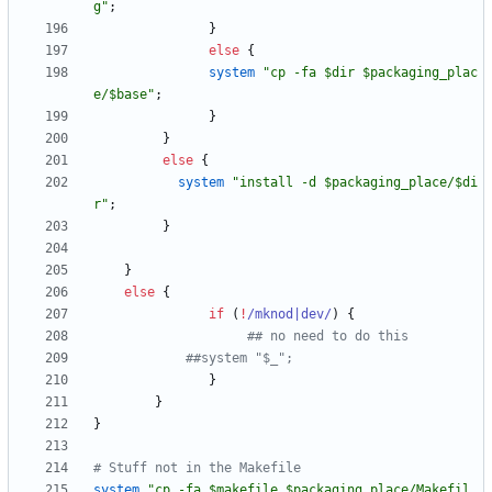
g"
;
}
else
{
system
"cp -fa $dir $packaging_plac
e/$base"
;
}
}
else
{
system
"install -d $packaging_place/$di
r"
;
}
}
else
{
if
(
!
/mknod|dev/
)
{
## no need to do this
##system "$_";
}
}
}
# Stuff not in the Makefile
system
"cp -fa $makefile $packaging_place/Makefil