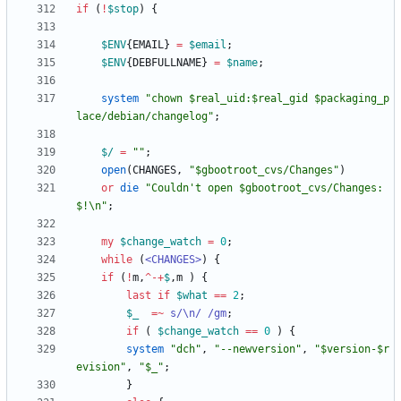
if
(
!
$
stop
)
{
$
ENV
{
EMAIL
}
=
$
email
;
$
ENV
{
DEBFULLNAME
}
=
$
name
;
system
"chown $real_uid:$real_gid $packaging_p
lace/debian/changelog"
;
$/
=
""
;
open
(
CHANGES
,
"$gbootroot_cvs/Changes"
)
or
die
"Couldn't open $gbootroot_cvs/Changes: 
$!\n"
;
my
$
change_watch
=
0
;
while
(
<CHANGES>
)
{
if
(
!
m
,
^
-
+
$
,
m
)
{
last
if
$
what
==
2
;
$
_
=~
s/\n/ /gm
;
if
(
$
change_watch
==
0
)
{
system
"dch"
,
"--newversion"
,
"$version-$r
evision"
,
"$_"
;
}