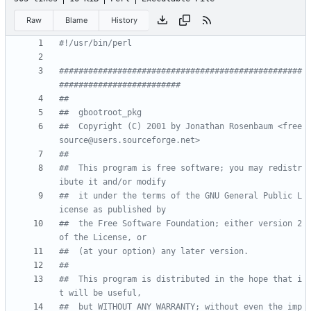
Raw
Blame
History
#!/usr/bin/perl
##################################################
#########################
##
##  gbootroot_pkg 
##  Copyright (C) 2001 by Jonathan Rosenbaum <free
source@users.sourceforge.net>
##
##  This program is free software; you may redistr
ibute it and/or modify
##  it under the terms of the GNU General Public L
icense as published by
##  the Free Software Foundation; either version 2 
of the License, or
##  (at your option) any later version.
##
##  This program is distributed in the hope that i
t will be useful,
##  but WITHOUT ANY WARRANTY; without even the imp