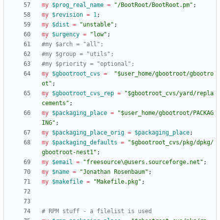
my
$
prog_real_name
=
"/BootRoot/BootRoot.pm"
;
my
$
revision
=
1
;
my
$
dist
=
"unstable"
;
my
$
urgency
=
"low"
;
#my $arch = "all";
#my $group = "utils";
#my $priority = "optional";
my
$
gbootroot_cvs
=
"$user_home/gbootroot/gbootro
ot"
;
my
$
gbootroot_cvs_rep
=
"$gbootroot_cvs/yard/repla
cements"
;
my
$
packaging_place
=
"$user_home/gbootroot/PACKAG
ING"
;
my
$
packaging_place_orig
=
$
packaging_place
;
my
$
packaging_defaults
=
"$gbootroot_cvs/pkg/dpkg/
gbootroot-nest1"
;
my
$
email
=
"freesource\@users.sourceforge.net"
;
my
$
name
=
"Jonathan Rosenbaum"
;
my
$
makefile
=
"Makefile.pkg"
;
# RPM stuff - a filelist is used