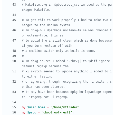
# Makefile.pkg in $gbootroot_cvs in used as the pa
ckages Makefile.
# To get this to work properly I had to make two c
hanges to the debian system
# In dpkg-buildpackage noclean=false was changed t
o noclean=true, this is
# to avoid the initial clean which is done because 
if you turn noclean off with
# a cmdline switch only an build is done.
#
# In dpkg-source I added '.*bz2$| to $diff_ignore_
default_regexp because the
# -i switch seemed to ignore anything I added to i
t, either failing 
# or ignoring, though recognizing the -i switch. s
o this has been altered.
# It may have been because dpkg-buildpackage expec
ts -iregexp not -i regexp.
my
$
user_home
=
"/home/mttrader"
;
my
$
prog
=
"gbootroot-nest1"
;