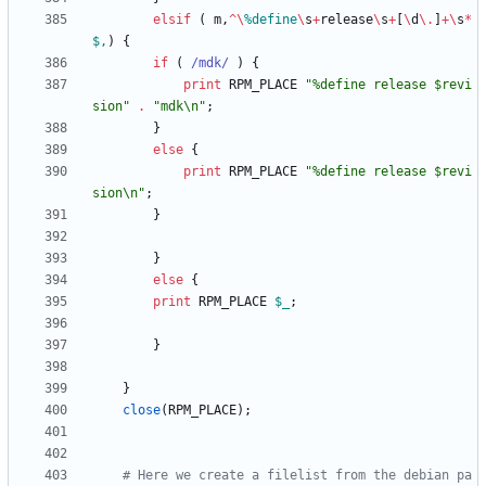
elsif
(
m
,
^
\
%
define
\
s
+
release
\
s
+
[
\
d
\
.
]
+
\
s
*
$,
)
{
if
(
 /mdk/
)
{
print
RPM_PLACE
"%define release $revi
sion"
.
"mdk\n"
;
}
else
{
print
RPM_PLACE
"%define release $revi
sion\n"
;
}
}
else
{
print
RPM_PLACE
$
_
;
}
}
close
(
RPM_PLACE
)
;
# Here we create a filelist from the debian pa