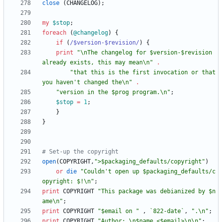
close
(
CHANGELOG
)
;
my
$
stop
;
foreach
(
@
changelog
)
{
if
(
/$version-$revision/
)
{
print
"\nThe changelog for $version-$revision 
already exists, this may mean\n"
.
"that this is the first invocation or that 
you haven't changed the\n"
.
"version in the $prog program.\n"
;
$
stop
=
1
;
}
}
# Set-up the copyright
open
(
COPYRIGHT
,
">$packaging_defaults/copyright"
)
or
die
"Couldn't open up $packaging_defaults/c
opyright: $!\n"
;
print
COPYRIGHT
"This package was debianized by $n
ame\n"
;
print
COPYRIGHT
"$email on "
,
`822-date`
,
".\n"
;
print
COPYRIGHT
"Author: \n$name <$email>\n\n"
;