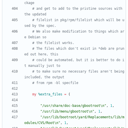
ckage
# and get to add to the pristine sources with 
the updated
# filelist in pkg/rpm/filelist which will be u
sed by the spec.
# We also make modification to things which ar
e Debian so
# the filelist works.
# The files which don't exist in *deb are prun
ed out here, this
# could be automated, but it is better to do i
t manually just to
# to make sure no necessary files aren't being 
included, the output
# from rpm -bl specfile
my
%
extra_files
=
(
"/usr/share/doc-base/gbootroot\n"
,
1
,
"/usr/lib/menu/gbootroot\n"
,
1
,
"/usr/lib/bootroot/yard/Replacements/lib/m
odules/CVS/Root\n"
,
1
,