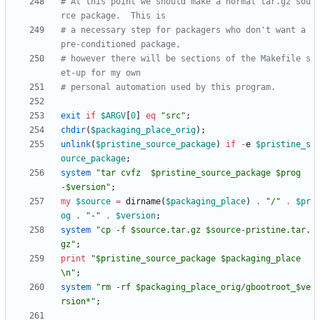
# At this point we should make a normal tar.gz sou
rce package.  This is
# a necessary step for packagers who don't want a 
pre-conditioned package,
# however there will be sections of the Makefile s
et-up for my own
# personal automation used by this program.
exit
if
$
ARGV
[
0
]
eq
"src"
;
chdir
(
$
packaging_place_orig
)
;
unlink
(
$
pristine_source_package
)
if
-
e
$
pristine_s
ource_package
;
system
"tar cvfz  $pristine_source_package $prog
-$version"
;
my
$
source
=
dirname
(
$
packaging_place
)
.
"/"
.
$
pr
og
.
"-"
.
$
version
;
system
"cp -f $source.tar.gz $source-pristine.tar.
gz"
;
print
"$pristine_source_package $packaging_place
\n"
;
system
"rm -rf $packaging_place_orig/gbootroot_$ve
rsion*"
;