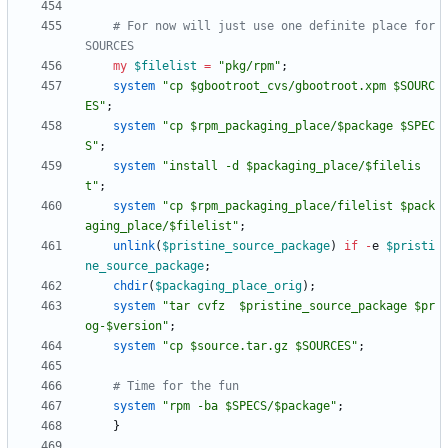
# For now will just use one definite place for 
SOURCES
my
$
filelist
=
"pkg/rpm"
;
system
"cp $gbootroot_cvs/gbootroot.xpm $SOURC
ES"
;
system
"cp $rpm_packaging_place/$package $SPEC
S"
;
system
"install -d $packaging_place/$filelis
t"
;
system
"cp $rpm_packaging_place/filelist $pack
aging_place/$filelist"
;
unlink
(
$
pristine_source_package
)
if
-
e
$
pristi
ne_source_package
;
chdir
(
$
packaging_place_orig
)
;
system
"tar cvfz  $pristine_source_package $pr
og-$version"
;
system
"cp $source.tar.gz $SOURCES"
;
# Time for the fun
system
"rpm -ba $SPECS/$package"
;
}