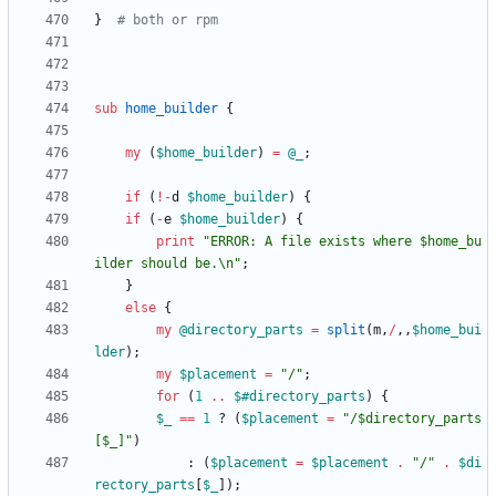
}
# both or rpm 
sub
home_builder
{
my
(
$
home_builder
)
=
@
_
;
if
(
!
-
d
$
home_builder
)
{
if
(
-
e
$
home_builder
)
{
print
"ERROR: A file exists where $home_bu
ilder should be.\n"
;
}
else
{
my
@
directory_parts
=
split
(
m
,
/
,
,
$
home_bui
lder
)
;
my
$
placement
=
"/"
;
for
(
1
..
$#
directory_parts
)
{
$
_
==
1
?
(
$
placement
=
"/$directory_parts
[$_]"
)
:
(
$
placement
=
$
placement
.
"/"
.
$
di
rectory_parts
[
$
_
]
)
;