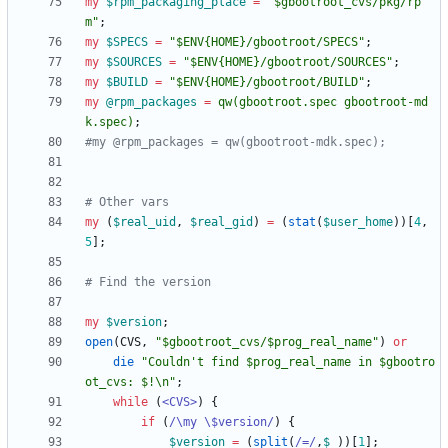
my
$
rpm_packaging_place
=
"$gbootroot_cvs/pkg/rp
m"
;
my
$
SPECS
=
"$ENV{HOME}/gbootroot/SPECS"
;
my
$
SOURCES
=
"$ENV{HOME}/gbootroot/SOURCES"
;
my
$
BUILD
=
"$ENV{HOME}/gbootroot/BUILD"
;
my
@
rpm_packages
=
qw(
gbootroot.spec gbootroot-md
k.spec
)
;
#my @rpm_packages = qw(gbootroot-mdk.spec);
# Other vars
my
(
$
real_uid
,
$
real_gid
)
=
(
stat
(
$
user_home
)
)
[
4
,
5
]
;
# Find the version
my
$
version
;
open
(
CVS
,
"$gbootroot_cvs/$prog_real_name"
)
or
die
"Couldn't find $prog_real_name in $gbootro
ot_cvs: $!\n"
;
while
(
<CVS>
)
{
if
(
/\my \$version/
)
{
$
version
=
(
split
(
/=/
,
$
_
)
)
[
1
]
;