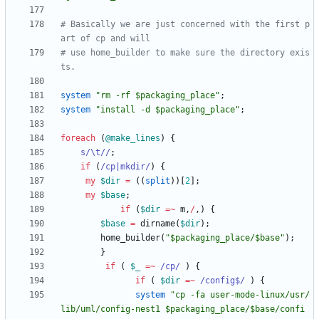
# Basically we are just concerned with the first p
art of cp and will
# use home_builder to make sure the directory exis
ts.
system
"rm -rf $packaging_place"
;
system
"install -d $packaging_place"
;
foreach
(
@
make_lines
)
{
s/\t//
;
if
(
/cp|mkdir/
)
{
my
$
dir
=
(
(
split
)
)
[
2
]
;
my
$
base
;
if
(
$
dir
=~
m
,
/
,
)
{
$
base
=
dirname
(
$
dir
)
;
home_builder
(
"$packaging_place/$base"
)
;
}
if
(
$
_
=~
 /cp/
)
{
if
(
$
dir
=~
 /config$/
)
{
system
"cp -fa user-mode-linux/usr/
lib/uml/config-nest1 $packaging_place/$base/confi