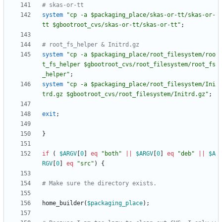
# skas-or-tt
system
"cp -a $packaging_place/skas-or-tt/skas-or-
tt $gbootroot_cvs/skas-or-tt/skas-or-tt"
;
# root_fs_helper & Initrd.gz
system
"cp -a $packaging_place/root_filesystem/roo
t_fs_helper $gbootroot_cvs/root_filesystem/root_fs
_helper"
;
system
"cp -a $packaging_place/root_filesystem/Ini
trd.gz $gbootroot_cvs/root_filesystem/Initrd.gz"
;
exit
;
}
if
(
$
ARGV
[
0
]
eq
"both"
||
$
ARGV
[
0
]
eq
"deb"
||
$
A
RGV
[
0
]
eq
"src"
)
{
# Make sure the directory exists.
home_builder
(
$
packaging_place
)
;