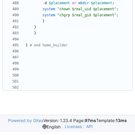
-
d
$
placement
or
mkdir
$
placement
;
system
"chown $real_uid $placement"
;
system
"chgrp $real_gid $placement"
;
}
}
}
}
# end home_builder
Powered by Gitea
Version: 1.23.4 Page:
97ms
Template:
13ms
Licenses
API
English