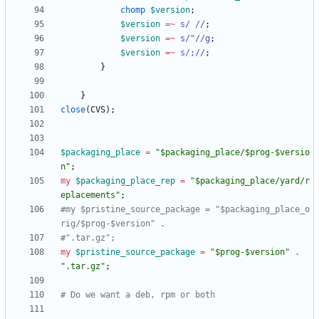
chomp
$
version
;
$
version
=~
s/ //
;
$
version
=~
s/"//g
;
$
version
=~
s/;//
;
}
}
close
(
CVS
)
;
$
packaging_place
=
"$packaging_place/$prog-$versio
n"
;
my
$
packaging_place_rep
=
"$packaging_place/yard/r
eplacements"
;
#my $pristine_source_package = "$packaging_place_o
rig/$prog-$version" . 
#".tar.gz";
my
$
pristine_source_package
=
"$prog-$version"
.
".tar.gz"
;
# Do we want a deb, rpm or both