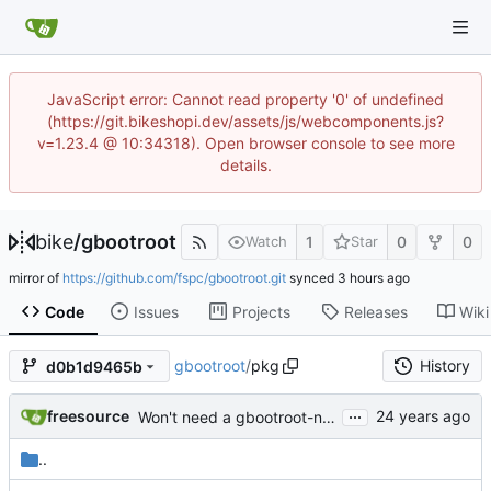
JavaScript error: Cannot read property '0' of undefined
(https://git.bikeshopi.dev/assets/js/webcomponents.js?
v=1.23.4 @ 10:34318). Open browser console to see more
details.
bike
/
gbootroot
1
0
0
Watch
Star
mirror of
https://github.com/fspc/gbootroot.git
synced
Code
Issues
Projects
Releases
Wiki
gbootroot
/
pkg
History
d0b1d9465b
...
freesource
Won't need a gbootroot-nest1 package, afterall, will just set NEST=1,
..