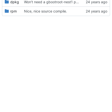
dpkg
Won't need a gbootroot-nest1 package, afterall, will just set NEST=1,
rpm
Nice, nice source compile.