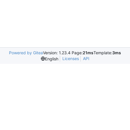
Powered by Gitea
Version: 1.23.4 Page:
21ms
Template:
3ms
Licenses
API
English