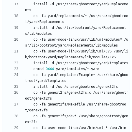
	install -d /usr/share/gbootroot/yard/Replaceme
	cp -fa yard/replacements/* /usr/share/gbootroo
	install -d /usr/lib/bootroot/yard/Replacement
	cp -fa user-mode-linux/usr/lib/uml/modules* /u
	cp -fa user-mode-linux/usr/lib/uml/CVS /usr/li
	chmod 
0444
	cp -fa yard/templates/Example* /usr/share/gboo
	cp -fa genext2fs/genext2fs.c /usr/share/gbootr
	cp -fa genext2fs/Makefile /usr/share/gbootroo
	cp -fa genext2fs/dev* /usr/share/gbootroot/gen