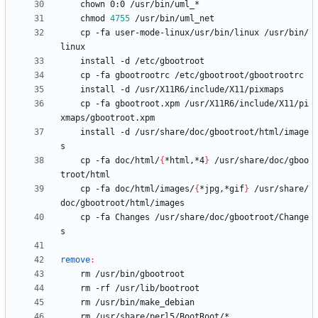
	chmod 
4755
	cp -fa user-mode-linux/usr/bin/linux /usr/bin/
	cp -fa gbootroot.xpm /usr/X11R6/include/X11/pi
	install -d /usr/share/doc/gbootroot/html/image
	cp -fa doc/html/
{
*html,*4
}
 /usr/share/doc/gboo
	cp -fa doc/html/images/
{
*jpg,*gif
}
 /usr/share/
	cp -fa Changes /usr/share/doc/gbootroot/Change
remove
: