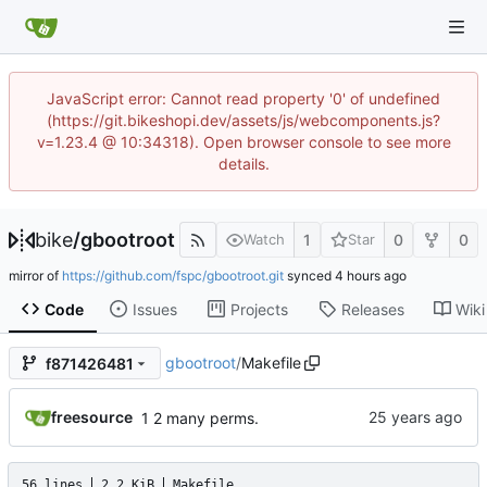
JavaScript error: Cannot read property '0' of undefined
(https://git.bikeshopi.dev/assets/js/webcomponents.js?
v=1.23.4 @ 10:34318). Open browser console to see more
details.
bike
/
gbootroot
1
0
0
Watch
Star
mirror of
https://github.com/fspc/gbootroot.git
synced
Code
Issues
Projects
Releases
Wiki
gbootroot
/
Makefile
f871426481
freesource
1 2 many perms.
56 lines
2.2 KiB
Makefile