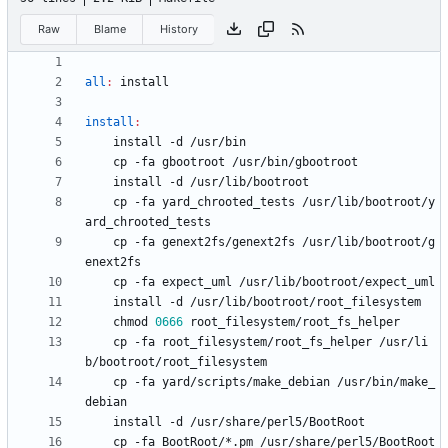
Raw
Blame
History
all
:
install
install
:
	cp -fa yard_chrooted_tests /usr/lib/bootroot/y
	cp -fa genext2fs/genext2fs /usr/lib/bootroot/g
	chmod 
0666
	cp -fa root_filesystem/root_fs_helper /usr/li
	cp -fa yard/scripts/make_debian /usr/bin/make_