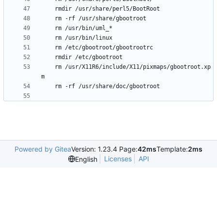
	rm /usr/X11R6/include/X11/pixmaps/gbootroot.xp
Powered by Gitea
Version: 1.23.4 Page:
42ms
Template:
2ms
Licenses
API
English