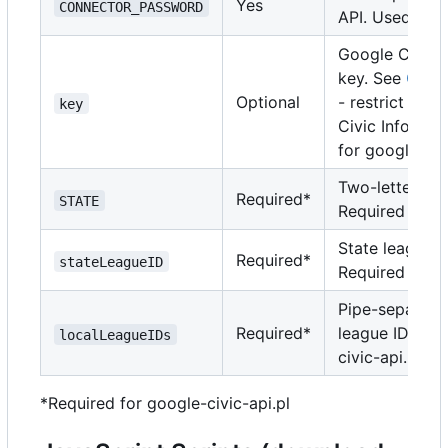
Yes
CONNECTOR_PASSWORD
API. Used by r
Google Civic I
key. See
Googl
Optional
- restrict key
key
Civic Informat
for google-civi
Two-letter sta
Required*
STATE
Required for g
State league I
Required*
stateLeagueID
Required for g
Pipe-separated 
Required*
league IDs. Re
localLeagueIDs
civic-api.pl.
*Required for google-civic-api.pl