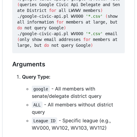
(
queries Google Civic Api Delegate and Sen
ate District 
for
 all LWVWV members
)
./google-civic-api.pl WV000 
'*.csv'
(
show 
all information 
for
 members at large, but 
do
 not query Google
)
./google-civic-api.pl WV000 
'*.csv'
 email 
(
only show email addresses 
for
 members at 
large, but 
do
 not query Google
)
Arguments
Query Type:
- All members with
google
senate/delegate district query
- All members without district
ALL
query
- Specific league (e.g.,
League ID
WV000, WV102, WV103, WV112)