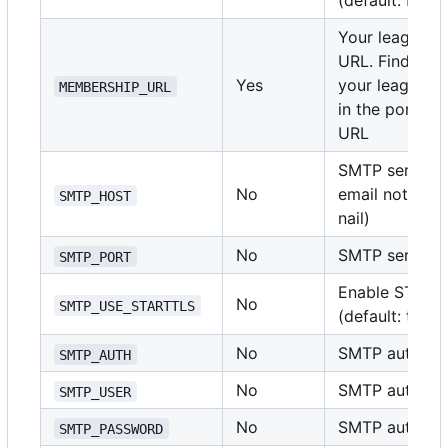
(default:
https
Your league's
URL. Find this
Yes
your league's
MEMBERSHIP_URL
in the portal 
URL
SMTP server h
No
email notificat
SMTP_HOST
nail)
No
SMTP server po
SMTP_PORT
Enable START
No
SMTP_USE_STARTTLS
(default: true)
No
SMTP auth type
SMTP_AUTH
No
SMTP authenti
SMTP_USER
No
SMTP authenti
SMTP_PASSWORD