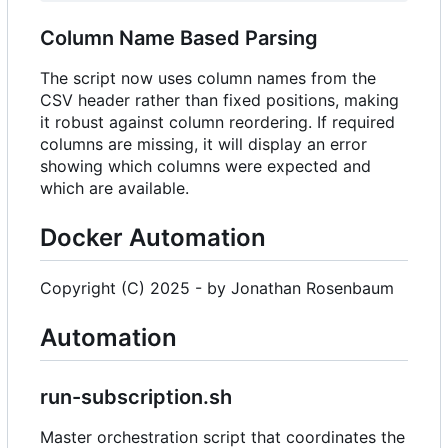
Column Name Based Parsing
The script now uses column names from the
CSV header rather than fixed positions, making
it robust against column reordering. If required
columns are missing, it will display an error
showing which columns were expected and
which are available.
Docker Automation
Copyright (C) 2025 - by Jonathan Rosenbaum
Automation
run-subscription.sh
Master orchestration script that coordinates the