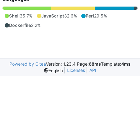
Shell
35.7%
JavaScript
32.6%
Perl
29.5%
Dockerfile
2.2%
Powered by Gitea
Version: 1.23.4 Page:
68ms
Template:
4ms
Licenses
API
English