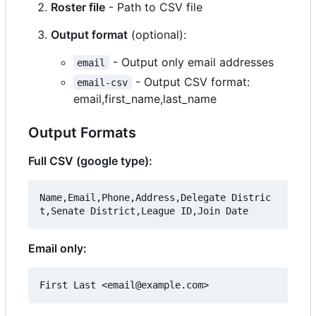
Roster file
- Path to CSV file
Output format
(optional):
- Output only email addresses
email
- Output CSV format:
email-csv
email,first_name,last_name
Output Formats
Full CSV (google type):
Name,Email,Phone,Address,Delegate Distric
Email only: