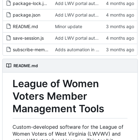
package-lock.json
Add LWV portal automated roster download scripts
package.json
Add LWV portal automated roster download scripts
README.md
Minor update
save-session.js
Add LWV portal automated roster download scripts
subscribe-members.sh
Adds automation in a containerized environment
README.md
League of Women
Voters Member
Management Tools
Custom-developed software for the League of
Women Voters of West Virginia (LWVWV) and