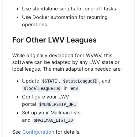
Use standalone scripts for one-off tasks
Use Docker automation for recurring
operations
For Other LWV Leagues
While originally developed for LWVWV, this
software can be adapted by any LWV state or
local league. The main adaptations needed are:
Update
,
, and
$STATE
$stateLeagueID
in
$localLeagueIDs
env
Configure your LWV
portal
$MEMBERSHIP_URL
Set up your Mailman lists
and
$MAILMAN_LIST_ID
See
Configuration
for details.