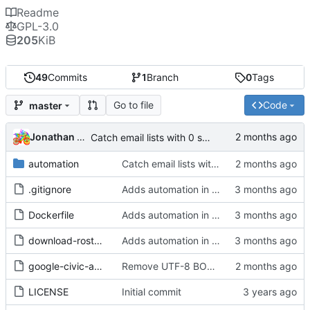
Readme
GPL-3.0
205
KiB
49
Commits
1
Branch
0
Tags
Go to file
Code
master
Jonathan Rosenbaum
Catch email lists with 0 subscribers, and send an alert email.
automation
Catch email lists with 0 subscribers, and send an alert email.
.gitignore
Adds automation in a containerized environment
Dockerfile
Adds automation in a containerized environment
download-roster.js
Adds automation in a containerized environment
google-civic-api.pl
Remove UTF-8 BOM if present
LICENSE
Initial commit