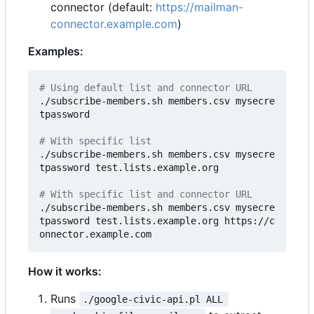
connector (default:
https://mailman-
connector.example.com
)
Examples:
# Using default list and connector URL
./subscribe-members.sh members.csv mysecre
tpassword

# With specific list
./subscribe-members.sh members.csv mysecre
tpassword test.lists.example.org

# With specific list and connector URL
./subscribe-members.sh members.csv mysecre
tpassword test.lists.example.org https://c
How it works:
Runs
./google-civic-api.pl ALL 