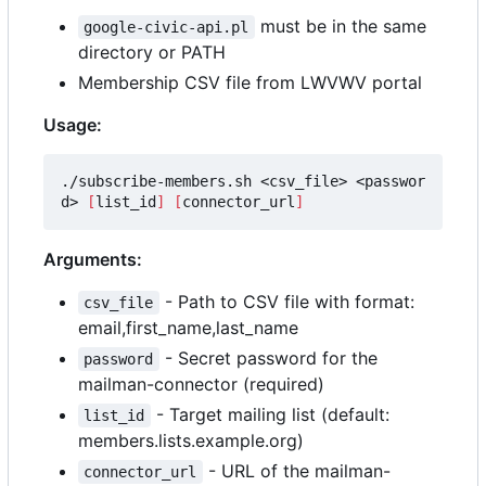
must be in the same
google-civic-api.pl
directory or PATH
Membership CSV file from LWVWV portal
Usage:
./subscribe-members.sh <csv_file> <passwor
d> 
[
list_id
]
[
connector_url
]
Arguments:
- Path to CSV file with format:
csv_file
email,first_name,last_name
- Secret password for the
password
mailman-connector (required)
- Target mailing list (default:
list_id
members.lists.example.org)
- URL of the mailman-
connector_url