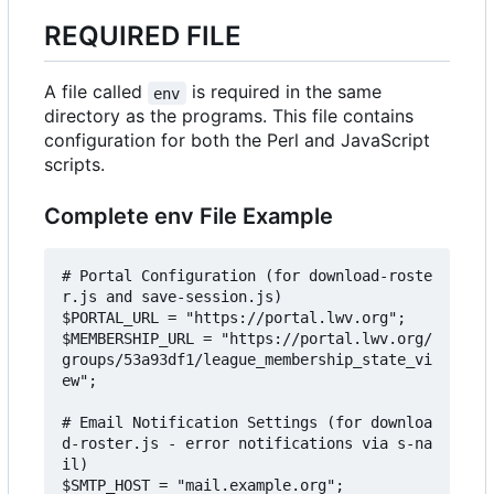
REQUIRED FILE
A file called
is required in the same
env
directory as the programs. This file contains
configuration for both the Perl and JavaScript
scripts.
Complete env File Example
# Portal Configuration (for download-roste
r.js and save-session.js)

$PORTAL_URL = "https://portal.lwv.org";

$MEMBERSHIP_URL = "https://portal.lwv.org/
groups/53a93df1/league_membership_state_vi
ew";

# Email Notification Settings (for downloa
d-roster.js - error notifications via s-na
il)

$SMTP_HOST = "mail.example.org";
