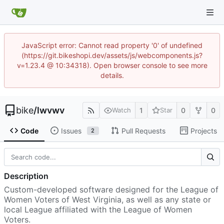
JavaScript error: Cannot read property '0' of undefined
(https://git.bikeshopi.dev/assets/js/webcomponents.js?
v=1.23.4 @ 10:34318). Open browser console to see more
details.
bike
/
lwvwv
1
0
0
Watch
Star
Code
Issues
Pull Requests
Projects
2
Description
Custom-developed software designed for the League of
Women Voters of West Virginia, as well as any state or
local League affiliated with the League of Women
Voters.