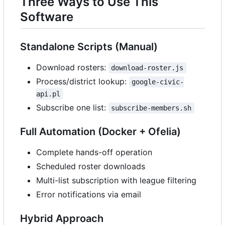
Three Ways to Use This
Software
Standalone Scripts (Manual)
Download rosters:
download-roster.js
Process/district lookup:
google-civic-
api.pl
Subscribe one list:
subscribe-members.sh
Full Automation (Docker + Ofelia)
Complete hands-off operation
Scheduled roster downloads
Multi-list subscription with league filtering
Error notifications via email
Hybrid Approach