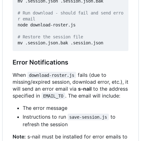
mv .session.json .session.json.bak

# Run download - should fail and send erro
r email
node download-roster.js

# Restore the session file
Error Notifications
When
fails (due to
download-roster.js
missing/expired session, download error, etc.), it
will send an error email via
s-nail
to the address
specified in
. The email will include:
EMAIL_TO
The error message
Instructions to run
to
save-session.js
refresh the session
Note:
s-nail must be installed for error emails to