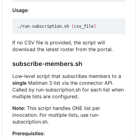
Usage:
./run-subscription.sh 
[
csv_file
]
If no CSV file is provided, the script will
download the latest roster from the portal.
subscribe-members.sh
Low-level script that subscribes members to a
single
Mailman 3 list via the connector API.
Called by run-subscription.sh for each list when
multiple lists are configured.
Note:
This script handles ONE list per
invocation. For multiple lists, use run-
subscription.sh.
Prerequisites: