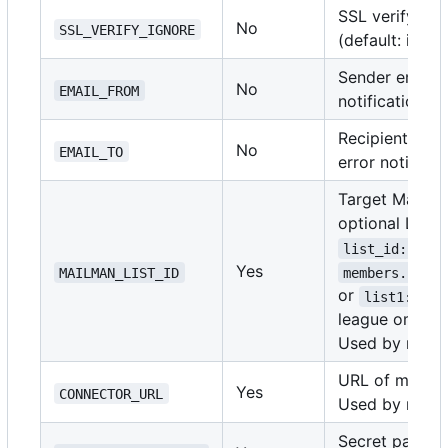
SSL verify set
No
SSL_VERIFY_IGNORE
(default: ignor
Sender email a
No
EMAIL_FROM
notifications
Recipient emai
No
EMAIL_TO
error notificat
Target Mailman
optional League
list_id:leagu
Yes
MAILMAN_LIST_ID
members.lists
or
list1:WV00
league omitted
Used by run-s
URL of mailma
Yes
CONNECTOR_URL
Used by run-s
Secret passwo