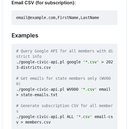
Email CSV (for subscription):
Examples
# Query Google API for all members with di
strict info
./google-civic-api.pl google 
'*.csv'
 > 202
3-districts.csv

# Get emails for state members only (WV00
0)
./google-civic-api.pl WV000 
'*.csv'
 email 
> state-emails.txt

# Generate subscription CSV for all member
s
./google-civic-api.pl ALL 
'*.csv'
 email-cs