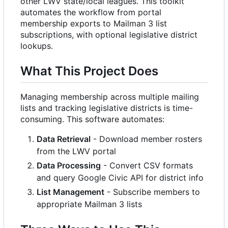
other LWV state/local leagues. This toolkit
automates the workflow from portal
membership exports to Mailman 3 list
subscriptions, with optional legislative district
lookups.
What This Project Does
Managing membership across multiple mailing
lists and tracking legislative districts is time-
consuming. This software automates:
Data Retrieval
- Download member rosters
from the LWV portal
Data Processing
- Convert CSV formats
and query Google Civic API for district info
List Management
- Subscribe members to
appropriate Mailman 3 lists