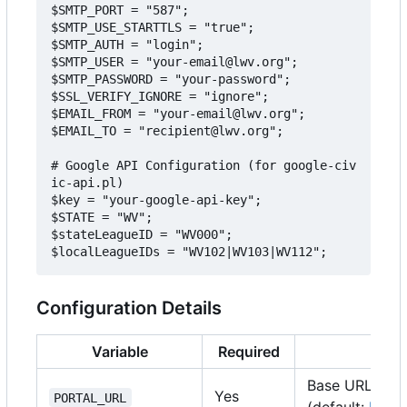
$SMTP_PORT = "587";

$SMTP_USE_STARTTLS = "true";

$SMTP_AUTH = "login";

$SMTP_USER = "your-email@lwv.org";

$SMTP_PASSWORD = "your-password";

$SSL_VERIFY_IGNORE = "ignore";

$EMAIL_FROM = "your-email@lwv.org";

$EMAIL_TO = "recipient@lwv.org";

# Google API Configuration (for google-civ
ic-api.pl)

$key = "your-google-api-key";

$STATE = "WV";

$stateLeagueID = "WV000";

Configuration Details
Variable
Required
Des
Base URL of t
Yes
PORTAL_URL