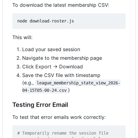
To download the latest membership CSV:
This will:
Load your saved session
Navigate to the membership page
Click Export → Download
Save the CSV file with timestamp
(e.g.,
league_membership_state_view_2026-
)
04-15T05-00-24.csv
Testing Error Email
To test that error emails work correctly:
# Temporarily rename the session file