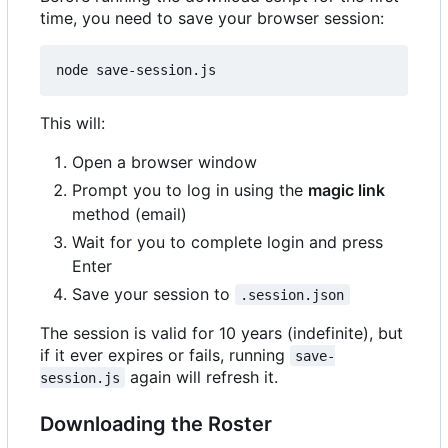
time, you need to save your browser session:
This will:
Open a browser window
Prompt you to log in using the
magic link
method (email)
Wait for you to complete login and press
Enter
Save your session to
.session.json
The session is valid for 10 years (indefinite), but
if it ever expires or fails, running
save-
again will refresh it.
session.js
Downloading the Roster