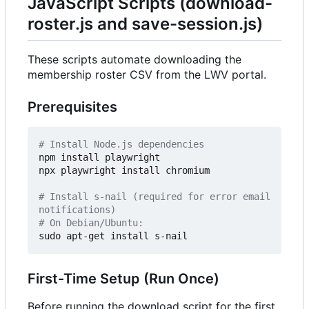
JavaScript Scripts (download-
roster.js and save-session.js)
These scripts automate downloading the
membership roster CSV from the LWV portal.
Prerequisites
# Install Node.js dependencies
npm install playwright

npx playwright install chromium

# Install s-nail (required for error email 
notifications)
# On Debian/Ubuntu:
First-Time Setup (Run Once)
Before running the download script for the first