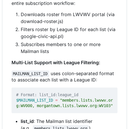
entire subscription workflow:
Downloads roster from LWVWV portal (via
download-roster.js)
Filters roster by League ID for each list (via
google-civic-api.pl)
Subscribes members to one or more
Mailman lists
Multi-List Support with League Filtering:
uses colon-separated format
MAILMAN_LIST_ID
to associate each list with a League ID:
# Format: list_id:league_id
$MAILMAN_LIST_ID
=
"members.lists.lwvwv.or
g:WV000, morgantown.lists.lwvwv.org:WV103"
list_id
: The Mailman list identifier
(e.g.,
)
members.lists.lwvwv.org