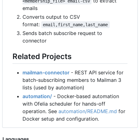
to extract
<membership_file> email-csv
emails
Converts output to CSV
format:
email,first_name,last_name
Sends batch subscribe request to
connector
Related Projects
mailman-connector
- REST API service for
batch-subscribing members to Mailman 3
lists (used by automation)
automation/
- Docker-based automation
with Ofelia scheduler for hands-off
operation. See
automation/README.md
for
Docker setup and configuration.
Languages