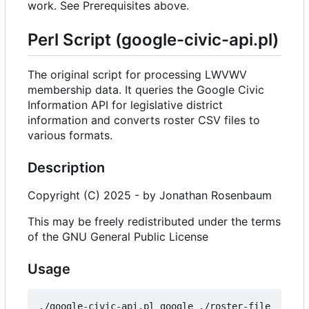
work. See Prerequisites above.
Perl Script (google-civic-api.pl)
The original script for processing LWVWV
membership data. It queries the Google Civic
Information API for legislative district
information and converts roster CSV files to
various formats.
Description
Copyright (C) 2025 - by Jonathan Rosenbaum
This may be freely redistributed under the terms
of the GNU General Public License
Usage
./google-civic-api.pl google ./roster-file  