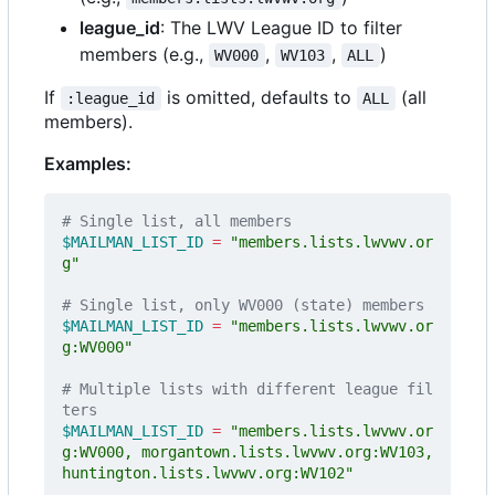
league_id
: The LWV League ID to filter
members (e.g.,
,
,
)
WV000
WV103
ALL
If
is omitted, defaults to
(all
:league_id
ALL
members).
Examples:
# Single list, all members
$MAILMAN_LIST_ID
=
"members.lists.lwvwv.or
g"
# Single list, only WV000 (state) members  
$MAILMAN_LIST_ID
=
"members.lists.lwvwv.or
g:WV000"
# Multiple lists with different league fil
ters
$MAILMAN_LIST_ID
=
"members.lists.lwvwv.or
g:WV000, morgantown.lists.lwvwv.org:WV103, 
huntington.lists.lwvwv.org:WV102"