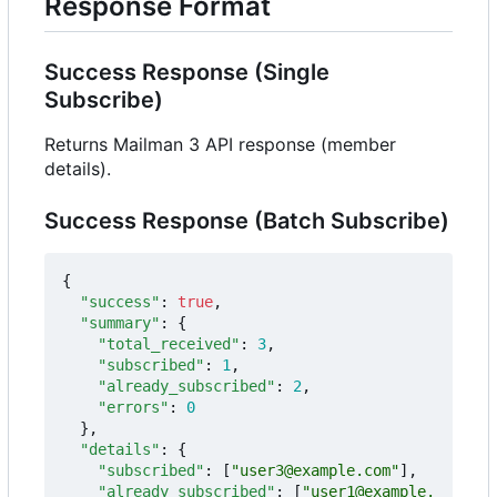
Response Format
Success Response (Single
Subscribe)
Returns Mailman 3 API response (member
details).
Success Response (Batch Subscribe)
{
"success"
:
true
,
"summary"
:
{
"total_received"
:
3
,
"subscribed"
:
1
,
"already_subscribed"
:
2
,
"errors"
:
0
},
"details"
:
{
"subscribed"
:
[
"user3@example.com"
],
"already_subscribed"
:
[
"user1@example.