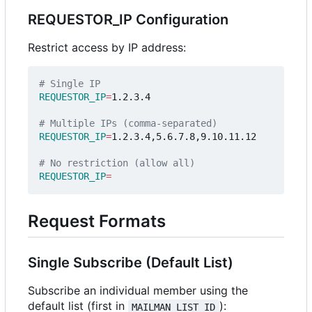
REQUESTOR_IP Configuration
Restrict access by IP address:
# Single IP
REQUESTOR_IP
=
1.2.3.4

# Multiple IPs (comma-separated)
REQUESTOR_IP
=
1.2.3.4,5.6.7.8,9.10.11.12

# No restriction (allow all)
REQUESTOR_IP
=
Request Formats
Single Subscribe (Default List)
Subscribe an individual member using the
default list (first in
):
MAILMAN_LIST_ID