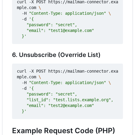
curl -X POST https://mailman-connector.exa
mple.com 
  -H 
"Content-Type: application/json"
  -d 
  }'
6. Unsubscribe (Override List)
curl -X POST https://mailman-connector.exa
mple.com 
  -H 
"Content-Type: application/json"
  -d 
  }'
Example Request Code (PHP)