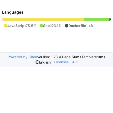
Languages
JavaScript
75.5%
Shell
23.1%
Dockerfile
1.4%
Powered by Gitea
Version: 1.23.4 Page:
50ms
Template:
3ms
Licenses
API
English