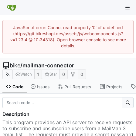
JavaScript error: Cannot read property '0' of undefined
(https://git.bikeshopi.dev/assets/js/webcomponents.js?
v=1.23.4 @ 10:34318). Open browser console to see more
details.
bike
/
mailman-connector
1
0
0
Watch
Star
Code
Issues
Pull Requests
Projects
Description
This program provides an API server to receive requests
to subscribe and unsubscribe users from a MailMan 3
email list. The requester must provide a secret password