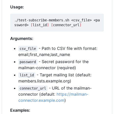
Usage:
./test-subscribe-members.sh <csv_file> <pa
ssword> 
[
list_id
]
[
connector_url
]
Arguments:
- Path to CSV file with format:
csv_file
email,first_name,last_name
- Secret password for the
password
mailman-connector (required)
- Target mailing list (default:
list_id
members.lists.example.org)
- URL of the mailman-
connector_url
connector (default:
https://mailman-
connector.example.com
)
Examples: