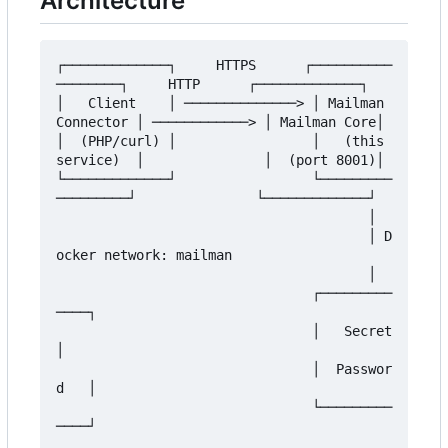
Architecture
┌─────────────┐     HTTPS      ┌──────────
────────┐     HTTP      ┌─────────────┐

│   Client    │ ──────────────> │ Mailman 
Connector │ ────────────> │ Mailman Core│

│  (PHP/curl) │                 │   (this 
service)  │               │  (port 8001)│

└─────────────┘                 └─────────
─────────┘               └─────────────┘

                                       │

                                       │ D
ocker network: mailman

                                       │

                                ┌─────────
────┐

                                │   Secret    
│

                                │  Passwor
d   │

                                └─────────