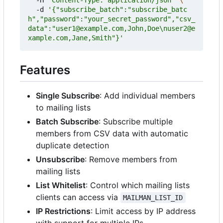
  -d 
'{"subscribe_batch":"subscribe_batc
h","password":"your_secret_password","csv_
data":"user1@example.com,John,Doe\nuser2@e
xample.com,Jane,Smith"}'
Features
Single Subscribe
: Add individual members
to mailing lists
Batch Subscribe
: Subscribe multiple
members from CSV data with automatic
duplicate detection
Unsubscribe
: Remove members from
mailing lists
List Whitelist
: Control which mailing lists
clients can access via
MAILMAN_LIST_ID
IP Restrictions
: Limit access by IP address