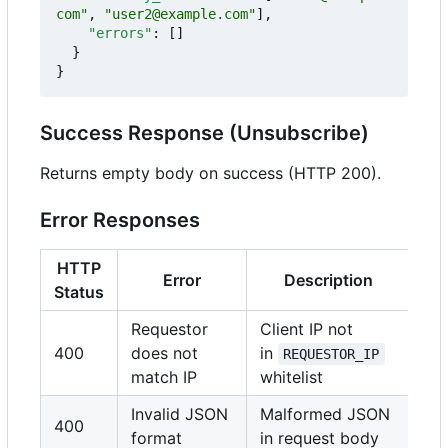
com"
,
"user2@example.com"
],
"errors"
:
[]
}
}
Success Response (Unsubscribe)
Returns empty body on success (HTTP 200).
Error Responses
HTTP
Error
Description
Status
Requestor
Client IP not
400
does not
in
REQUESTOR_IP
match IP
whitelist
Invalid JSON
Malformed JSON
400
format
in request body