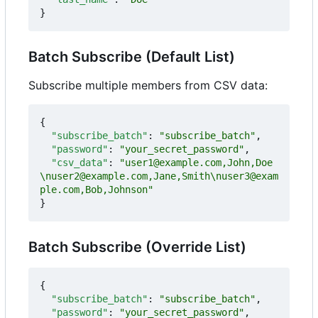
}
Batch Subscribe (Default List)
Subscribe multiple members from CSV data:
{
"subscribe_batch"
:
"subscribe_batch"
,
"password"
:
"your_secret_password"
,
"csv_data"
:
"user1@example.com,John,Doe
\nuser2@example.com,Jane,Smith\nuser3@exam
ple.com,Bob,Johnson"
}
Batch Subscribe (Override List)
{
"subscribe_batch"
:
"subscribe_batch"
,
"password"
:
"your_secret_password"
,