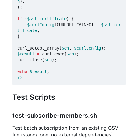
n
),
);
if
(
$ssl_certificate
)
{
$curlConfig
[
CURLOPT_CAINFO
]
=
$ssl_cer
tificate
;
}
curl_setopt_array
(
$ch
,
$curlConfig
);
$result
=
curl_exec
(
$ch
);
curl_close
(
$ch
);
echo
$result
;
?>
Test Scripts
test-subscribe-members.sh
Test batch subscription from an existing CSV
file (standalone, no external dependencies).