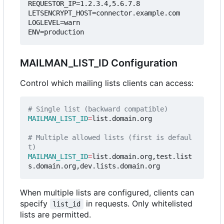
REQUESTOR_IP=1.2.3.4,5.6.7.8
LETSENCRYPT_HOST=connector.example.com
LOGLEVEL=warn
ENV=production
MAILMAN_LIST_ID Configuration
Control which mailing lists clients can access:
# Single list (backward compatible)
MAILMAN_LIST_ID
=
list.domain.org

# Multiple allowed lists (first is defaul
t)
MAILMAN_LIST_ID
=
list.domain.org,test.list
When multiple lists are configured, clients can
specify
in requests. Only whitelisted
list_id
lists are permitted.