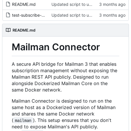
README.md
Updated script to use positional arguments
test-subscribe-members.sh
Updated script to use positional arguments
README.md
Mailman Connector
A secure API bridge for Mailman 3 that enables
subscription management without exposing the
Mailman REST API publicly. Designed to run
alongside Dockerized Mailman Core on the
same Docker network.
Mailman Connector is designed to run on the
same host as a Dockerized version of Mailman
and shares the same Docker network
(
). This setup ensures that you don't
mailman
need to expose Mailman's API publicly.