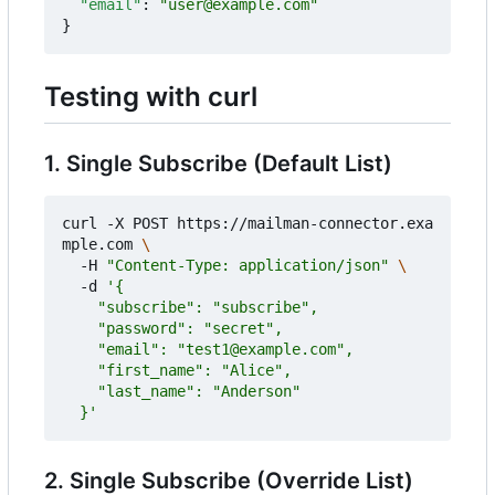
"email"
:
"user@example.com"
}
Testing with curl
1. Single Subscribe (Default List)
curl -X POST https://mailman-connector.exa
mple.com 
  -H 
"Content-Type: application/json"
  -d 
  }'
2. Single Subscribe (Override List)