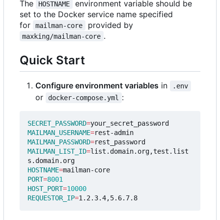
The
environment variable should be
HOSTNAME
set to the Docker service name specified
for
provided by
mailman-core
.
maxking/mailman-core
Quick Start
Configure environment variables
in
.env
or
:
docker-compose.yml
SECRET_PASSWORD
=
MAILMAN_USERNAME
=
MAILMAN_PASSWORD
=
MAILMAN_LIST_ID
=
list.domain.org,test.list
HOSTNAME
=
PORT
=
8001
HOST_PORT
=
10000
REQUESTOR_IP
=