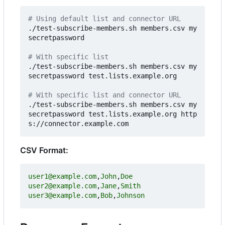
# Using default list and connector URL
./test-subscribe-members.sh members.csv my
secretpassword

# With specific list
./test-subscribe-members.sh members.csv my
secretpassword test.lists.example.org

# With specific list and connector URL
./test-subscribe-members.sh members.csv my
secretpassword test.lists.example.org http
CSV Format:
user1@example.com
,
John
,
Doe
user2@example.com
,
Jane
,
Smith
user3@example.com
,
Bob
,
Johnson