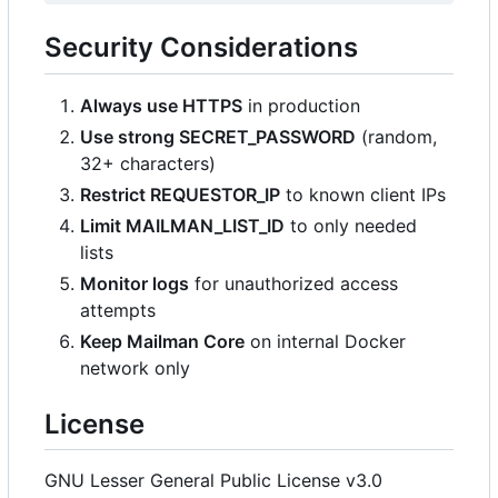
Security Considerations
Always use HTTPS
in production
Use strong SECRET_PASSWORD
(random,
32+ characters)
Restrict REQUESTOR_IP
to known client IPs
Limit MAILMAN_LIST_ID
to only needed
lists
Monitor logs
for unauthorized access
attempts
Keep Mailman Core
on internal Docker
network only
License
GNU Lesser General Public License v3.0