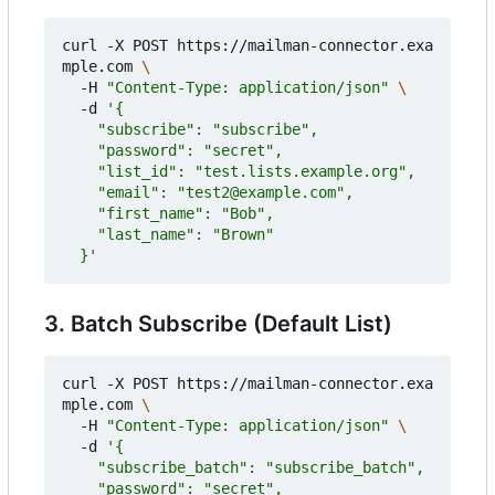
curl -X POST https://mailman-connector.exa
mple.com 
  -H 
"Content-Type: application/json"
  -d 
  }'
3. Batch Subscribe (Default List)
curl -X POST https://mailman-connector.exa
mple.com 
  -H 
"Content-Type: application/json"
  -d 