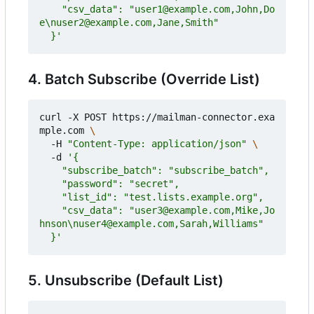
    "csv_data": "user1@example.com,John,Do
  }'
4. Batch Subscribe (Override List)
curl -X POST https://mailman-connector.exa
mple.com 
  -H 
"Content-Type: application/json"
  -d 
    "csv_data": "user3@example.com,Mike,Jo
  }'
5. Unsubscribe (Default List)