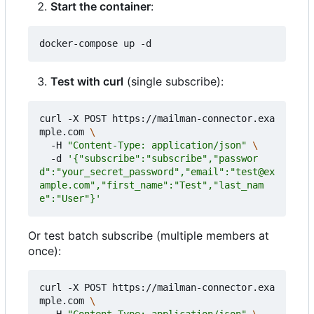
Start the container
:
Test with curl
(single subscribe):
curl -X POST https://mailman-connector.exa
mple.com 
  -H 
"Content-Type: application/json"
  -d 
'{"subscribe":"subscribe","passwor
d":"your_secret_password","email":"test@ex
ample.com","first_name":"Test","last_nam
e":"User"}'
Or test batch subscribe (multiple members at
once):
curl -X POST https://mailman-connector.exa
mple.com 
  -H 
"Content-Type: application/json"