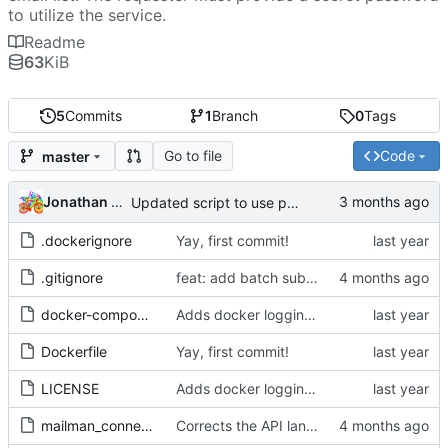
to utilize the service.
Readme
63
KiB
5
Commits
1
Branch
0
Tags
Go to file
Code
master
Jonathan Rosenbaum
Updated script to use positional arguments
.dockerignore
Yay, first commit!
.gitignore
feat: add batch subscribe and list whitelist support
docker-compose.yml
Adds docker logging control, and formats the license properly.
Dockerfile
Yay, first commit!
LICENSE
Adds docker logging control, and formats the license properly.
mailman_connector.js
Corrects the API language