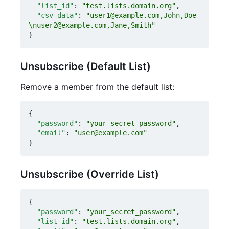
"list_id"
:
"test.lists.domain.org"
,
"csv_data"
:
"user1@example.com,John,Doe
\nuser2@example.com,Jane,Smith"
}
Unsubscribe (Default List)
Remove a member from the default list:
{
"password"
:
"your_secret_password"
,
"email"
:
"user@example.com"
}
Unsubscribe (Override List)
{
"password"
:
"your_secret_password"
,
"list_id"
:
"test.lists.domain.org"
,