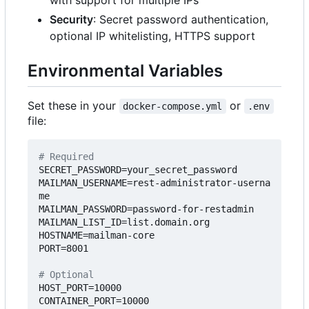
with support for multiple IPs
Security
: Secret password authentication,
optional IP whitelisting, HTTPS support
Environmental Variables
Set these in your
or
docker-compose.yml
.env
file:
# Required
SECRET_PASSWORD=your_secret_password
MAILMAN_USERNAME=rest-administrator-userna
me
MAILMAN_PASSWORD=password-for-restadmin
MAILMAN_LIST_ID=list.domain.org
HOSTNAME=mailman-core
PORT=8001
# Optional
HOST_PORT=10000
CONTAINER_PORT=10000