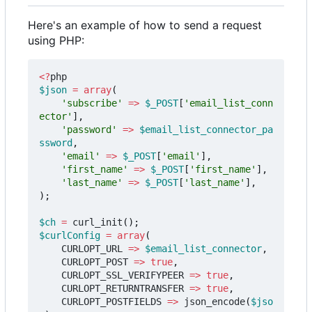
Here's an example of how to send a request
using PHP:
<?
php
$json
=
array
(
'subscribe'
=>
$_POST
[
'email_list_conn
ector'
],
'password'
=>
$email_list_connector_pa
ssword
,
'email'
=>
$_POST
[
'email'
],
'first_name'
=>
$_POST
[
'first_name'
],
'last_name'
=>
$_POST
[
'last_name'
],
);
$ch
=
curl_init
();
$curlConfig
=
array
(
CURLOPT_URL
=>
$email_list_connector
,
CURLOPT_POST
=>
true
,
CURLOPT_SSL_VERIFYPEER
=>
true
,
CURLOPT_RETURNTRANSFER
=>
true
,
CURLOPT_POSTFIELDS
=>
json_encode
(
$jso