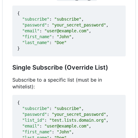
{
"subscribe"
:
"subscribe"
,
"password"
:
"your_secret_password"
,
"email"
:
"user@example.com"
,
"first_name"
:
"John"
,
"last_name"
:
"Doe"
}
Single Subscribe (Override List)
Subscribe to a specific list (must be in
whitelist):
{
"subscribe"
:
"subscribe"
,
"password"
:
"your_secret_password"
,
"list_id"
:
"test.lists.domain.org"
,
"email"
:
"user@example.com"
,
"first_name"
:
"John"
,
"last_name"
:
"Doe"