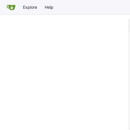
Explore
Help