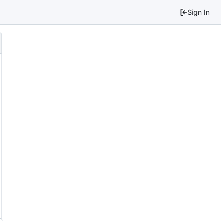
Sign In