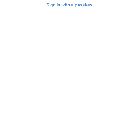
Sign in with a passkey