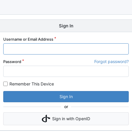
Sign In
Username or Email Address
Forgot password?
Password
Remember This Device
Sign In
or
Sign in with OpenID