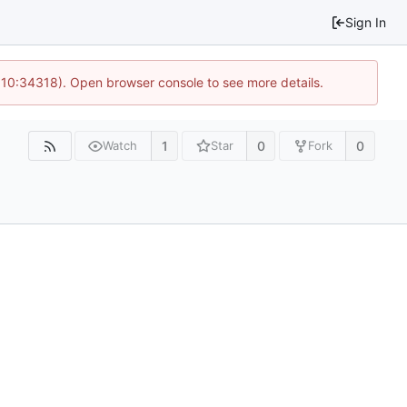
Sign In
@ 10:34318). Open browser console to see more details.
1
0
0
Watch
Star
Fork