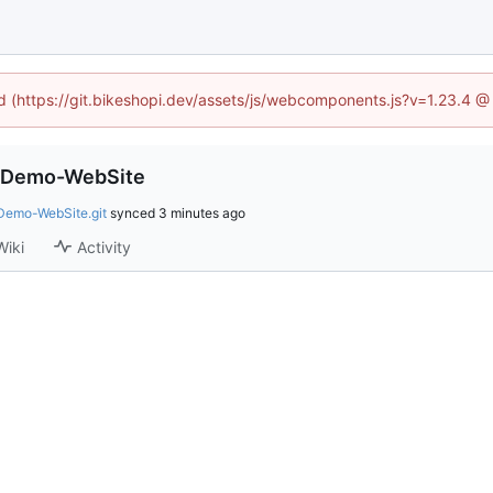
ed (https://git.bikeshopi.dev/assets/js/webcomponents.js?v=1.23.4 
-Demo-WebSite
Demo-WebSite.git
synced
Wiki
Activity