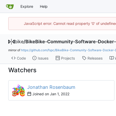
Explore
Help
JavaScript error: Cannot read property '0' of undefin
bike
/
BikeBike-Community-Software-Docker
mirror of
https://github.com/fspc/BikeBike-Community-Software-Docker-
Code
Issues
Projects
Releases
Watchers
Jonathan Rosenbaum
Joined on