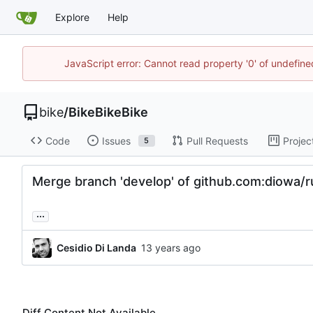
Explore
Help
JavaScript error: Cannot read property '0' of undefin
bike
/
BikeBikeBike
Code
Issues
Pull Requests
Projec
5
Merge branch 'develop' of github.com:diowa/r
...
Cesidio Di Landa
Diff Content Not Available