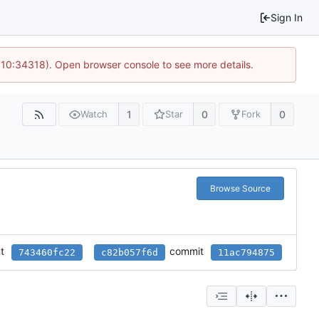
Sign In
@ 10:34318). Open browser console to see more details.
1
0
0
Watch
Star
Fork
Browse Source
t
commit
743460fc22
c82b057f6d
11ac794875