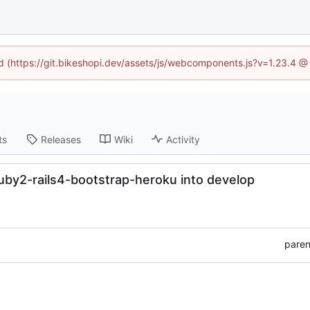
ed (https://git.bikeshopi.dev/assets/js/webcomponents.js?v=1.23.4 
ts
Releases
Wiki
Activity
uby2-rails4-bootstrap-heroku into develop
paren