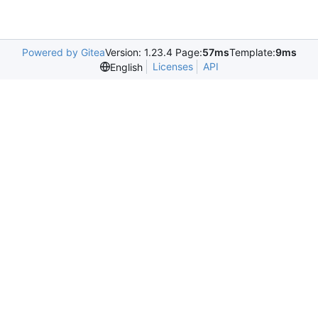
Powered by Gitea
Version: 1.23.4 Page:
57ms
Template:
9ms
Licenses
API
English