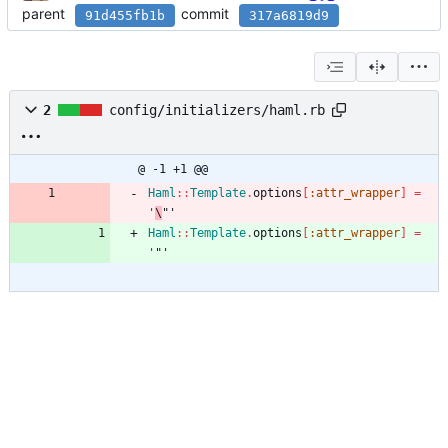
parent
commit
91d455fb1b
317a6819d9
2
config/initializers/haml.rb
@ -1 +1 @@
Haml
::
Template
.
options
[
:attr_wrapper
]
=
'
\
"'
Haml
::
Template
.
options
[
:attr_wrapper
]
=
'
"'