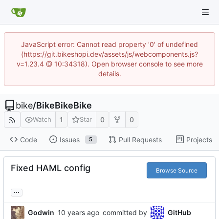
JavaScript error: Cannot read property '0' of undefined
(https://git.bikeshopi.dev/assets/js/webcomponents.js?
v=1.23.4 @ 10:34318). Open browser console to see more
details.
bike
/
BikeBikeBike
1
0
0
Watch
Star
Code
Issues
Pull Requests
Projects
5
Fixed HAML config
Browse Source
...
Godwin
committed by
GitHub